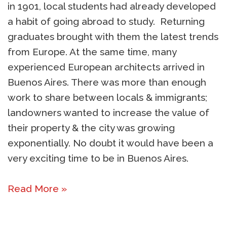
in 1901, local students had already developed
a habit of going abroad to study. Returning
graduates brought with them the latest trends
from Europe. At the same time, many
experienced European architects arrived in
Buenos Aires. There was more than enough
work to share between locals & immigrants;
landowners wanted to increase the value of
their property & the city was growing
exponentially. No doubt it would have been a
very exciting time to be in Buenos Aires.
Read More »