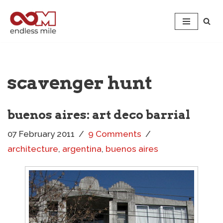
Skip
to
content
scavenger hunt
buenos aires: art deco barrial
07 February 2011
9 Comments
architecture
,
argentina
,
buenos aires