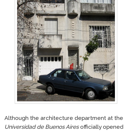
Although the architecture department at the
Universidad de Buenos Aires
officially opened