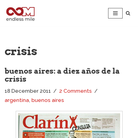
Skip
to
content
crisis
buenos aires: a diez años de la
crisis
18 December 2011
2 Comments
argentina
,
buenos aires