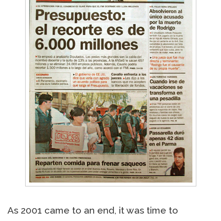
As 2001 came to an end, it was time to