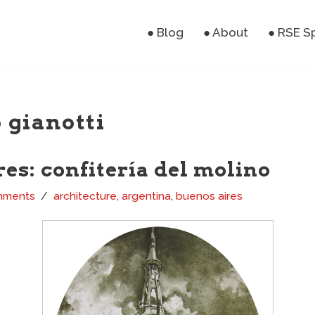
● Blog
● About
● RSE S
 gianotti
es: confitería del molino
mments
architecture
,
argentina
,
buenos aires