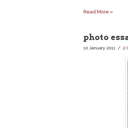
Read More »
photo ess
10 January 2011
2