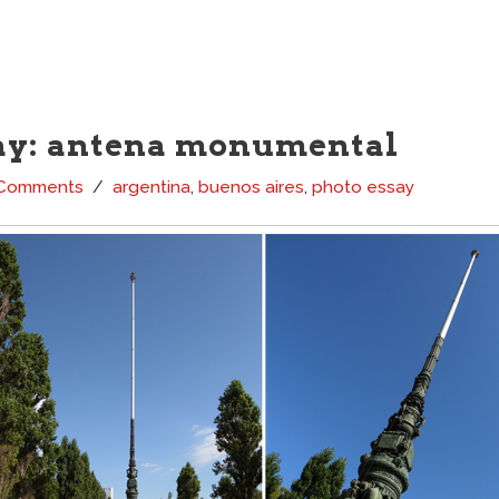
ay: antena monumental
 Comments
argentina
,
buenos aires
,
photo essay