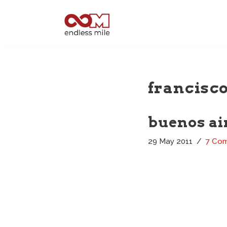
Skip
to
content
francisco
buenos air
29 May 2011
7 Co