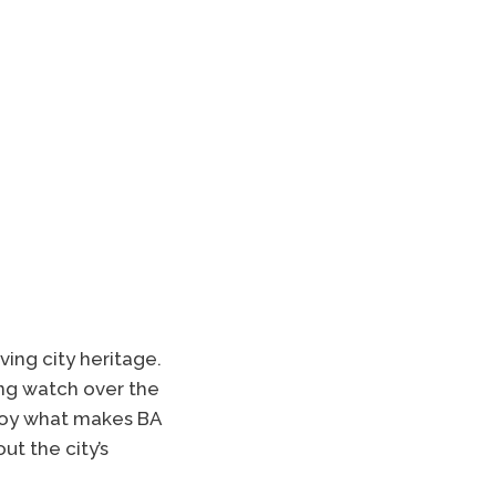
ving city heritage.
ng watch over the
troy what makes BA
ut the city’s