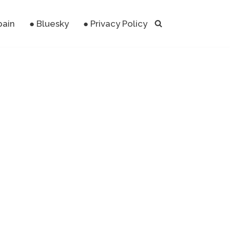
pain
● Bluesky
● Privacy Policy