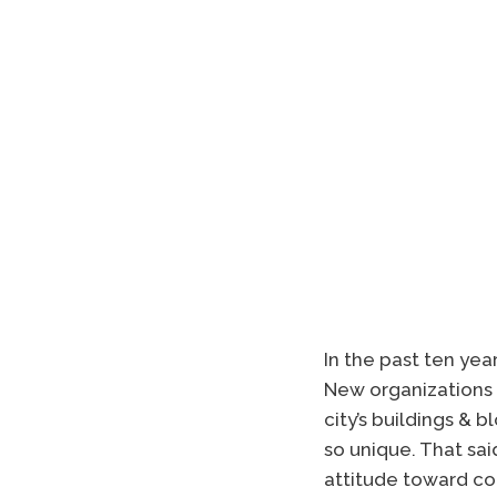
In the past ten yea
New organizations 
city’s buildings &
so unique. That sai
attitude toward co