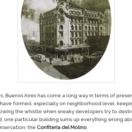
rs, Buenos Aires has come a long way in terms of preser
have formed, especially on neighborhood level, keepi
 blowing the whistle when sneaky developers try to des
d, one particular building sums up everything wrong abo
nservation: the
Confitería del Molino
.