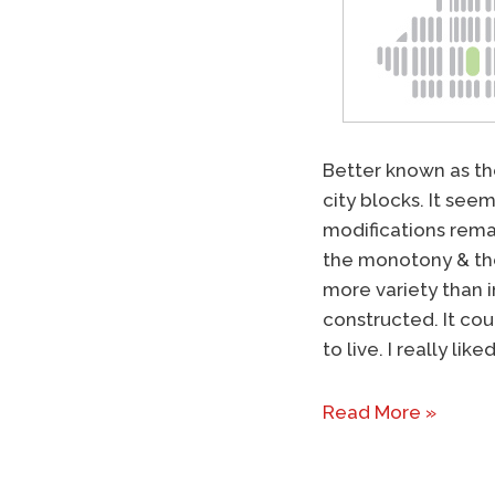
Better known as t
city blocks. It see
modifications remain
the monotony & the
more variety than 
constructed. It cou
to live. I really l
Read More »