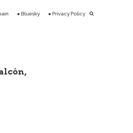
pain
● Bluesky
● Privacy Policy
alcón,