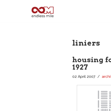
Skip
to
content
liniers
housing fo
1927
02 April 2007
archi