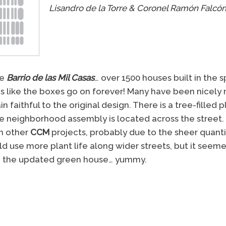
Lisandro de la Torre & Coronel Ramón Falcó
he
Barrio de las Mil Casas
… over 1500 houses built in the 
ms like the boxes go on forever! Many have been nicely
 faithful to the original design. There is a tree-filled 
 neighborhood assembly is located across the street. 
in other
CCM
projects, probably due to the sheer quantit
ld use more plant life along wider streets, but it seeme
iked the updated green house… yummy.