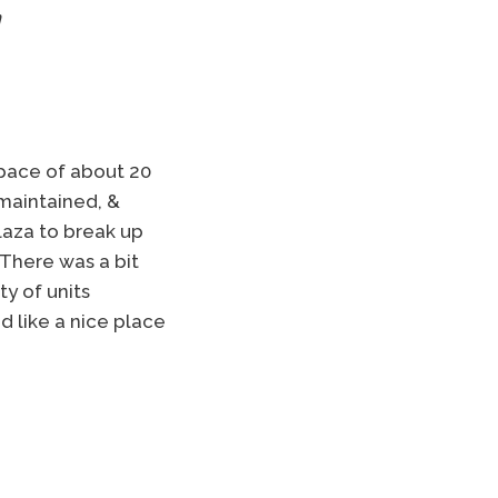
n
space of about 20
 maintained, &
plaza to break up
There was a bit
y of units
d like a nice place