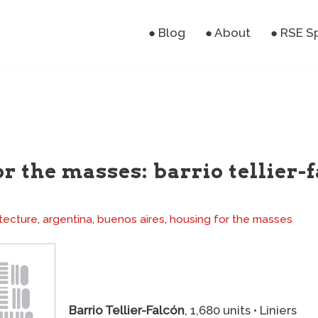
● Blog
● About
● RSE S
r the masses: barrio tellier-f
tecture
,
argentina
,
buenos aires
,
housing for the masses
Barrio Tellier-Falcón
, 1,680 units • Liniers