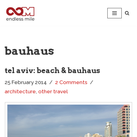
Skip
to
content
bauhaus
tel aviv: beach & bauhaus
25 February 2014
2 Comments
architecture
,
other travel