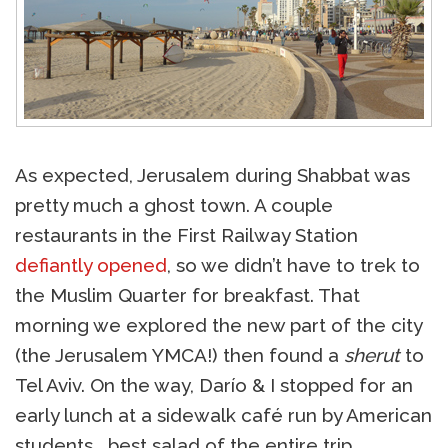
As expected, Jerusalem during Shabbat was
pretty much a ghost town. A couple
restaurants in the First Railway Station
defiantly opened
, so we didn’t have to trek to
the Muslim Quarter for breakfast. That
morning we explored the new part of the city
(the Jerusalem YMCA!) then found a
sherut
to
Tel Aviv. On the way, Darío & I stopped for an
early lunch at a sidewalk café run by American
students… best salad of the entire trip.