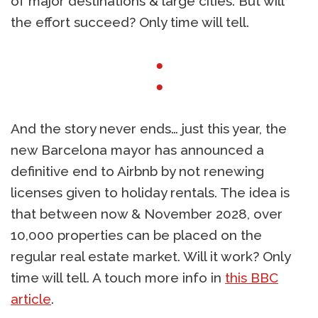
of major destinations & large cities. But will
the effort succeed? Only time will tell.
●
●
And the story never ends… just this year, the
new Barcelona mayor has announced a
definitive end to Airbnb by not renewing
licenses given to holiday rentals. The idea is
that between now & November 2028, over
10,000 properties can be placed on the
regular real estate market. Will it work? Only
time will tell. A touch more info in
this BBC
article
.