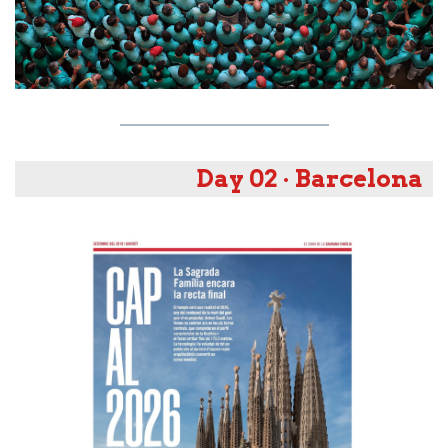
Day 02 · Barcelona