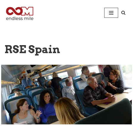
Skip
to
content
RSE Spain