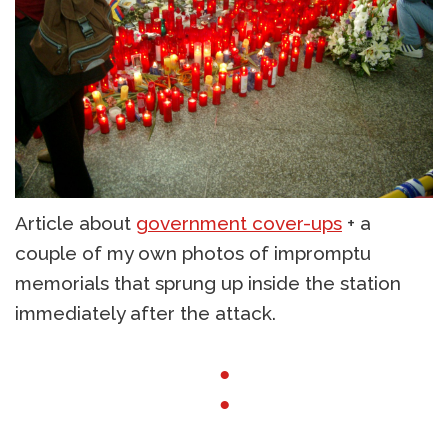
Article about
government cover-ups
+ a
couple of my own photos of impromptu
memorials that sprung up inside the station
immediately after the attack.
●
●