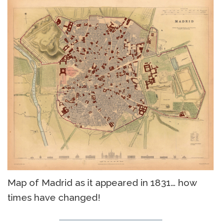
Map of Madrid as it appeared in 1831… how
times have changed!