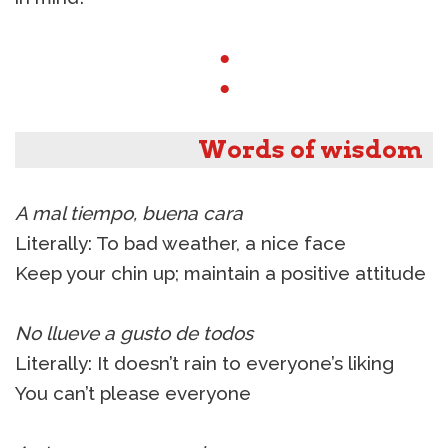
●
●
Words of wisdom
A mal tiempo, buena cara
Literally: To bad weather, a nice face
Keep your chin up; maintain a positive attitude
No llueve a gusto de todos
Literally: It doesn’t rain to everyone’s liking
You can’t please everyone