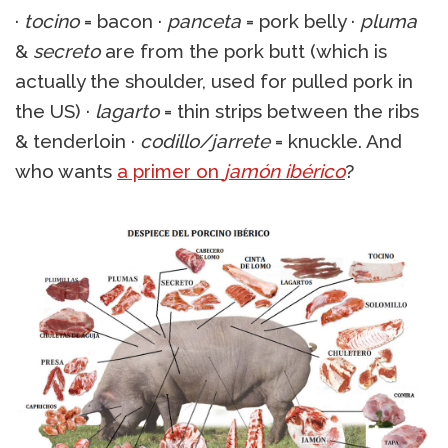
·
tocino
= bacon ·
panceta
= pork belly ·
pluma
&
secreto
are from the pork butt (which is
actually the shoulder, used for pulled pork in
the US) ·
lagarto
= thin strips between the ribs
& tenderloin ·
codillo/jarrete
= knuckle. And
who wants
a primer on
jamón ibérico
?