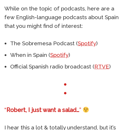
While on the topic of podcasts, here are a
few English-language podcasts about Spain
that you might find of interest:
The Sobremesa Podcast (
Spotify
)
When in Spain (
Spotify
)
Official Spanish radio broadcast (
RTVE
)
●
●
“
Robert, I just want a salad…
”
I hear this a lot & totally understand, but it’s