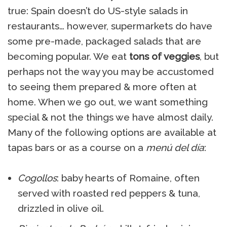
true: Spain doesn’t do US-style salads in
restaurants… however, supermarkets do have
some pre-made, packaged salads that are
becoming popular. We eat
tons of veggies
, but
perhaps not the way you may be accustomed
to seeing them prepared & more often at
home. When we go out, we want something
special & not the things we have almost daily.
Many of the following options are available at
tapas bars or as a course on a
menú del día
:
Cogollos
: baby hearts of Romaine, often
served with roasted red peppers & tuna,
drizzled in olive oil.