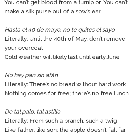
You can’t get blood from a turnip or…You can’t
make a silk purse out of a sow’s ear
Hasta el 40 de mayo, no te quites el sayo
Literally: Until the 40th of May, don’t remove
your overcoat
Cold weather will likely last until early June
No hay pan sin afán
Literally: There’s no bread without hard work
Nothing comes for free; there’s no free lunch
De tal palo, tal astilla
Literally: From such a branch, such a twig
Like father, like son; the apple doesn’t fall far