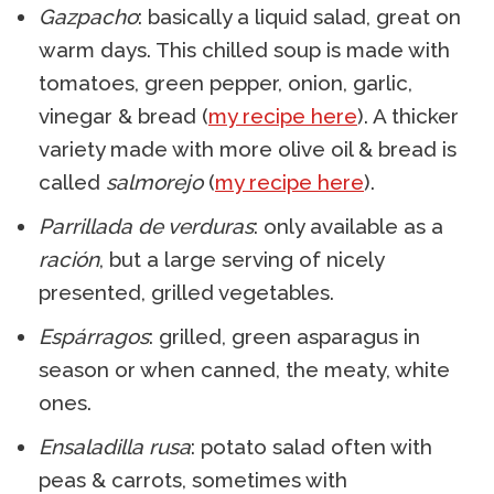
Gazpacho
: basically a liquid salad, great on
warm days. This chilled soup is made with
tomatoes, green pepper, onion, garlic,
vinegar & bread (
my recipe here
). A thicker
variety made with more olive oil & bread is
called
salmorejo
(
my recipe here
).
Parrillada de verduras
: only available as a
ración
, but a large serving of nicely
presented, grilled vegetables.
Espárragos
: grilled, green asparagus in
season or when canned, the meaty, white
ones.
Ensaladilla rusa
: potato salad often with
peas & carrots, sometimes with