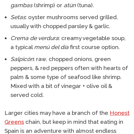
gambas
(shrimp) or
atún
(tuna).
Setas
: oyster mushrooms served grilled,
usually with chopped parsley & garlic.
Crema de verdura
: creamy vegetable soup,
a typical
menú del día
first course option.
Salpicón
: raw, chopped onions, green
peppers, & red peppers often with hearts of
palm & some type of seafood like shrimp.
Mixed with a bit of vinegar + olive oil &
served cold.
Larger cities may have a branch of the
Honest
Greens
chain, but keep in mind that eating in
Spain is an adventure with almost endless