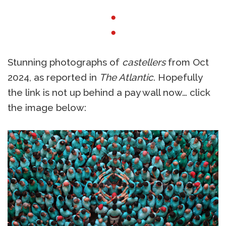
●
●
Stunning photographs of
castellers
from Oct
2024, as reported in
The Atlantic
. Hopefully
the link is not up behind a pay wall now… click
the image below: