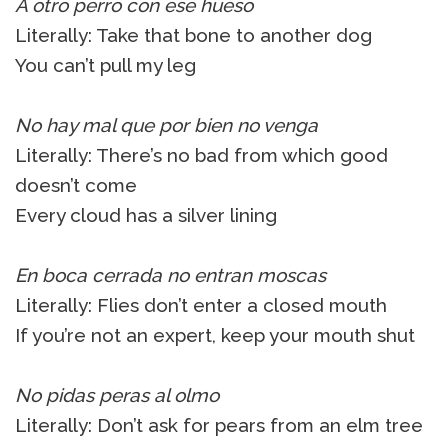
A otro perro con ese hueso
Literally: Take that bone to another dog
You can’t pull my leg
No hay mal que por bien no venga
Literally: There’s no bad from which good
doesn’t come
Every cloud has a silver lining
En boca cerrada no entran moscas
Literally: Flies don’t enter a closed mouth
If you’re not an expert, keep your mouth shut
No pidas peras al olmo
Literally: Don’t ask for pears from an elm tree