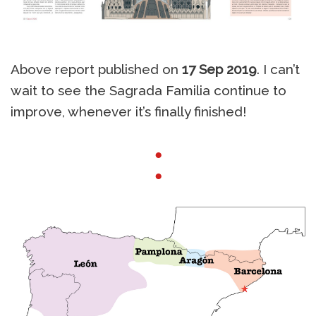
Above report published on
17 Sep 2019
. I can’t
wait to see the Sagrada Familia continue to
improve, whenever it’s finally finished!
●
●