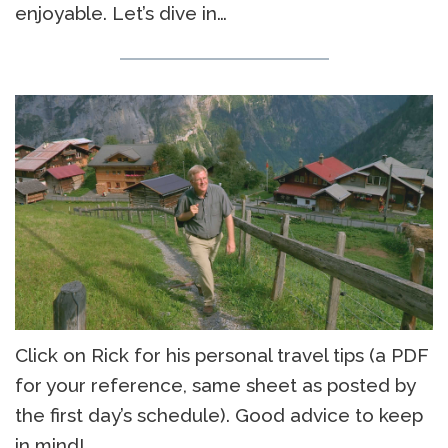
enjoyable. Let’s dive in…
Click on Rick for his personal travel tips (a PDF
for your reference, same sheet as posted by
the first day’s schedule). Good advice to keep
in mind!