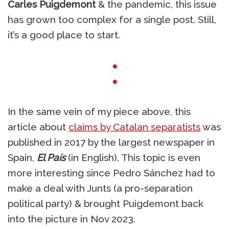
Carles Puigdemont
& the pandemic, this issue
has grown too complex for a single post. Still,
it’s a good place to start.
●
●
In the same vein of my piece above, this
article about
claims by Catalan separatists
was
published in 2017 by the largest newspaper in
Spain,
El País
(in English). This topic is even
more interesting since Pedro Sánchez had to
make a deal with Junts (a pro-separation
political party) & brought Puigdemont back
into the picture in Nov 2023.