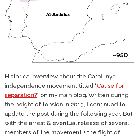
Historical overview about the Catalunya
independence movement titled “
Cause for
separation?
” on my main blog. Written during
the height of tension in 2013, I continued to
update the post during the following year. But
with the arrest & eventual release of several
members of the movement + the flight of