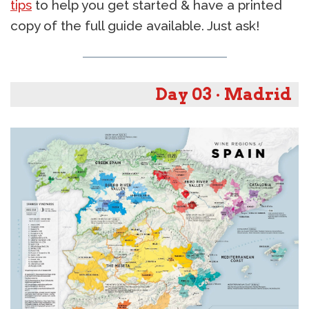
tips
to help you get started & have a printed
copy of the full guide available. Just ask!
Day 03 · Madrid