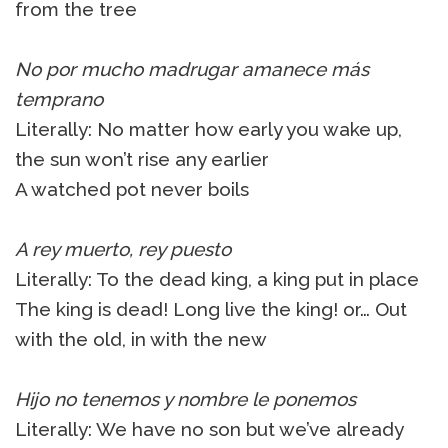
from the tree
No por mucho madrugar amanece más
temprano
Literally: No matter how early you wake up,
the sun won’t rise any earlier
A watched pot never boils
A rey muerto, rey puesto
Literally: To the dead king, a king put in place
The king is dead! Long live the king! or… Out
with the old, in with the new
Hijo no tenemos y nombre le ponemos
Literally: We have no son but we’ve already