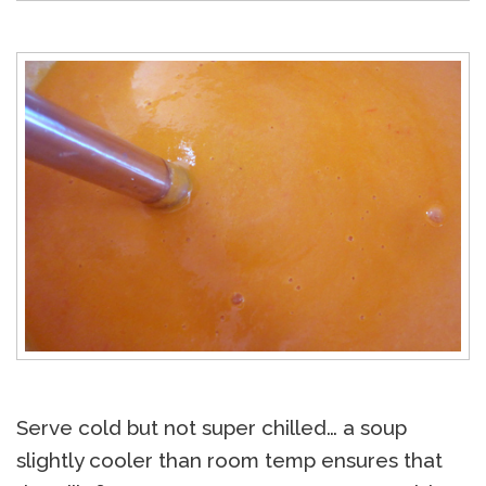
Serve cold but not super chilled… a soup
slightly cooler than room temp ensures that