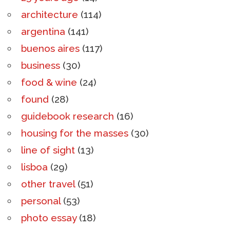
architecture
(114)
argentina
(141)
buenos aires
(117)
business
(30)
food & wine
(24)
found
(28)
guidebook research
(16)
housing for the masses
(30)
line of sight
(13)
lisboa
(29)
other travel
(51)
personal
(53)
photo essay
(18)