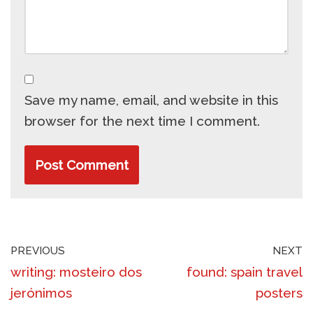
Save my name, email, and website in this
browser for the next time I comment.
PREVIOUS
NEXT
writing: mosteiro dos
found: spain travel
jerónimos
posters