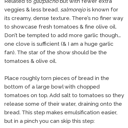
Related to
gazpacho
but with fewer extra
veggies & less bread,
salmorejo
is known for
its creamy, dense texture. There’s no finer way
to showcase fresh tomatoes & fine olive oil.
Don’t be tempted to add more garlic though…
one clove is sufficient (& I am a huge garlic
fan). The star of the show should be the
tomatoes & olive oil.
Place roughly torn pieces of bread in the
bottom of a large bowl with chopped
tomatoes on top. Add salt to tomatoes so they
release some of their water, draining onto the
bread. This step makes emulsification easier,
but in a pinch you can skip this step: