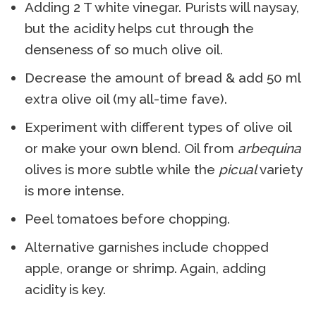
Adding 2 T white vinegar. Purists will naysay,
but the acidity helps cut through the
denseness of so much olive oil.
Decrease the amount of bread & add 50 ml
extra olive oil (my all-time fave).
Experiment with different types of olive oil
or make your own blend. Oil from
arbequina
olives is more subtle while the
picual
variety
is more intense.
Peel tomatoes before chopping.
Alternative garnishes include chopped
apple, orange or shrimp. Again, adding
acidity is key.