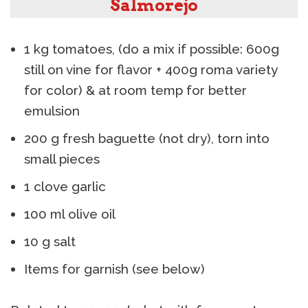
Salmorejo
1 kg tomatoes, (do a mix if possible: 600g
still on vine for flavor + 400g roma variety
for color) & at room temp for better
emulsion
200 g fresh baguette (not dry), torn into
small pieces
1 clove garlic
100 ml olive oil
10 g salt
Items for garnish (see below)