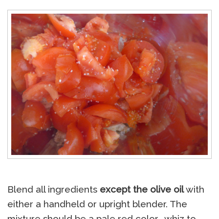
Blend all ingredients
except the olive oil
with
either a handheld or upright blender. The
mixture should be a pale red color… whiz to