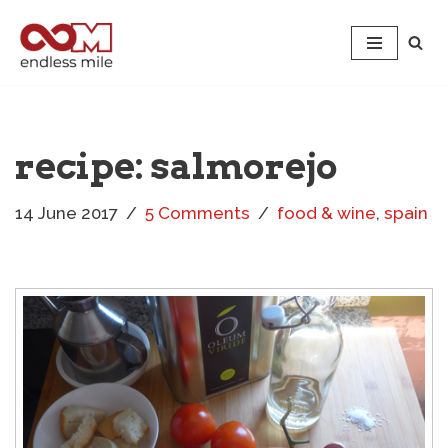
Skip
to
content
recipe: salmorejo
14 June 2017
5 Comments
food & wine
,
spain