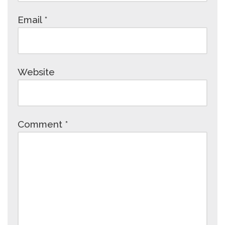
Email
*
Website
Comment
*