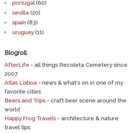
portugal
(60)
sevilla
(20)
spain
(83)
uruguay
(11)
Blogroll
AfterLife
- all things Recoleta Cemetery since
2007
Atlas Lisboa
- news & what's on in one of my
favorite cities
Beers and Trips
- craft beer scene around the
world
Happy Frog Travels
- architecture & nature
travel tips