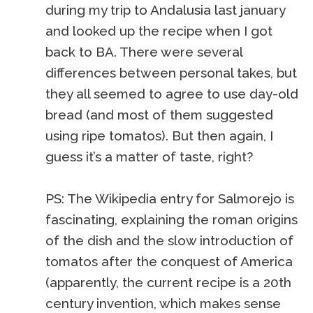
during my trip to Andalusia last january
and looked up the recipe when I got
back to BA. There were several
differences between personal takes, but
they all seemed to agree to use day-old
bread (and most of them suggested
using ripe tomatos). But then again, I
guess it’s a matter of taste, right?
PS: The Wikipedia entry for Salmorejo is
fascinating, explaining the roman origins
of the dish and the slow introduction of
tomatos after the conquest of America
(apparently, the current recipe is a 20th
century invention, which makes sense