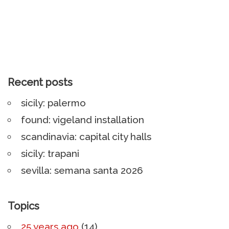
Recent posts
sicily: palermo
found: vigeland installation
scandinavia: capital city halls
sicily: trapani
sevilla: semana santa 2026
Topics
25 years ago
(14)