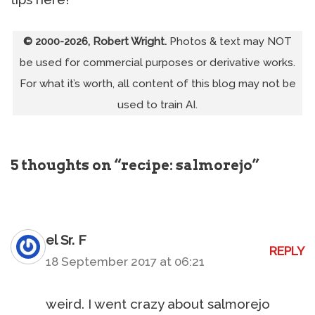
© 2000-2026, Robert Wright.
Photos & text may NOT
be used for commercial purposes or derivative works.
For what it’s worth, all content of this blog may not be
used to train AI.
5 thoughts on “recipe: salmorejo”
el Sr. F
REPLY
18 September 2017 at 06:21
weird. I went crazy about salmorejo