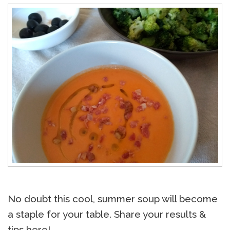
No doubt this cool, summer soup will become
a staple for your table. Share your results &
tips here!