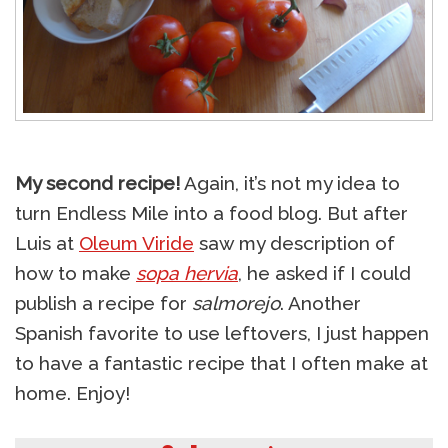
My second recipe!
Again, it’s not my idea to
turn Endless Mile into a food blog. But after
Luis at
Oleum Viride
saw my description of
how to make
sopa hervia
, he asked if I could
publish a recipe for
salmorejo
. Another
Spanish favorite to use leftovers, I just happen
to have a fantastic recipe that I often make at
home. Enjoy!