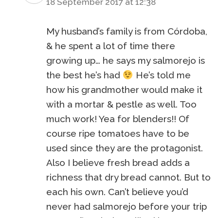
18 September 2017 at 12:38
My husband’s family is from Córdoba,
& he spent a lot of time there
growing up… he says my salmorejo is
the best he’s had
He’s told me
how his grandmother would make it
with a mortar & pestle as well. Too
much work! Yea for blenders!! Of
course ripe tomatoes have to be
used since they are the protagonist.
Also I believe fresh bread adds a
richness that dry bread cannot. But to
each his own. Can’t believe you’d
never had salmorejo before your trip