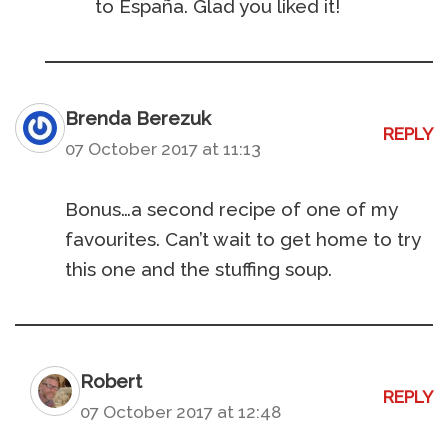
to España. Glad you liked it!
Brenda Berezuk
REPLY
07 October 2017 at 11:13
Bonus…a second recipe of one of my
favourites. Can’t wait to get home to try
this one and the stuffing soup.
Robert
REPLY
07 October 2017 at 12:48