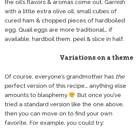
the oil’s flavors & aromas come out. Garnish
with a little extra olive oil, small cubes of
cured ham & chopped pieces of hardboiled
egg. Quail eggs are more traditional… if
available, hardboil them, peel & slice in half.
Variations on a theme
Of course, everyone’s grandmother has
the
perfect version of this recipe… anything else
amounts to blasphemy
But once you’ve
tried a standard version like the one above,
then you can move on to find your own
favorite. For example, you could try: