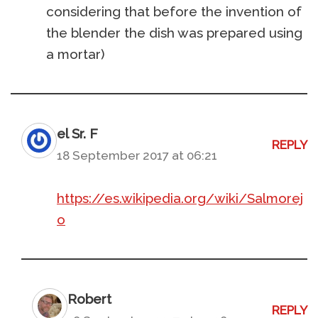
considering that before the invention of
the blender the dish was prepared using
a mortar)
el Sr. F
REPLY
18 September 2017 at 06:21
https://es.wikipedia.org/wiki/Salmorej
o
Robert
REPLY