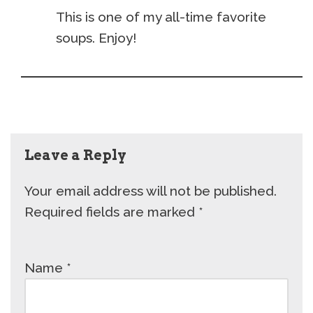
This is one of my all-time favorite
soups. Enjoy!
Leave a Reply
Your email address will not be published.
Required fields are marked
*
Name
*