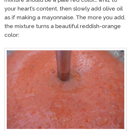
your heart’s content, then slowly add olive oil
as if making a mayonnaise. The more you add,
the mixture turns a beautiful reddish-orange
color: