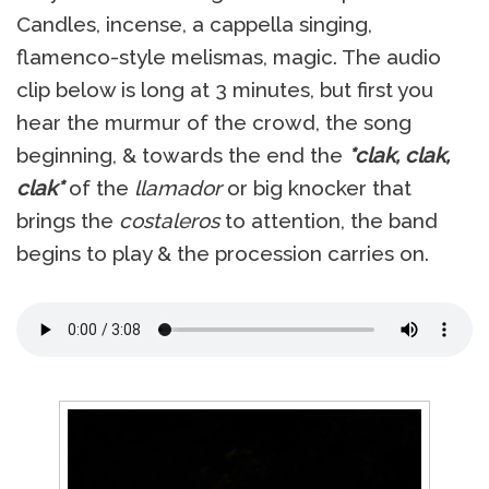
Candles, incense, a cappella singing,
flamenco-style melismas, magic. The audio
clip below is long at 3 minutes, but first you
hear the murmur of the crowd, the song
beginning, & towards the end the
*clak, clak,
clak*
of the
llamador
or big knocker that
brings the
costaleros
to attention, the band
begins to play & the procession carries on.