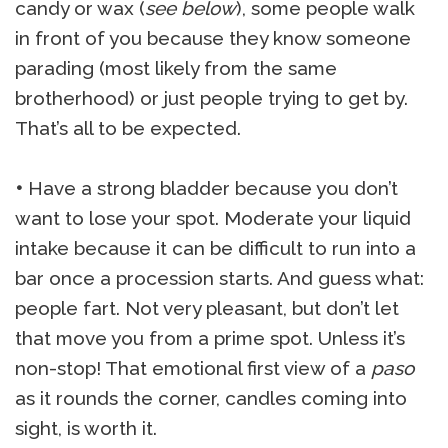
candy or wax (
see below
), some people walk
in front of you because they know someone
parading (most likely from the same
brotherhood) or just people trying to get by.
That’s all to be expected.
•
Have a strong bladder because you don’t
want to lose your spot. Moderate your liquid
intake because it can be difficult to run into a
bar once a procession starts. And guess what:
people fart. Not very pleasant, but don’t let
that move you from a prime spot. Unless it’s
non-stop! That emotional first view of a
paso
as it rounds the corner, candles coming into
sight, is worth it.