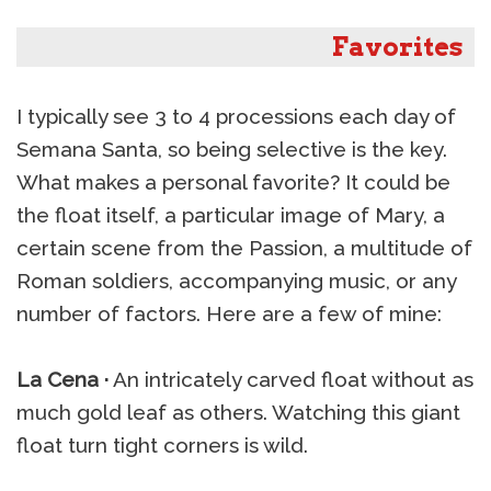
Favorites
I typically see 3 to 4 processions each day of
Semana Santa, so being selective is the key.
What makes a personal favorite? It could be
the float itself, a particular image of Mary, a
certain scene from the Passion, a multitude of
Roman soldiers, accompanying music, or any
number of factors. Here are a few of mine:
La Cena ·
An intricately carved float without as
much gold leaf as others. Watching this giant
float turn tight corners is wild.