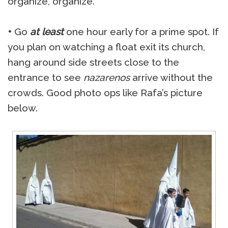
organize, organize.
•
Go
at least
one hour early for a prime spot. If
you plan on watching a float exit its church,
hang around side streets close to the
entrance to see
nazarenos
arrive without the
crowds. Good photo ops like Rafa’s picture
below.