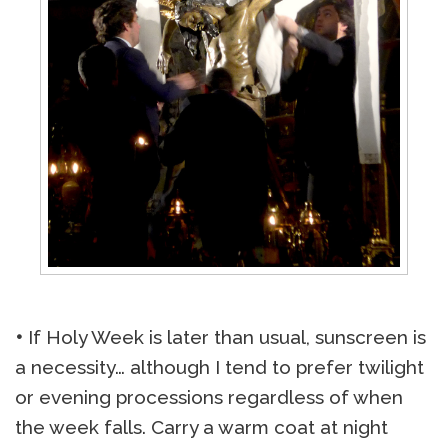
•
If Holy Week is later than usual, sunscreen is
a necessity… although I tend to prefer twilight
or evening processions regardless of when
the week falls. Carry a warm coat at night