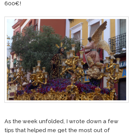
600€!
As the week unfolded, I wrote down a few
tips that helped me get the most out of