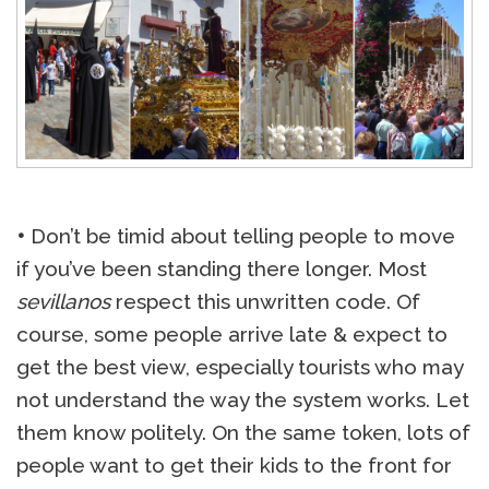
•
Don’t be timid about telling people to move
if you’ve been standing there longer. Most
sevillanos
respect this unwritten code. Of
course, some people arrive late & expect to
get the best view, especially tourists who may
not understand the way the system works. Let
them know politely. On the same token, lots of
people want to get their kids to the front for