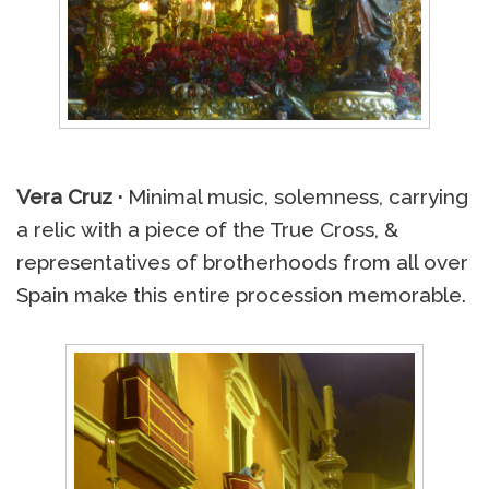
Vera Cruz ·
Minimal music, solemness, carrying
a relic with a piece of the True Cross, &
representatives of brotherhoods from all over
Spain make this entire procession memorable.