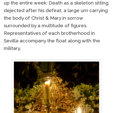
up the entire week: Death as a skeleton sitting
dejected after his defeat, a large urn carrying
the body of Christ & Mary in sorrow
surrounded by a multitude of figures.
Representatives of each brotherhood in
Sevilla accompany the float along with the
military.