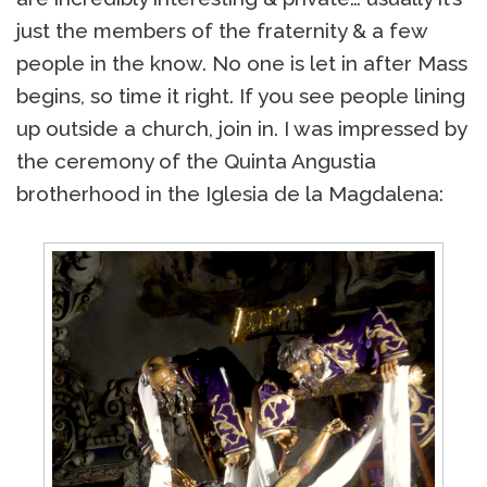
just the members of the fraternity & a few
people in the know. No one is let in after Mass
begins, so time it right. If you see people lining
up outside a church, join in. I was impressed by
the ceremony of the Quinta Angustia
brotherhood in the Iglesia de la Magdalena: