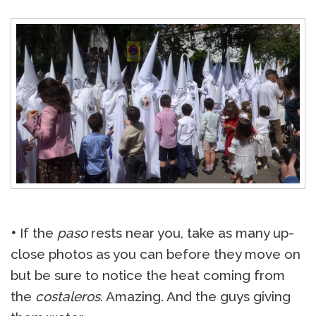
•
If the
paso
rests near you, take as many up-
close photos as you can before they move on
but be sure to notice the heat coming from
the
costaleros
. Amazing. And the guys giving