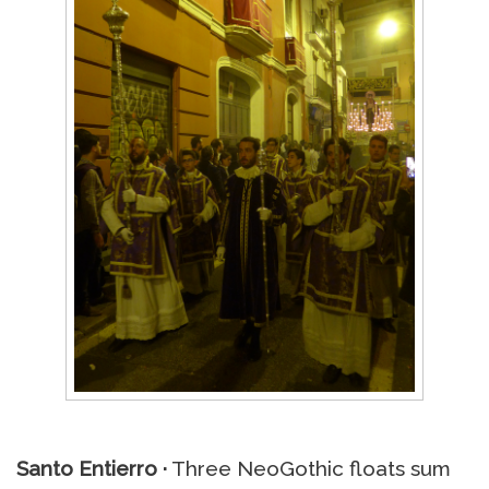
Santo Entierro ·
Three NeoGothic floats sum