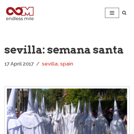
Skip
to
content
sevilla: semana santa
17 April 2017
sevilla
,
spain