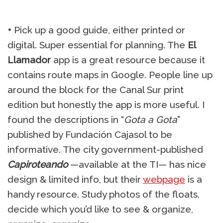
•
Pick up a good guide, either printed or
digital. Super essential for planning. The
El
Llamador
app is a great resource because it
contains route maps in Google. People line up
around the block for the Canal Sur print
edition but honestly the app is more useful. I
found the descriptions in “
Gota a Gota
”
published by Fundación Cajasol to be
informative. The city government-published
Capiroteando
—available at the TI— has nice
design & limited info, but their
webpage
is a
handy resource. Study photos of the floats,
decide which you’d like to see & organize,