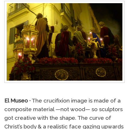
El Museo ·
The crucifixion image is made of a
composite material —not wood— so sculptors
got creative with the shape. The curve of
Christ’s body & a realistic face gazing upwards