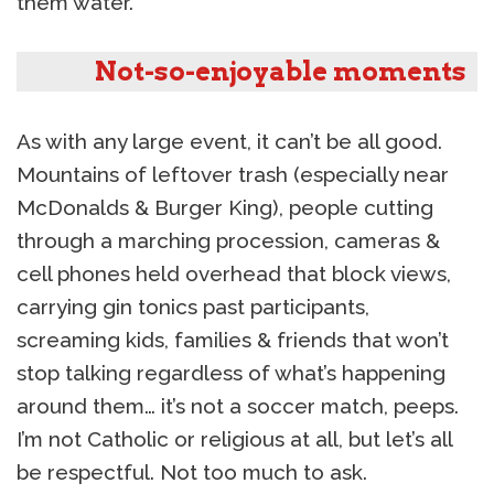
them water.
Not-so-enjoyable moments
As with any large event, it can’t be all good.
Mountains of leftover trash (especially near
McDonalds & Burger King), people cutting
through a marching procession, cameras &
cell phones held overhead that block views,
carrying gin tonics past participants,
screaming kids, families & friends that won’t
stop talking regardless of what’s happening
around them… it’s not a soccer match, peeps.
I’m not Catholic or religious at all, but let’s all
be respectful. Not too much to ask.