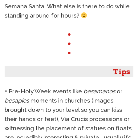
Semana Santa. What else is there to do while
standing around for hours?
●
●
●
Tips
•
Pre-Holy Week events like
besamanos
or
besapies
moments in churches (images
brought down to your level so you can kiss
their hands or feet), Via Crucis processions or
witnessing the placement of statues on floats
are incredibly interesting & private… usually it’s