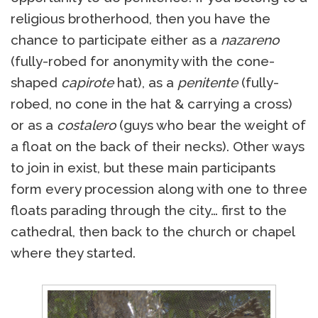
religious brotherhood, then you have the
chance to participate either as a
nazareno
(fully-robed for anonymity with the cone-
shaped
capirote
hat), as a
penitente
(fully-
robed, no cone in the hat & carrying a cross)
or as a
costalero
(guys who bear the weight of
a float on the back of their necks). Other ways
to join in exist, but these main participants
form every procession along with one to three
floats parading through the city… first to the
cathedral, then back to the church or chapel
where they started.