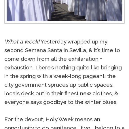
What a week!
Yesterday wrapped up my
second Semana Santa in Sevilla, & it’s time to
come down from all the exhilaration +
exhaustion. There’s nothing quite like bringing
in the spring with a week-long pageant: the
city government spruces up public spaces,
locals deck out in their finest new clothes, &
everyone says goodbye to the winter blues.
For the devout, Holy Week means an
opportunity to do penitence. If you belong to a