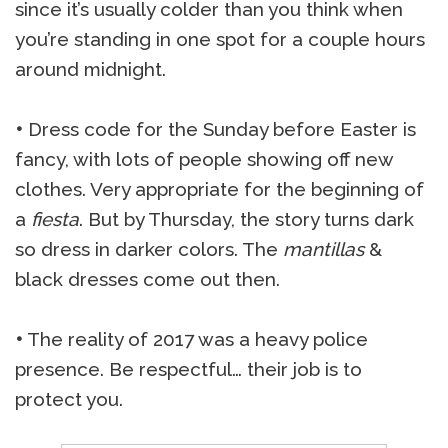
since it’s usually colder than you think when
you’re standing in one spot for a couple hours
around midnight.
•
Dress code for the Sunday before Easter is
fancy, with lots of people showing off new
clothes. Very appropriate for the beginning of
a
fiesta
. But by Thursday, the story turns dark
so dress in darker colors. The
mantillas
&
black dresses come out then.
•
The reality of 2017 was a heavy police
presence. Be respectful… their job is to
protect you.