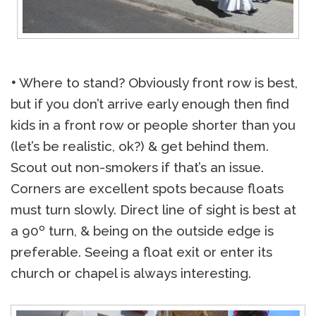
•
Where to stand? Obviously front row is best,
but if you don’t arrive early enough then find
kids in a front row or people shorter than you
(let’s be realistic, ok?) & get behind them.
Scout out non-smokers if that’s an issue.
Corners are excellent spots because floats
must turn slowly. Direct line of sight is best at
a 90º turn, & being on the outside edge is
preferable. Seeing a float exit or enter its
church or chapel is always interesting.