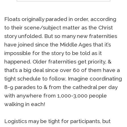
Floats originally paraded in order, according
to their scene/subject matter as the Christ
story unfolded. But so many new fraternities
have joined since the Middle Ages that it’s
impossible for the story to be told as it
happened. Older fraternities get priority, &
that’s a big deal since over 60 of them have a
tight schedule to follow. Imagine coordinating
8-9 parades to & from the cathedral per day
with anywhere from 1,000-3,000 people
walking in each!
Logistics may be tight for participants, but