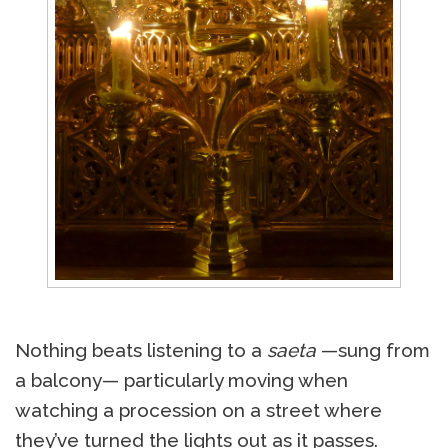
Nothing beats listening to a
saeta
—sung from
a balcony— particularly moving when
watching a procession on a street where
they’ve turned the lights out as it passes.