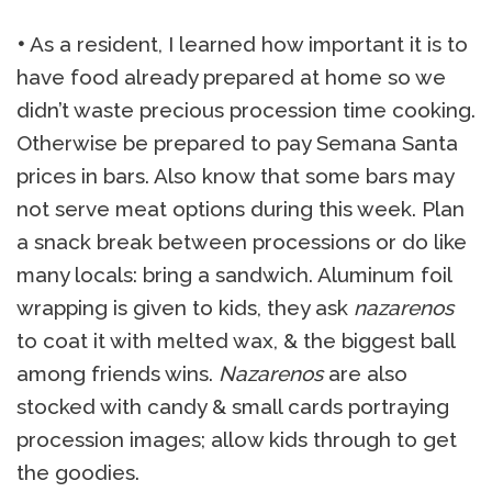
•
As a resident, I learned how important it is to
have food already prepared at home so we
didn’t waste precious procession time cooking.
Otherwise be prepared to pay Semana Santa
prices in bars. Also know that some bars may
not serve meat options during this week. Plan
a snack break between processions or do like
many locals: bring a sandwich. Aluminum foil
wrapping is given to kids, they ask
nazarenos
to coat it with melted wax, & the biggest ball
among friends wins.
Nazarenos
are also
stocked with candy & small cards portraying
procession images; allow kids through to get
the goodies.