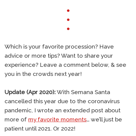
●
●
●
Which is your favorite procession? Have
advice or more tips? Want to share your
experience? Leave a comment below, & see
you in the crowds next year!
Update (Apr 2020):
With Semana Santa
cancelled this year due to the coronavirus
pandemic, I wrote an extended post about
more of
my favorite moments
… we’ll just be
patient until 2021. Or 2022!