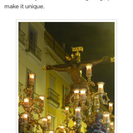
make it unique.