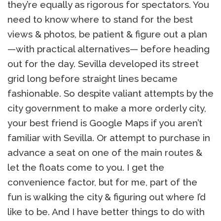
they’re equally as rigorous for spectators. You
need to know where to stand for the best
views & photos, be patient & figure out a plan
—with practical alternatives— before heading
out for the day. Sevilla developed its street
grid long before straight lines became
fashionable. So despite valiant attempts by the
city government to make a more orderly city,
your best friend is Google Maps if you aren’t
familiar with Sevilla. Or attempt to purchase in
advance a seat on one of the main routes &
let the floats come to you. I get the
convenience factor, but for me, part of the
fun is walking the city & figuring out where I’d
like to be. And I have better things to do with