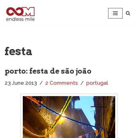
Skip
to
content
festa
porto: festa de são joão
23 June 2013
2 Comments
portugal