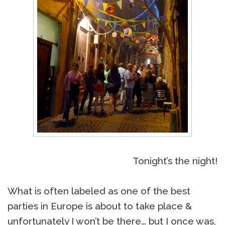
Tonight’s the night!
What is often labeled as one of the best
parties in Europe is about to take place &
unfortunately I won’t be there… but I once was,