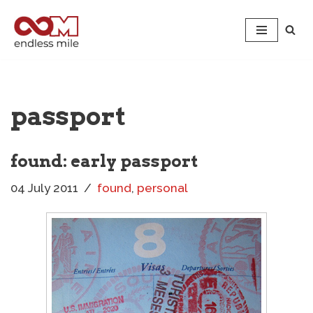
Skip
to
content
passport
found: early passport
04 July 2011
found
,
personal