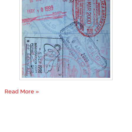
Read More »