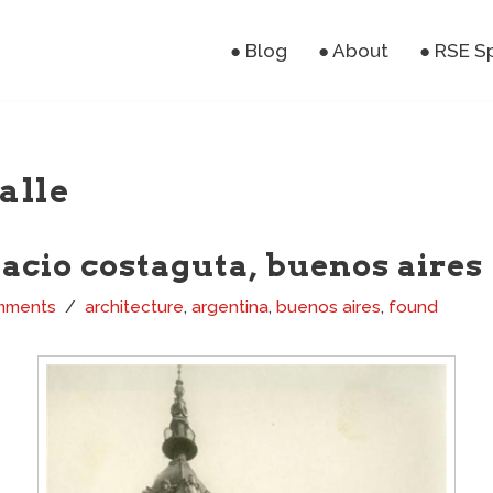
● Blog
● About
● RSE S
alle
lacio costaguta, buenos aires
mments
architecture
,
argentina
,
buenos aires
,
found