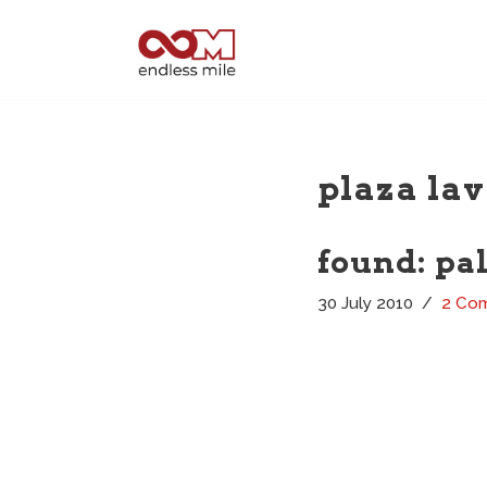
Skip
to
content
plaza lav
found: pa
30 July 2010
2 Co