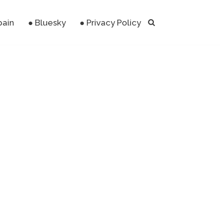
pain
● Bluesky
● Privacy Policy