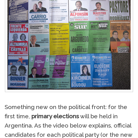
Something new on the political front: for the
first time,
primary elections
will be held in
Argentina. As the video below explains, official
candidates for each political party (or the new