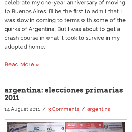
celebrate my one-year anniversary of moving
to Buenos Aires. I’ll be the first to admit that I
was slow in coming to terms with some of the
quirks of Argentina. But I was about to get a
crash course in what it took to survive in my
adopted home.
Read More »
argentina: elecciones primarias
2011
14 August 2011
3 Comments
argentina