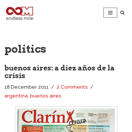
Skip
to
content
politics
buenos aires: a diez años de la
crisis
18 December 2011
2 Comments
argentina
,
buenos aires