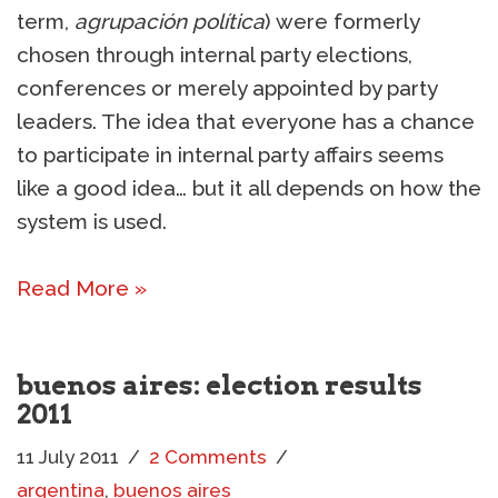
term,
agrupación política
) were formerly
chosen through internal party elections,
conferences or merely appointed by party
leaders. The idea that everyone has a chance
to participate in internal party affairs seems
like a good idea… but it all depends on how the
system is used.
Read More »
buenos aires: election results
2011
11 July 2011
2 Comments
argentina
,
buenos aires