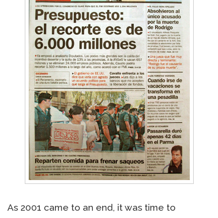
As 2001 came to an end, it was time to