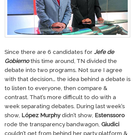
Since there are 6 candidates for
Jefe de
Gobierno
this time around, TN divided the
debate into two programs. Not sure I agree
with that decision… the idea behind a debate is
to listen to everyone, then compare &
contrast. That’s more difficult to do with a
week separating debates. During last week’s
show,
López Murphy
didn’t show,
Estenssoro
rode the transparency bandwagon,
Giudici
couldn’t get from behind her party platform &