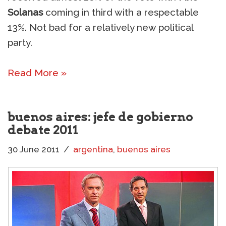
Solanas
coming in third with a respectable
13%. Not bad for a relatively new political
party.
Read More »
buenos aires: jefe de gobierno
debate 2011
30 June 2011
argentina
,
buenos aires