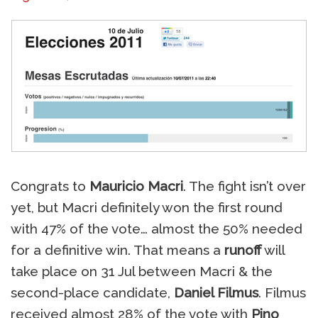
Congrats to
Mauricio Macri
. The fight isn’t over
yet, but Macri definitely won the first round
with 47% of the vote… almost the 50% needed
for a definitive win. That means a
runoff
will
take place on 31 Jul between Macri & the
second-place candidate,
Daniel Filmus
. Filmus
received almost 28% of the vote with
Pino