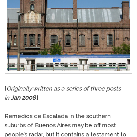
[
Originally written as a series of three posts
in
Jan 2008
.
]
Remedios de Escalada in the southern
suburbs of Buenos Aires may be off most
people’s radar, but it contains a testament to