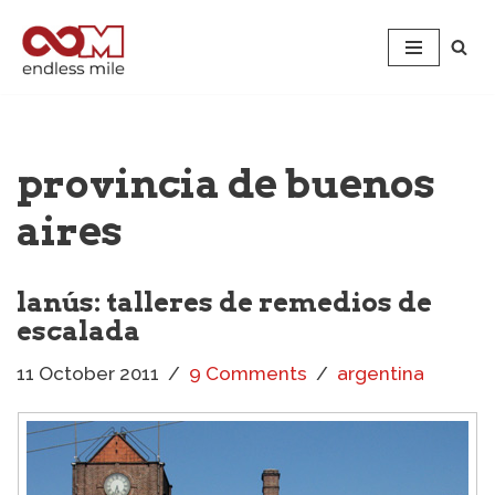
Skip
to
content
provincia de buenos
aires
lanús: talleres de remedios de
escalada
11 October 2011
9 Comments
argentina