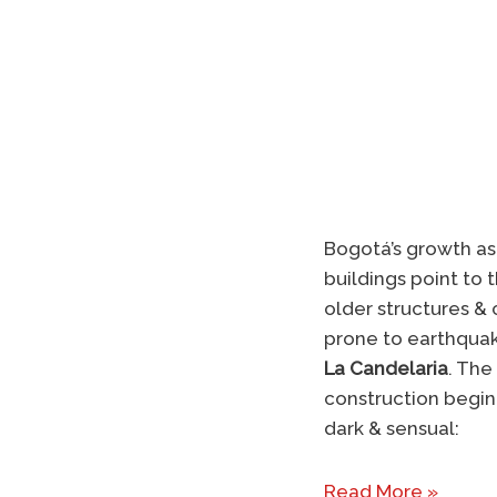
Bogotá’s growth as 
buildings point to
older structures & c
prone to earthquak
La Candelaria
. The
construction beginn
dark & sensual:
Read More »