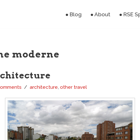
● Blog
● About
● RSE S
ne moderne
rchitecture
Comments
architecture
,
other travel