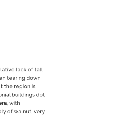
tive lack of tall
han tearing down
t the region is
nial buildings dot
era
, with
ly of walnut, very