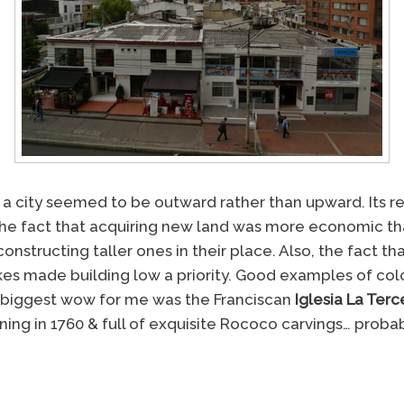
a city seemed to be outward rather than upward. Its rela
 the fact that acquiring new land was more economic t
onstructing taller ones in their place. Also, the fact tha
es made building low a priority. Good examples of colo
 biggest wow for me was the Franciscan
Iglesia La Terc
ing in 1760 & full of exquisite Rococo carvings… probab