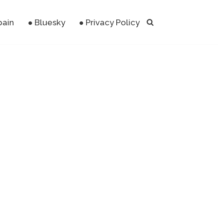
pain
● Bluesky
● Privacy Policy