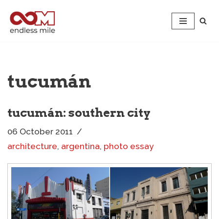
Skip
to
content
tucumán
tucumán: southern city
06 October 2011
architecture
,
argentina
,
photo essay