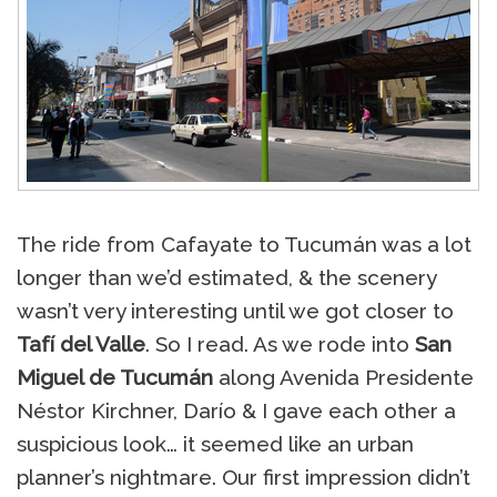
The ride from Cafayate to Tucumán was a lot
longer than we’d estimated, & the scenery
wasn’t very interesting until we got closer to
Tafí del Valle
. So I read. As we rode into
San
Miguel de Tucumán
along Avenida Presidente
Néstor Kirchner, Darío & I gave each other a
suspicious look… it seemed like an urban
planner’s nightmare. Our first impression didn’t