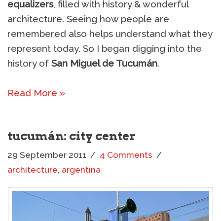
equalizers
, filled with history & wonderful
architecture. Seeing how people are
remembered also helps understand what they
represent today. So I began digging into the
history of
San Miguel de Tucumán
.
Read More »
tucumán: city center
29 September 2011
4 Comments
architecture
,
argentina