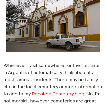
Whenever I visit somewhere for the first time
in Argentina, I automatically think about its
most famous residents. There may be family
plot in the local cemetery or more information
to add to my
Recoleta Cemetery blog
. No, I’m
not morbid… however cemeteries are
great