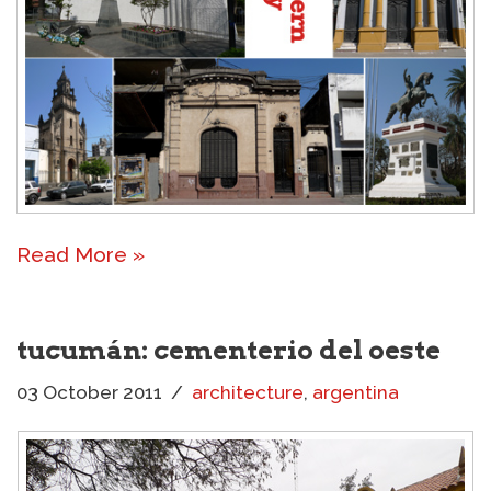
Read More »
tucumán: cementerio del oeste
03 October 2011
architecture
,
argentina