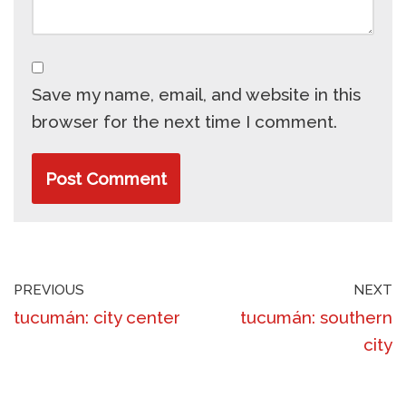
Save my name, email, and website in this
browser for the next time I comment.
PREVIOUS
NEXT
tucumán: city center
tucumán: southern
city