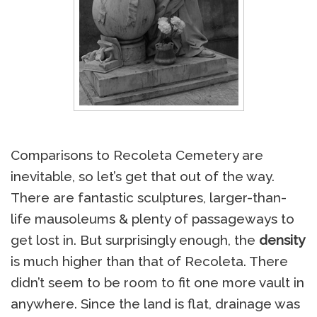
Comparisons to Recoleta Cemetery are
inevitable, so let’s get that out of the way.
There are fantastic sculptures, larger-than-
life mausoleums & plenty of passageways to
get lost in. But surprisingly enough, the
density
is much higher than that of Recoleta. There
didn’t seem to be room to fit one more vault in
anywhere. Since the land is flat, drainage was