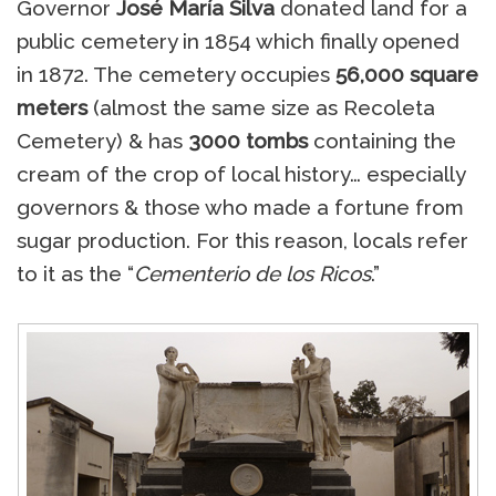
Governor
José María Silva
donated land for a
public cemetery in 1854 which finally opened
in 1872. The cemetery occupies
56,000 square
meters
(almost the same size as Recoleta
Cemetery) & has
3000 tombs
containing the
cream of the crop of local history… especially
governors & those who made a fortune from
sugar production. For this reason, locals refer
to it as the “
Cementerio de los Ricos
.”