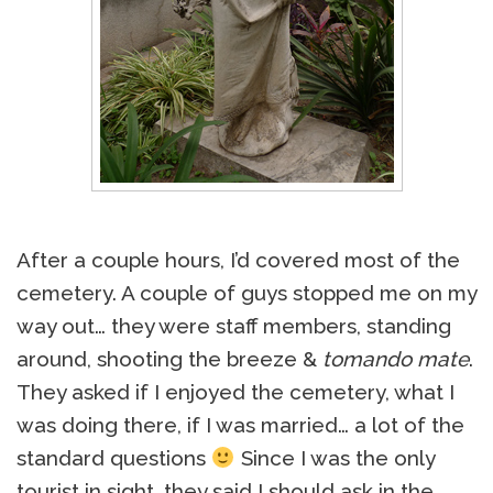
After a couple hours, I’d covered most of the
cemetery. A couple of guys stopped me on my
way out… they were staff members, standing
around, shooting the breeze &
tomando mate
.
They asked if I enjoyed the cemetery, what I
was doing there, if I was married… a lot of the
standard questions
Since I was the only
tourist in sight, they said I should ask in the