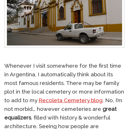
Whenever I visit somewhere for the first time
in Argentina, I automatically think about its
most famous residents. There may be family
plot in the local cemetery or more information
to add to my
Recoleta Cemetery blog
. No, I’m
not morbid… however cemeteries are
great
equalizers
, filled with history & wonderful
architecture. Seeing how people are