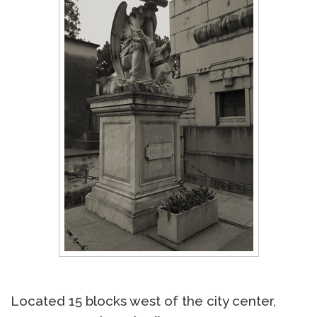
Located 15 blocks west of the city center,