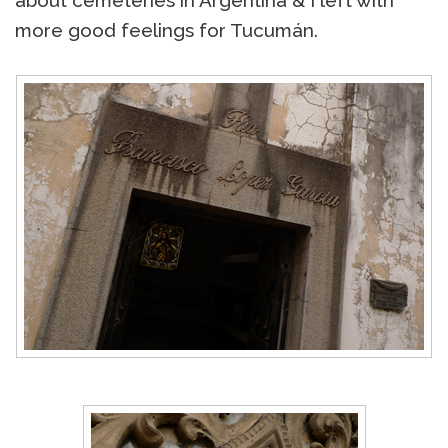
about cemeteries in Argentina & I left with
more good feelings for Tucumán.