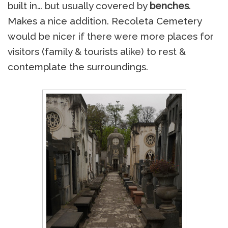
built in… but usually covered by
benches
.
Makes a nice addition. Recoleta Cemetery
would be nicer if there were more places for
visitors (family & tourists alike) to rest &
contemplate the surroundings.