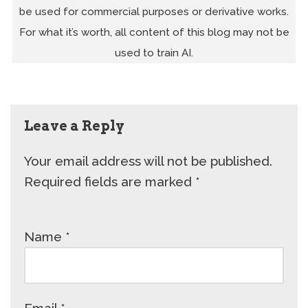
be used for commercial purposes or derivative works.
For what it’s worth, all content of this blog may not be
used to train AI.
Leave a Reply
Your email address will not be published.
Required fields are marked
*
Name
*