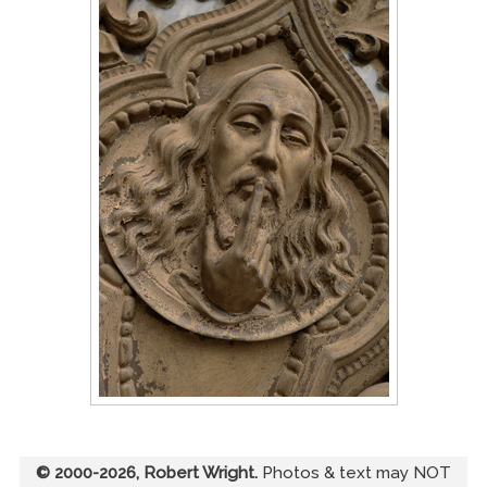
© 2000-2026, Robert Wright.
Photos & text may NOT