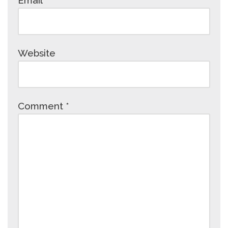
Email
*
Website
Comment
*