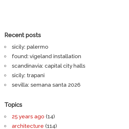
Recent posts
sicily: palermo
found: vigeland installation
scandinavia: capital city halls
sicily: trapani
sevilla: semana santa 2026
Topics
25 years ago
(14)
architecture
(114)