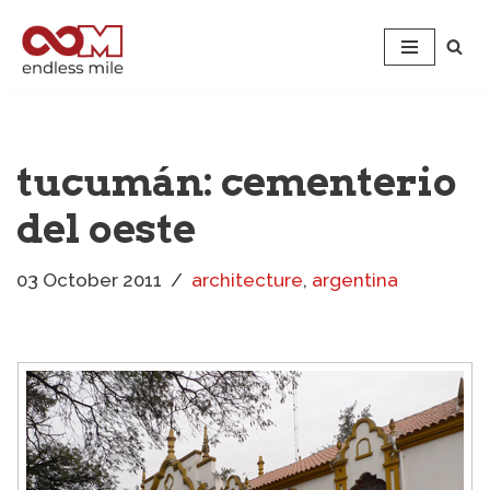
Skip
to
content
tucumán: cementerio
del oeste
03 October 2011
architecture
,
argentina