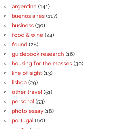
argentina
(141)
buenos aires
(117)
business
(30)
food & wine
(24)
found
(28)
guidebook research
(16)
housing for the masses
(30)
line of sight
(13)
lisboa
(29)
other travel
(51)
personal
(53)
photo essay
(18)
portugal
(60)