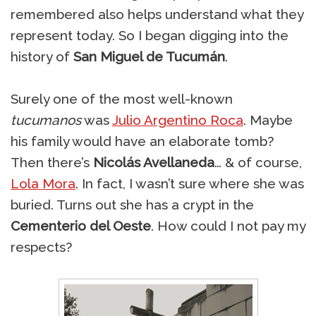
remembered also helps understand what they
represent today. So I began digging into the
history of
San Miguel de Tucumán
.
Surely one of the most well-known
tucumanos
was
Julio Argentino Roca
. Maybe
his family would have an elaborate tomb?
Then there’s
Nicolás Avellaneda
… & of course,
Lola Mora
. In fact, I wasn’t sure where she was
buried. Turns out she has a crypt in the
Cementerio del Oeste
. How could I not pay my
respects?