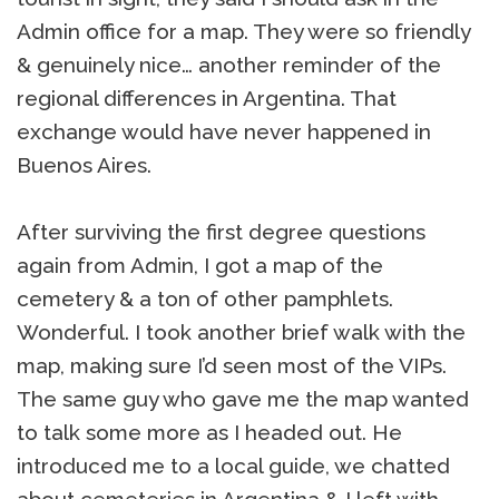
Admin office for a map. They were so friendly
& genuinely nice… another reminder of the
regional differences in Argentina. That
exchange would have never happened in
Buenos Aires.
After surviving the first degree questions
again from Admin, I got a map of the
cemetery & a ton of other pamphlets.
Wonderful. I took another brief walk with the
map, making sure I’d seen most of the VIPs.
The same guy who gave me the map wanted
to talk some more as I headed out. He
introduced me to a local guide, we chatted