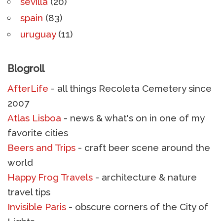
sevilla
(20)
spain
(83)
uruguay
(11)
Blogroll
AfterLife
- all things Recoleta Cemetery since
2007
Atlas Lisboa
- news & what's on in one of my
favorite cities
Beers and Trips
- craft beer scene around the
world
Happy Frog Travels
- architecture & nature
travel tips
Invisible Paris
- obscure corners of the City of