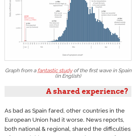
Graph from a
fantastic study
of the first wave in Spain
(in English)
A shared experience?
As bad as Spain fared, other countries in the
European Union had it worse. News reports,
both national & regional, shared the difficulties