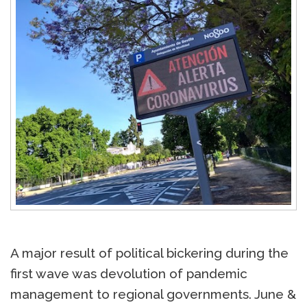
A major result of political bickering during the
first wave was devolution of pandemic
management to regional governments. June &