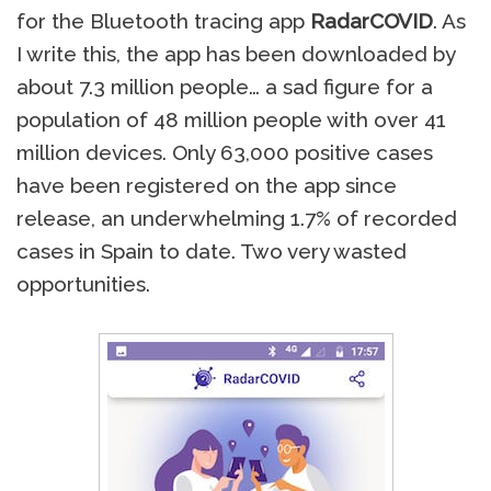
for the Bluetooth tracing app
RadarCOVID
. As
I write this, the app has been downloaded by
about 7.3 million people… a sad figure for a
population of 48 million people with over 41
million devices. Only 63,000 positive cases
have been registered on the app since
release, an underwhelming 1.7% of recorded
cases in Spain to date. Two very wasted
opportunities.