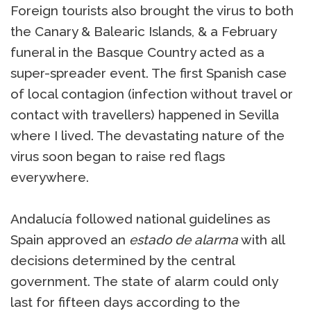
Foreign tourists also brought the virus to both
the Canary & Balearic Islands, & a February
funeral in the Basque Country acted as a
super-spreader event. The first Spanish case
of local contagion (infection without travel or
contact with travellers) happened in Sevilla
where I lived. The devastating nature of the
virus soon began to raise red flags
everywhere.
Andalucía followed national guidelines as
Spain approved an
estado de alarma
with all
decisions determined by the central
government. The state of alarm could only
last for fifteen days according to the