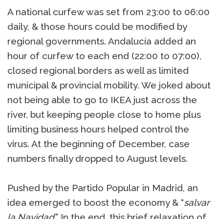
A national curfew was set from 23:00 to 06:00
daily, & those hours could be modified by
regional governments. Andalucía added an
hour of curfew to each end (22:00 to 07:00),
closed regional borders as well as limited
municipal & provincial mobility. We joked about
not being able to go to IKEA just across the
river, but keeping people close to home plus
limiting business hours helped control the
virus. At the beginning of December, case
numbers finally dropped to August levels.
Pushed by the Partido Popular in Madrid, an
idea emerged to boost the economy & “
salvar
la Navidad
.” In the end, this brief relaxation of