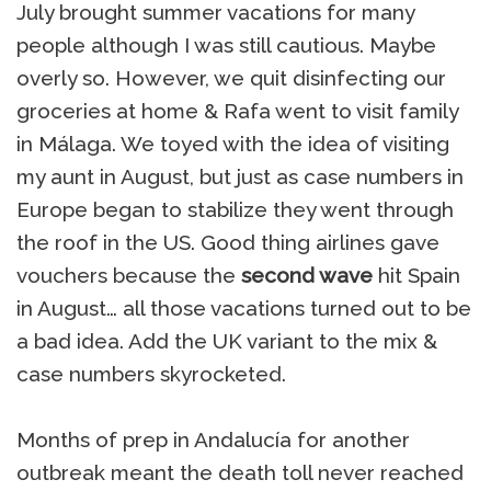
July brought summer vacations for many
people although I was still cautious. Maybe
overly so. However, we quit disinfecting our
groceries at home & Rafa went to visit family
in Málaga. We toyed with the idea of visiting
my aunt in August, but just as case numbers in
Europe began to stabilize they went through
the roof in the US. Good thing airlines gave
vouchers because the
second wave
hit Spain
in August… all those vacations turned out to be
a bad idea. Add the UK variant to the mix &
case numbers skyrocketed.
Months of prep in Andalucía for another
outbreak meant the death toll never reached