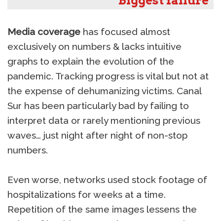
Biggest failure
Media coverage
has focused almost
exclusively on numbers & lacks intuitive
graphs to explain the evolution of the
pandemic. Tracking progress is vital but not at
the expense of dehumanizing victims. Canal
Sur has been particularly bad by failing to
interpret data or rarely mentioning previous
waves… just night after night of non-stop
numbers.
Even worse, networks used stock footage of
hospitalizations for weeks at a time.
Repetition of the same images lessens the