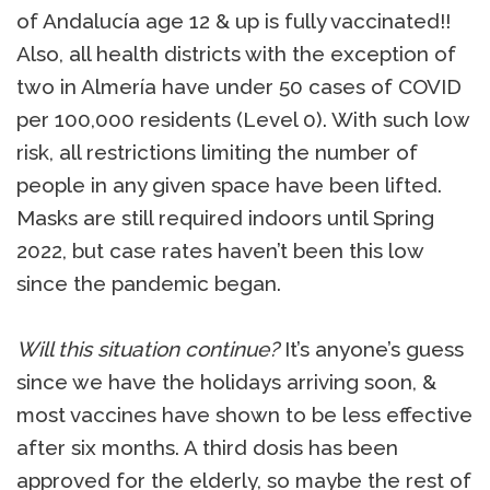
of Andalucía age 12 & up is fully vaccinated!!
Also, all health districts with the exception of
two in Almería have under 50 cases of COVID
per 100,000 residents (Level 0). With such low
risk, all restrictions limiting the number of
people in any given space have been lifted.
Masks are still required indoors until Spring
2022, but case rates haven’t been this low
since the pandemic began.
Will this situation continue?
It’s anyone’s guess
since we have the holidays arriving soon, &
most vaccines have shown to be less effective
after six months. A third dosis has been
approved for the elderly, so maybe the rest of