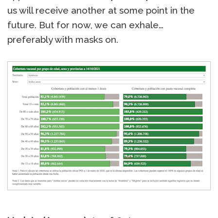
us will receive another at some point in the
future. But for now, we can exhale…
preferably with masks on.