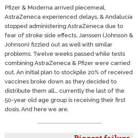
Pfizer & Moderna arrived piecemeal,
AstraZeneca experienced delays, & Andalucía
stopped administering AstraZeneca due to
fear of stroke side effects. Janssen (Johnson &
Johnson) fizzled out as well with similar
problems. Twelve weeks passed while tests
combining AstraZeneca & Pfizer were carried
out. An initial plan to stockpile 20% of received
vaccines broke down as they decided to
distribute them all… currently the last of the
50-year old age group is receiving their first
dosis. And here we are.