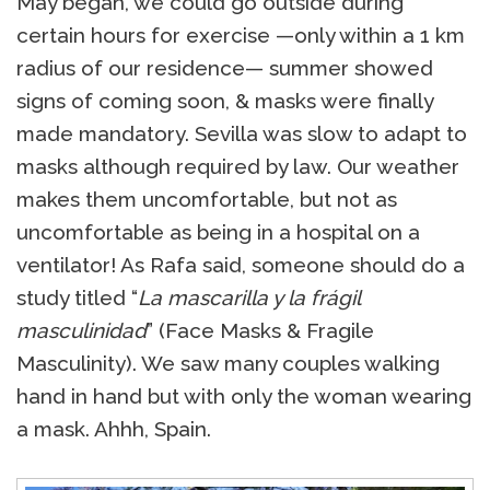
May began, we could go outside during
certain hours for exercise —only within a 1 km
radius of our residence— summer showed
signs of coming soon, & masks were finally
made mandatory. Sevilla was slow to adapt to
masks although required by law. Our weather
makes them uncomfortable, but not as
uncomfortable as being in a hospital on a
ventilator! As Rafa said, someone should do a
study titled “
La mascarilla y la frágil
masculinidad
” (Face Masks & Fragile
Masculinity). We saw many couples walking
hand in hand but with only the woman wearing
a mask. Ahhh, Spain.