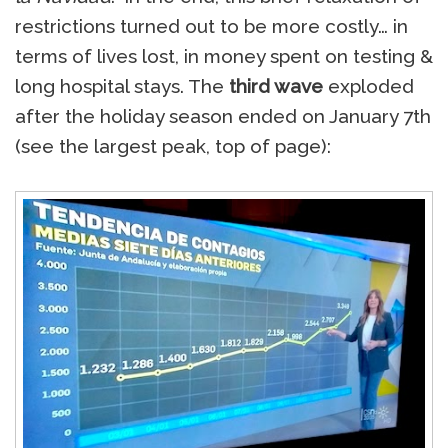
restrictions turned out to be more costly… in
terms of lives lost, in money spent on testing &
long hospital stays. The
third wave
exploded
after the holiday season ended on January 7th
(see the largest peak, top of page):