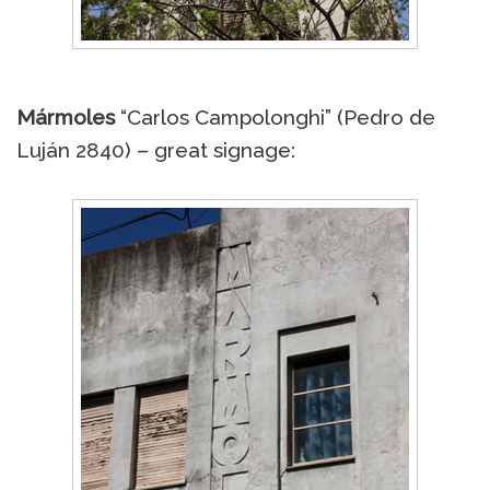
Mármoles
“Carlos Campolonghi” (Pedro de
Luján 2840) – great signage: