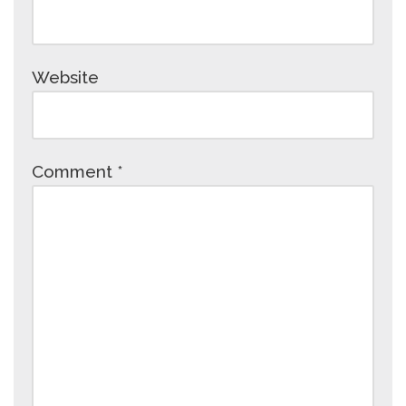
Website
Comment
*