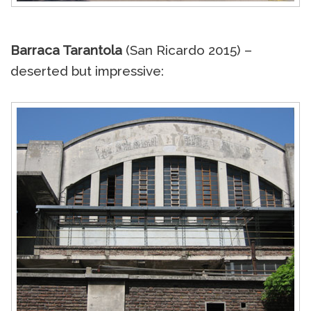
Barraca Tarantola
(San Ricardo 2015) –
deserted but impressive: