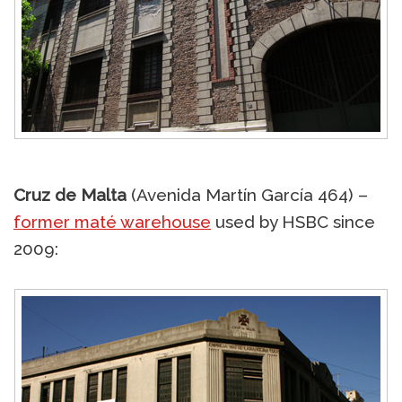
Cruz de Malta
(Avenida Martín García 464) –
former maté warehouse
used by HSBC since
2009: