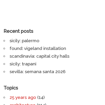
Recent posts
sicily: palermo
found: vigeland installation
scandinavia: capital city halls
sicily: trapani
sevilla: semana santa 2026
Topics
25 years ago
(14)
architecture
(114)