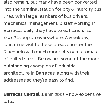
also remain, but many have been converted
into the terminal station for city & intercity bus
lines. With large numbers of bus drivers,
mechanics, management, & staff working in
Barracas daily, they have to eat lunch… so
parrillas
pop up everywhere. A weekday,
lunchtime visit to these areas counter the
Riachuelo with much more pleasant aromas
of grilled steak. Below are some of the more
outstanding examples of industrial
architecture in Barracas, along with their
addresses so they’re easy to find.
Barracas Central
(Lanín 200) – now expensive
lofts: