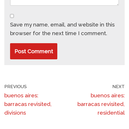
Save my name, email, and website in this
browser for the next time I comment.
PREVIOUS
NEXT
buenos aires:
buenos aires:
barracas revisited,
barracas revisited,
divisions
residential