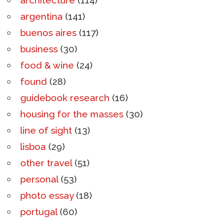
argentina
(141)
buenos aires
(117)
business
(30)
food & wine
(24)
found
(28)
guidebook research
(16)
housing for the masses
(30)
line of sight
(13)
lisboa
(29)
other travel
(51)
personal
(53)
photo essay
(18)
portugal
(60)