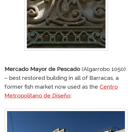
Mercado Mayor de Pescado
(Algarrobo 1050)
– best restored building in all of Barracas, a
former fish market now used as the
Centro
Metropolitano de Diseño
: