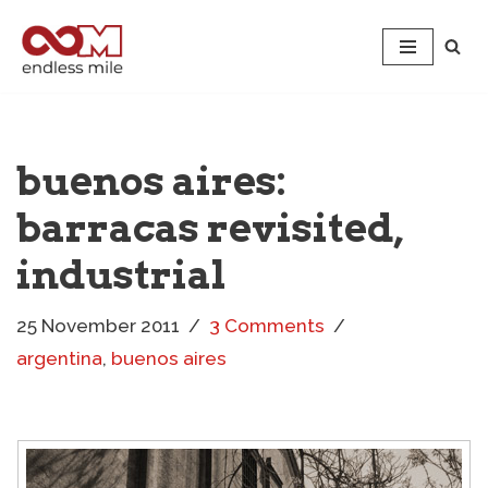
Skip
to
content
buenos aires:
barracas revisited,
industrial
25 November 2011
3 Comments
argentina
,
buenos aires