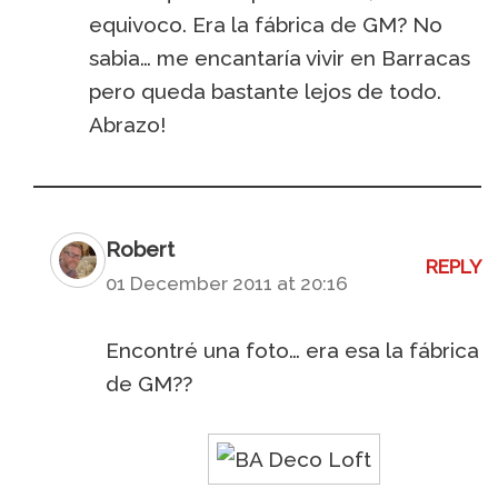
equivoco. Era la fábrica de GM? No
sabia… me encantaría vivir en Barracas
pero queda bastante lejos de todo.
Abrazo!
Robert
REPLY
01 December 2011 at 20:16
Encontré una foto… era esa la fábrica
de GM??