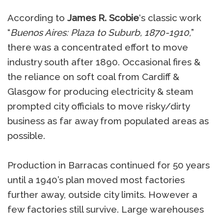
According to
James R. Scobie
‘s classic work
“
Buenos Aires: Plaza to Suburb, 1870-1910,
”
there was a concentrated effort to move
industry south after 1890. Occasional fires &
the reliance on soft coal from Cardiff &
Glasgow for producing electricity & steam
prompted city officials to move risky/dirty
business as far away from populated areas as
possible.
Production in Barracas continued for 50 years
until a 1940’s plan moved most factories
further away, outside city limits. However a
few factories still survive. Large warehouses