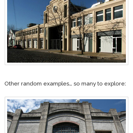
Other random examples… so many to explore: