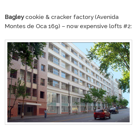
Bagley
cookie & cracker factory (Avenida
Montes de Oca 169) – now expensive lofts #2: