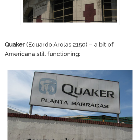
Quaker
(Eduardo Arolas 2150) – a bit of
Americana still functioning: