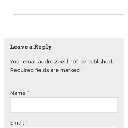
Leave a Reply
Your email address will not be published.
Required fields are marked
*
Name
*
Email
*