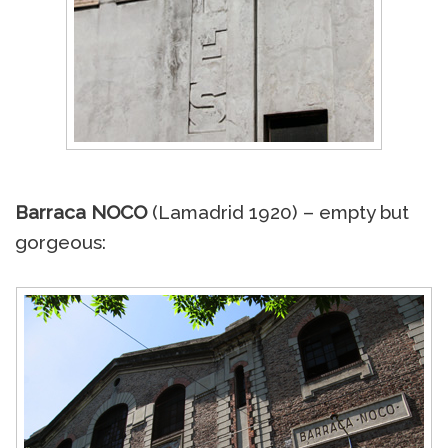
Barraca NOCO
(Lamadrid 1920) – empty but
gorgeous: