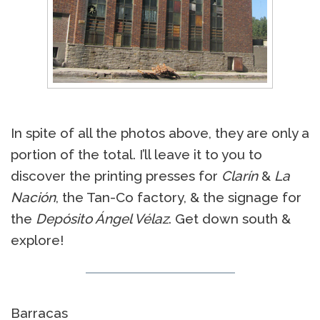
In spite of all the photos above, they are only a
portion of the total. I’ll leave it to you to
discover the printing presses for
Clarín
&
La
Nación
, the Tan-Co factory, & the signage for
the
Depósito Ángel Vélaz
. Get down south &
explore!
Barracas