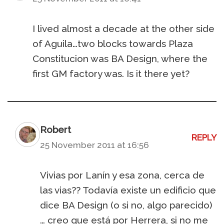
I lived almost a decade at the other side
of Aguila…two blocks towards Plaza
Constitucion was BA Design, where the
first GM factory was. Is it there yet?
Robert
REPLY
25 November 2011 at 16:56
Vivias por Lanín y esa zona, cerca de
las vias?? Todavía existe un edificio que
dice BA Design (o si no, algo parecido)
… creo que está por Herrera, si no me