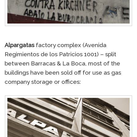
Alpargatas
factory complex (Avenida
Regimientos de los Patricios 1001) – split
between Barracas & La Boca, most of the
buildings have been sold off for use as gas
company storage or offices: