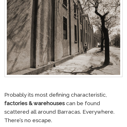
Probably its most defining characteristic,
factories & warehouses
can be found
scattered all around Barracas. Everywhere.
There’s no escape.