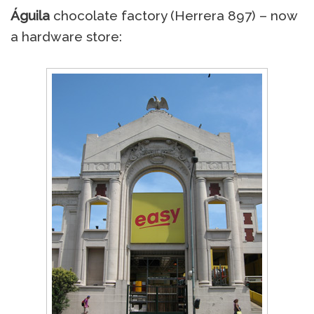
Águila
chocolate factory (Herrera 897) – now
a hardware store: