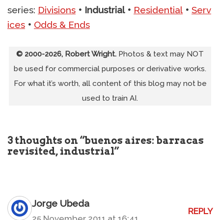
series:
Divisions
•
Industrial
•
Residential
•
Serv
ices
•
Odds & Ends
© 2000-2026, Robert Wright.
Photos & text may NOT
be used for commercial purposes or derivative works.
For what it’s worth, all content of this blog may not be
used to train AI.
3 thoughts on “buenos aires: barracas
revisited, industrial”
Jorge Ubeda
REPLY
25 November 2011 at 16:41