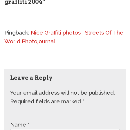
graffiti 2004”
Pingback:
Nice Graffiti photos | Streets Of The
World Photojournal
Leave a Reply
Your email address will not be published.
Required fields are marked
*
Name
*