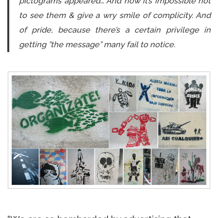
pictograms appeared… And now it’s impossible not
to see them & give a wry smile of complicity. And
of pride, because there’s a certain privilege in
getting ”the message” many fail to notice.