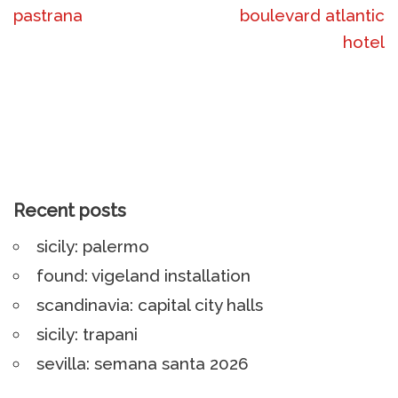
pastrana
boulevard atlantic
hotel
Recent posts
sicily: palermo
found: vigeland installation
scandinavia: capital city halls
sicily: trapani
sevilla: semana santa 2026