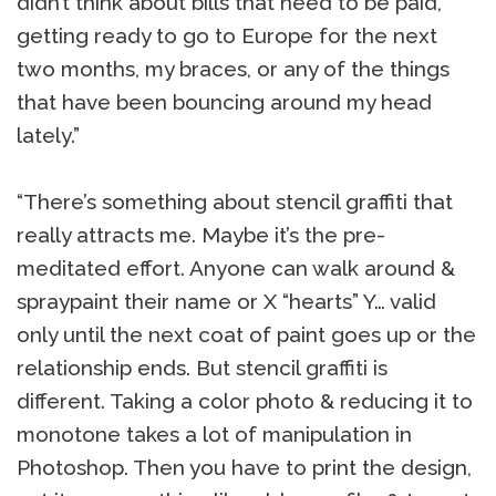
didn’t think about bills that need to be paid,
getting ready to go to Europe for the next
two months, my braces, or any of the things
that have been bouncing around my head
lately.”
“There’s something about stencil graffiti that
really attracts me. Maybe it’s the pre-
meditated effort. Anyone can walk around &
spraypaint their name or X “hearts” Y… valid
only until the next coat of paint goes up or the
relationship ends. But stencil graffiti is
different. Taking a color photo & reducing it to
monotone takes a lot of manipulation in
Photoshop. Then you have to print the design,