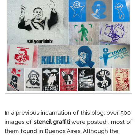
In a previous incarnation of this blog, over 500
images of
stencil graffiti
were posted… most of
them found in Buenos Aires. Although the