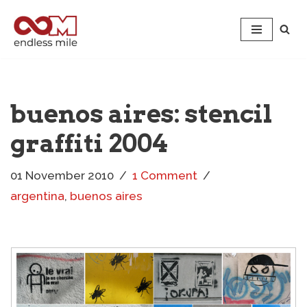
Skip
to
content
buenos aires: stencil
graffiti 2004
01 November 2010
1 Comment
argentina
,
buenos aires