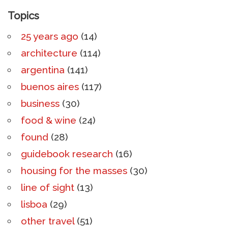
Topics
25 years ago
(14)
architecture
(114)
argentina
(141)
buenos aires
(117)
business
(30)
food & wine
(24)
found
(28)
guidebook research
(16)
housing for the masses
(30)
line of sight
(13)
lisboa
(29)
other travel
(51)