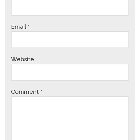
Email
*
Website
Comment
*