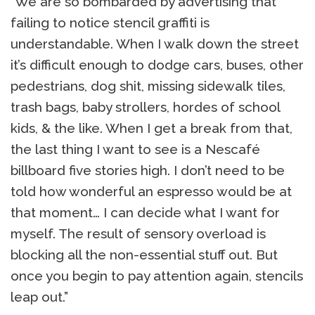
“We are so bombarded by advertising that
failing to notice stencil graffiti is
understandable. When I walk down the street
it’s difficult enough to dodge cars, buses, other
pedestrians, dog shit, missing sidewalk tiles,
trash bags, baby strollers, hordes of school
kids, & the like. When I get a break from that,
the last thing I want to see is a Nescafé
billboard five stories high. I don’t need to be
told how wonderful an espresso would be at
that moment… I can decide what I want for
myself. The result of sensory overload is
blocking all the non-essential stuff out. But
once you begin to pay attention again, stencils
leap out.”