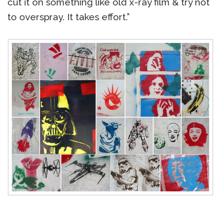
cut it on something like old x-ray film & try not
to overspray. It takes effort.”