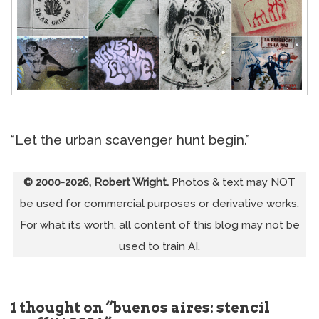
“Let the urban scavenger hunt begin.”
© 2000-2026, Robert Wright.
Photos & text may NOT
be used for commercial purposes or derivative works.
For what it’s worth, all content of this blog may not be
used to train AI.
1 thought on “buenos aires: stencil