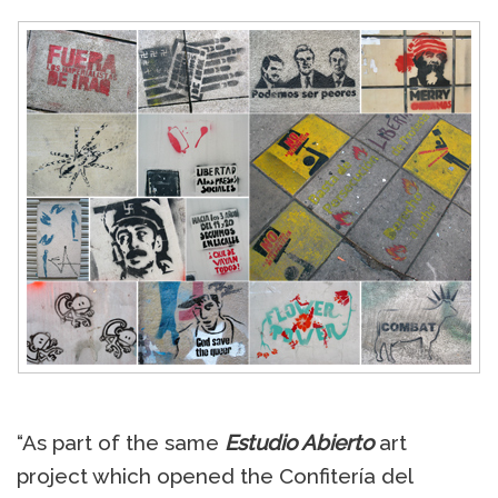
“As part of the same
Estudio Abierto
art
project which opened the Confitería del