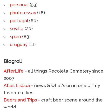
personal
(53)
photo essay
(18)
portugal
(60)
sevilla
(20)
spain
(83)
uruguay
(11)
Blogroll
AfterLife
- all things Recoleta Cemetery since
2007
Atlas Lisboa
- news & what's on in one of my
favorite cities
Beers and Trips
- craft beer scene around the
world