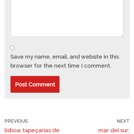
Save my name, email, and website in this
browser for the next time I comment.
PREVIOUS
NEXT
lisboa: tapeçarias de
mar del sur: