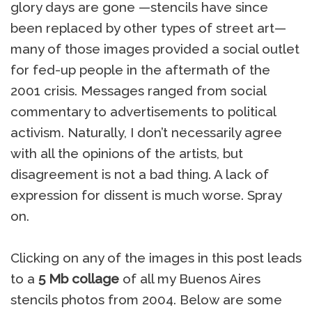
glory days are gone —stencils have since
been replaced by other types of street art—
many of those images provided a social outlet
for fed-up people in the aftermath of the
2001 crisis. Messages ranged from social
commentary to advertisements to political
activism. Naturally, I don’t necessarily agree
with all the opinions of the artists, but
disagreement is not a bad thing. A lack of
expression for dissent is much worse. Spray
on.
Clicking on any of the images in this post leads
to a
5 Mb collage
of all my Buenos Aires
stencils photos from 2004. Below are some