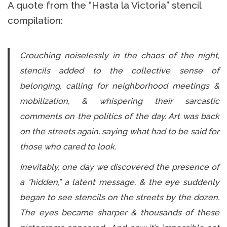
A quote from the “Hasta la Victoria” stencil
compilation:
Crouching noiselessly in the chaos of the night,
stencils added to the collective sense of
belonging, calling for neighborhood meetings &
mobilization, & whispering their sarcastic
comments on the politics of the day. Art was back
on the streets again, saying what had to be said for
those who cared to look.
Inevitably, one day we discovered the presence of
a ”hidden,” a latent message, & the eye suddenly
began to see stencils on the streets by the dozen.
The eyes became sharper & thousands of these