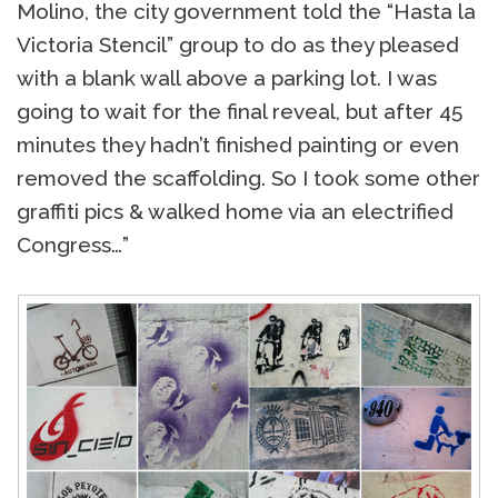
Molino, the city government told the “Hasta la
Victoria Stencil” group to do as they pleased
with a blank wall above a parking lot. I was
going to wait for the final reveal, but after 45
minutes they hadn’t finished painting or even
removed the scaffolding. So I took some other
graffiti pics & walked home via an electrified
Congress…”