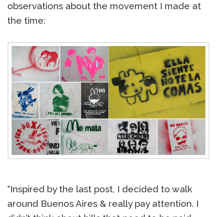
observations about the movement I made at
the time:
“Inspired by the last post, I decided to walk
around Buenos Aires & really pay attention. I