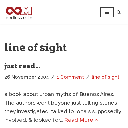
Skip
to
content
line of sight
just read…
26 November 2004
1 Comment
line of sight
a book about urban myths of Buenos Aires.
The authors went beyond just telling stories —
they investigated, talked to locals supposedly
involved, & looked for…
Read More »