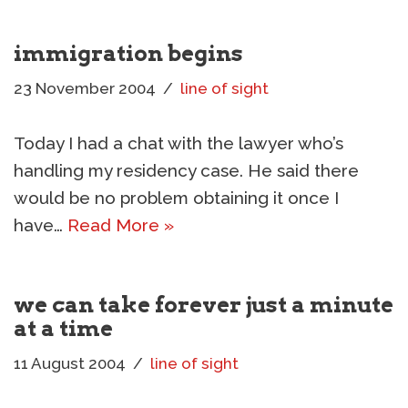
immigration begins
23 November 2004
line of sight
Today I had a chat with the lawyer who’s
handling my residency case. He said there
would be no problem obtaining it once I
have…
Read More »
we can take forever just a minute
at a time
11 August 2004
line of sight