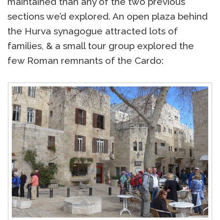
maintained than any of the two previous
sections we’d explored. An open plaza behind
the Hurva synagogue attracted lots of
families, & a small tour group explored the
few Roman remnants of the Cardo: