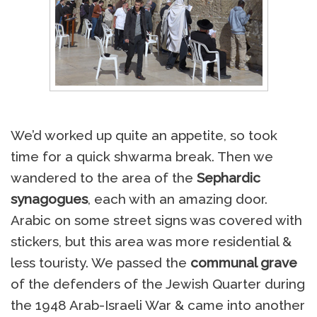
We’d worked up quite an appetite, so took
time for a quick shwarma break. Then we
wandered to the area of the
Sephardic
synagogues
, each with an amazing door.
Arabic on some street signs was covered with
stickers, but this area was more residential &
less touristy. We passed the
communal grave
of the defenders of the Jewish Quarter during
the 1948 Arab-Israeli War & came into another