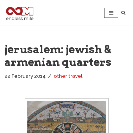
Skip
to
content
jerusalem: jewish &
armenian quarters
22 February 2014
other travel