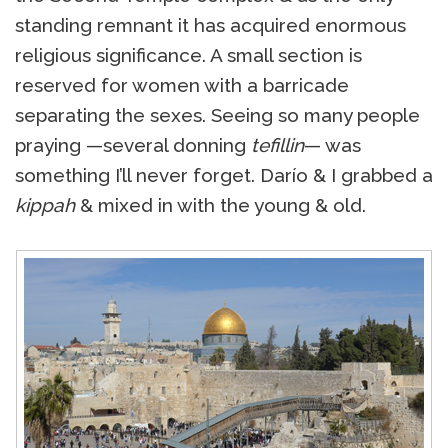
standing remnant it has acquired enormous
religious significance. A small section is
reserved for women with a barricade
separating the sexes. Seeing so many people
praying —several donning
tefillin
— was
something I’ll never forget. Darío & I grabbed a
kippah
& mixed in with the young & old.