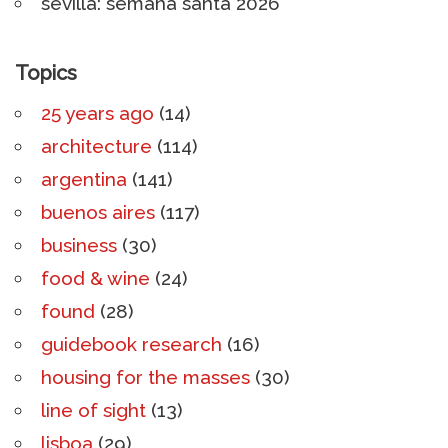
sevilla: semana santa 2026
Topics
25 years ago
(14)
architecture
(114)
argentina
(141)
buenos aires
(117)
business
(30)
food & wine
(24)
found
(28)
guidebook research
(16)
housing for the masses
(30)
line of sight
(13)
lisboa
(29)