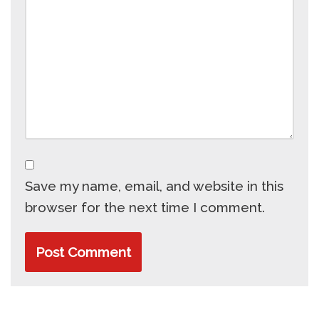
Save my name, email, and website in this
browser for the next time I comment.