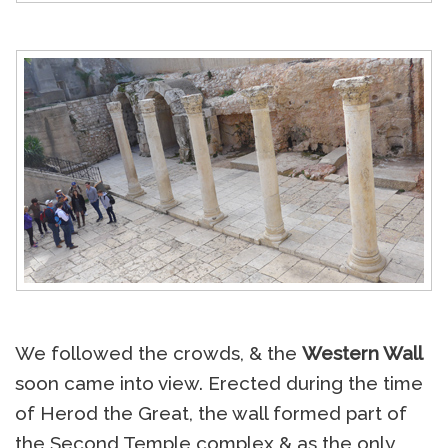
We followed the crowds, & the
Western Wall
soon came into view. Erected during the time
of Herod the Great, the wall formed part of
the Second Temple complex & as the only