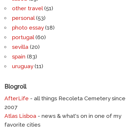
other travel
(51)
personal
(53)
photo essay
(18)
portugal
(60)
sevilla
(20)
spain
(83)
uruguay
(11)
Blogroll
AfterLife
- all things Recoleta Cemetery since
2007
Atlas Lisboa
- news & what's on in one of my
favorite cities