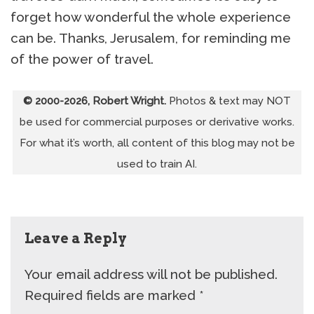
forget how wonderful the whole experience
can be. Thanks, Jerusalem, for reminding me
of the power of travel.
© 2000-2026, Robert Wright.
Photos & text may NOT
be used for commercial purposes or derivative works.
For what it’s worth, all content of this blog may not be
used to train AI.
Leave a Reply
Your email address will not be published.
Required fields are marked
*