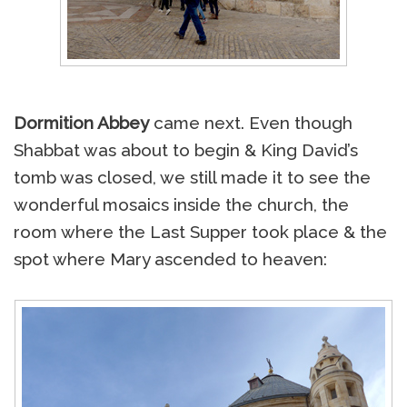
Dormition Abbey
came next. Even though
Shabbat was about to begin & King David’s
tomb was closed, we still made it to see the
wonderful mosaics inside the church, the
room where the Last Supper took place & the
spot where Mary ascended to heaven: