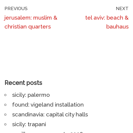
PREVIOUS
NEXT
jerusalem: muslim &
tel aviv: beach &
christian quarters
bauhaus
Recent posts
sicily: palermo
found: vigeland installation
scandinavia: capital city halls
sicily: trapani