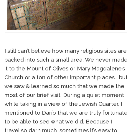
I still can’t believe how many religious sites are
packed into such a small area. We never made
it to the Mount of Olives or Mary Magdalene’s
Church or a ton of other important places… but
we saw & learned so much that we made the
most of our brief visit. During a quiet moment
while taking in a view of the Jewish Quarter, I
mentioned to Darío that we are truly fortunate
to be able to see what we did. Because I
travel so darn much, sometimes it’s easy to