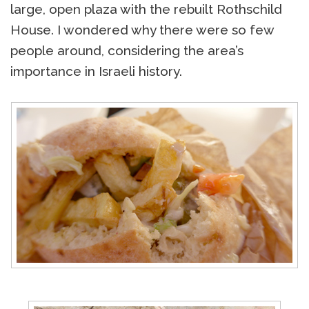
large, open plaza with the rebuilt Rothschild
House. I wondered why there were so few
people around, considering the area’s
importance in Israeli history.