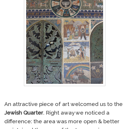
An attractive piece of art welcomed us to the
Jewish Quarter
. Right away we noticed a
difference: the area was more open & better