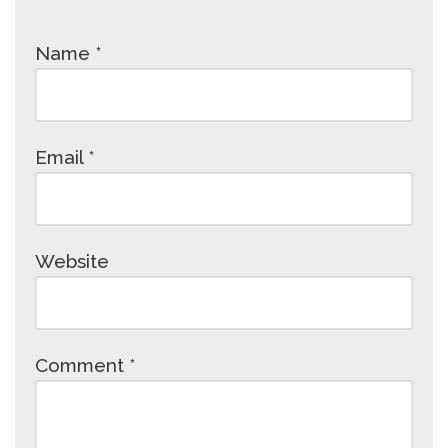
Name
*
Email
*
Website
Comment
*