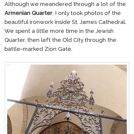
Although we meandered through a lot of the
Armenian Quarter
, I only took photos of the
beautiful ironwork inside St. James Cathedral.
We spent a little more time in the Jewish
Quarter, then left the Old City through the
battle-marked Zion Gate.