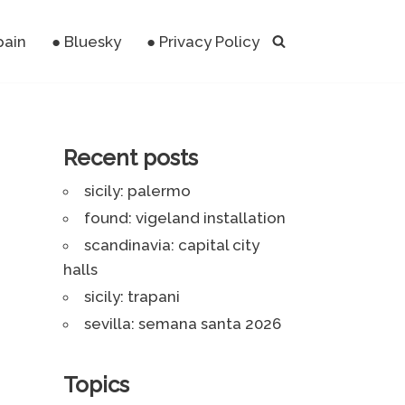
pain
● Bluesky
● Privacy Policy
Recent posts
sicily: palermo
found: vigeland installation
scandinavia: capital city
halls
sicily: trapani
sevilla: semana santa 2026
Topics