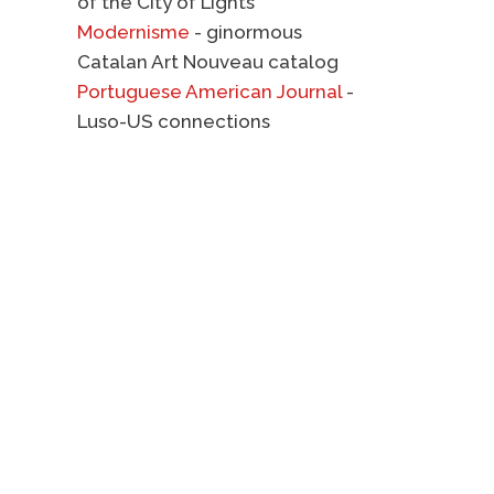
of the City of Lights
Modernisme
- ginormous
Catalan Art Nouveau catalog
Portuguese American Journal
-
Luso-US connections