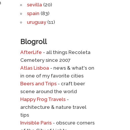
n
sevilla
(20)
spain
(83)
uruguay
(11)
Blogroll
AfterLife
- all things Recoleta
Cemetery since 2007
Atlas Lisboa
- news & what's on
in one of my favorite cities
Beers and Trips
- craft beer
scene around the world
Happy Frog Travels
-
architecture & nature travel
tips
Invisible Paris
- obscure corners