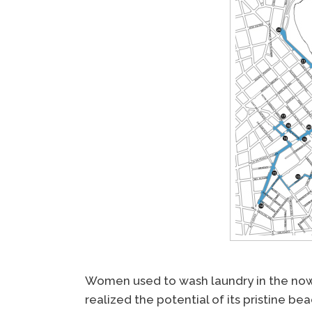
Women used to wash laundry in the n
realized the potential of its pristine be