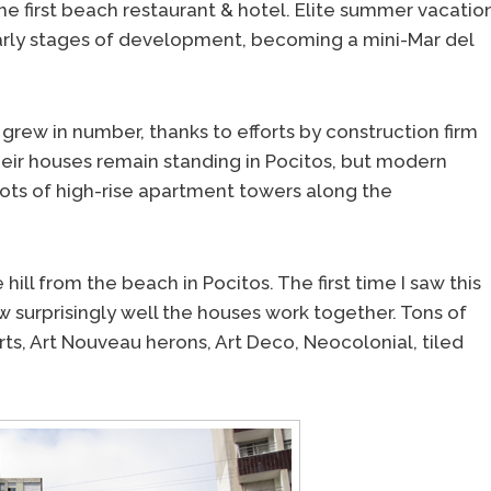
the first beach restaurant & hotel. Elite summer vacatio
arly stages of development, becoming a mini-Mar del
rew in number, thanks to efforts by construction firm
their houses remain standing in Pocitos, but modern
ots of high-rise apartment towers along the
hill from the beach in Pocitos. The first time I saw this
w surprisingly well the houses work together. Tons of
rts, Art Nouveau herons, Art Deco, Neocolonial, tiled