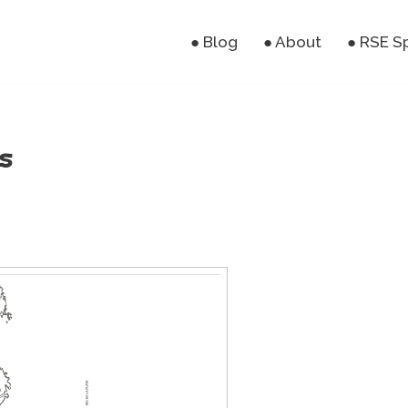
● Blog
● About
● RSE S
s