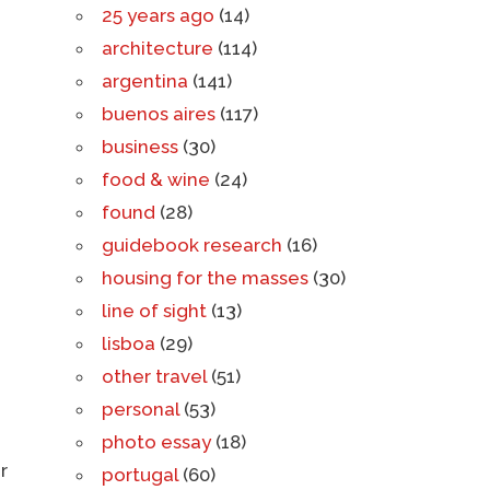
25 years ago
(14)
architecture
(114)
argentina
(141)
buenos aires
(117)
business
(30)
food & wine
(24)
found
(28)
guidebook research
(16)
housing for the masses
(30)
line of sight
(13)
lisboa
(29)
other travel
(51)
personal
(53)
photo essay
(18)
r
portugal
(60)