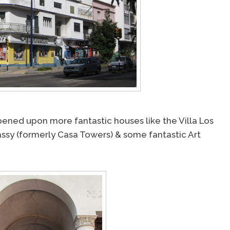
ened upon more fantastic houses like the Villa Los
assy (formerly Casa Towers) & some fantastic Art