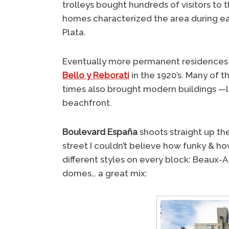
trolleys bought hundreds of visitors to 
homes characterized the area during e
Plata.
Eventually more permanent residences g
Bello y Reborati
in the 1920’s. Many of 
times also brought modern buildings —l
beachfront.
Boulevard España
shoots straight up the 
street I couldn’t believe how funky & ho
different styles on every block: Beaux-A
domes… a great mix: