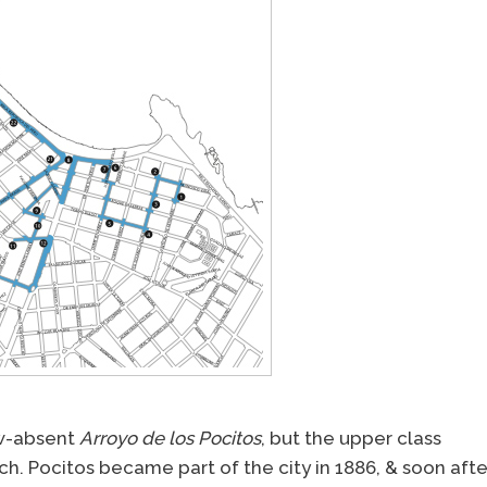
ow-absent
Arroyo de los Pocitos
, but the upper class
ach. Pocitos became part of the city in 1886, & soon afte