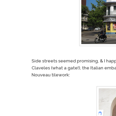
Side streets seemed promising, & I happ
Claveles (what a gate!), the Italian emb
Nouveau tilework: