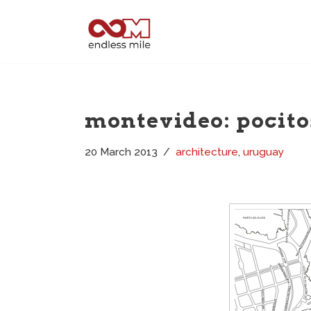
Skip
to
content
montevideo: pocito
20 March 2013
architecture
,
uruguay