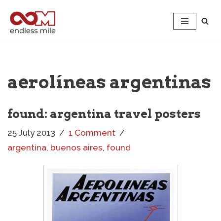
Skip
to
content
aerolíneas argentinas
found: argentina travel posters
25 July 2013
1 Comment
argentina
,
buenos aires
,
found