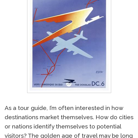
As a tour guide, I’m often interested in how
destinations market themselves. How do cities
or nations identify themselves to potential
visitors? The golden age of travel may be long