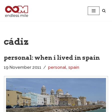
Skip
to
content
cádiz
personal: when i lived in spain
19 November 2011
personal
,
spain