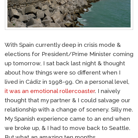
With Spain currently deep in crisis mode &
elections for President/Prime Minister coming
up tomorrow, I sat back last night & thought
about how things were so different when I
lived in Cádiz in 1998-99. On a personal level,
it was an emotional rollercoaster
. I naively
thought that my partner & I could salvage our
relationship with a change of scenery. Silly me.
My Spanish experience came to an end when
we broke up, & I had to move back to Seattle.
But what an amazing ten months.