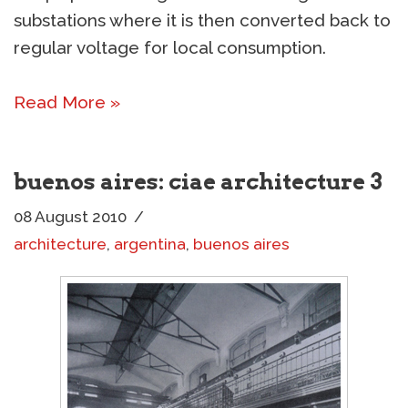
substations where it is then converted back to
regular voltage for local consumption.
Read More »
buenos aires: ciae architecture 3
08 August 2010
architecture
,
argentina
,
buenos aires