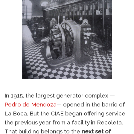
In 1915, the largest generator complex —
Pedro de Mendoza
— opened in the barrio of
La Boca. But the CIAE began offering service
the previous year from a facility in Recoleta.
That building belongs to the
next set of