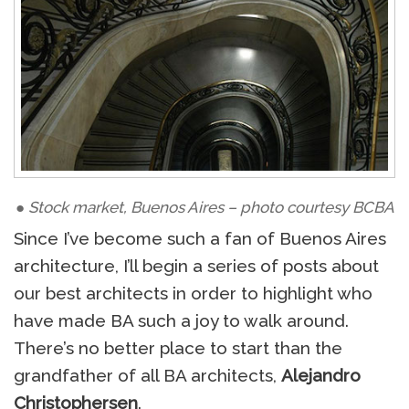
● Stock market, Buenos Aires – photo courtesy BCBA
Since I’ve become such a fan of Buenos Aires
architecture, I’ll begin a series of posts about
our best architects in order to highlight who
have made BA such a joy to walk around.
There’s no better place to start than the
grandfather of all BA architects,
Alejandro
Christophersen
.