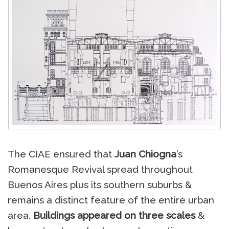
The CIAE ensured that
Juan Chiogna
’s
Romanesque Revival spread throughout
Buenos Aires plus its southern suburbs &
remains a distinct feature of the entire urban
area.
Buildings appeared on three scales
&