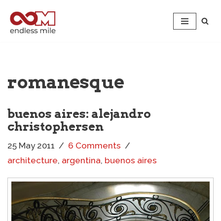
Skip
to
content
romanesque
buenos aires: alejandro
christophersen
25 May 2011
6 Comments
architecture
,
argentina
,
buenos aires