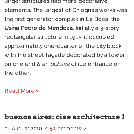
larger structures had more decorative
elements. The largest of Chiogna’s works was
the first generator complex in La Boca, the
Usina Pedro de Mendoza
. Initially a 3-story
rectangular structure in 1915, it occupied
approximately one-quarter of the city block
with the street façade decorated by a tower
on one end & an
ochava
office entrance on
the other:
Read More »
buenos aires: ciae architecture 1
06 August 2010
5 Comments