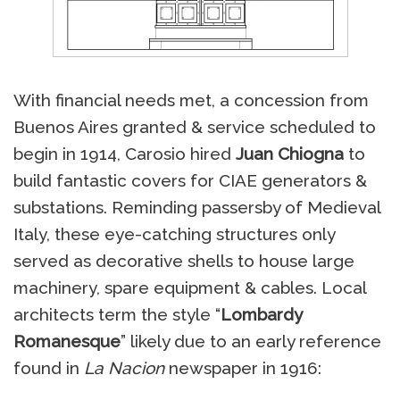
With financial needs met, a concession from
Buenos Aires granted & service scheduled to
begin in 1914, Carosio hired
Juan Chiogna
to
build fantastic covers for CIAE generators &
substations. Reminding passersby of Medieval
Italy, these eye-catching structures only
served as decorative shells to house large
machinery, spare equipment & cables. Local
architects term the style “
Lombardy
Romanesque
” likely due to an early reference
found in
La Nacion
newspaper in 1916: