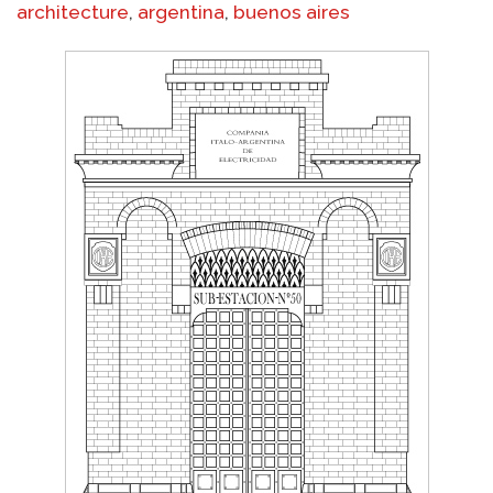
architecture
,
argentina
,
buenos aires