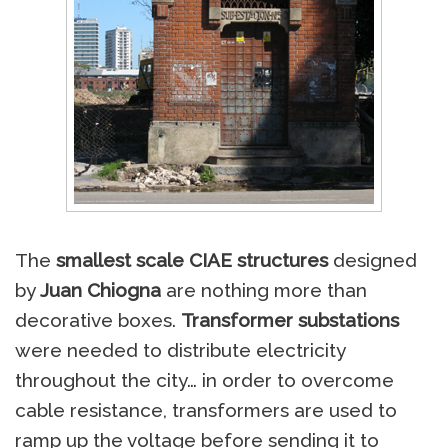
The
smallest scale CIAE structures
designed
by
Juan Chiogna
are nothing more than
decorative boxes.
Transformer substations
were needed to distribute electricity
throughout the city… in order to overcome
cable resistance, transformers are used to
ramp up the voltage before sending it to