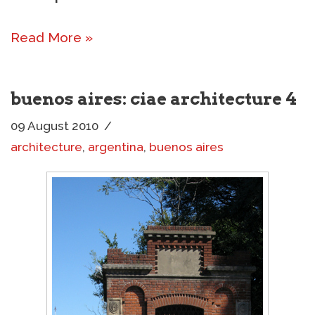
Read More »
buenos aires: ciae architecture 4
09 August 2010
architecture
,
argentina
,
buenos aires