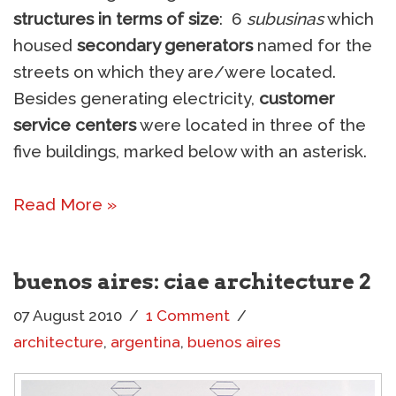
structures in terms of size
: 6
subusinas
which
housed
secondary generators
named for the
streets on which they are/were located.
Besides generating electricity,
customer
service centers
were located in three of the
five buildings, marked below with an asterisk.
Read More »
buenos aires: ciae architecture 2
07 August 2010
1 Comment
architecture
,
argentina
,
buenos aires