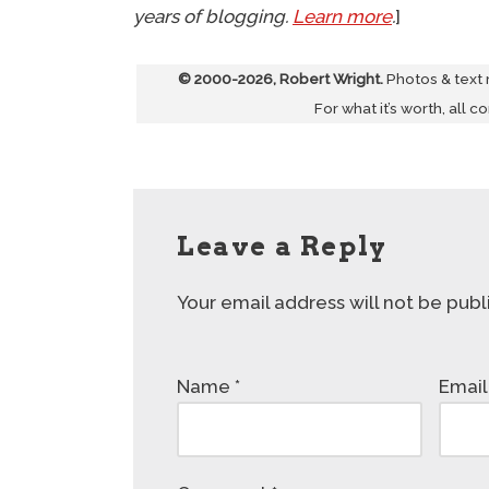
years of blogging.
Learn more
.
]
© 2000-2026, Robert Wright.
Photos & text
For what it’s worth, all c
Leave a Reply
Your email address will not be publ
Name
*
Emai