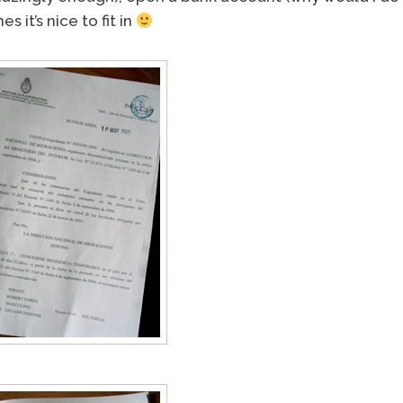
 it’s nice to fit in