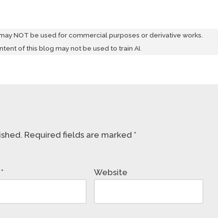
 may NOT be used for commercial purposes or derivative works.
ontent of this blog may not be used to train AI.
ished.
Required fields are marked
*
l
*
Website