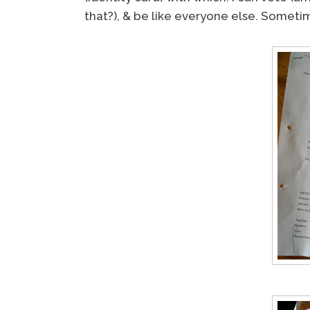
that?), & be like everyone else. Sometimes