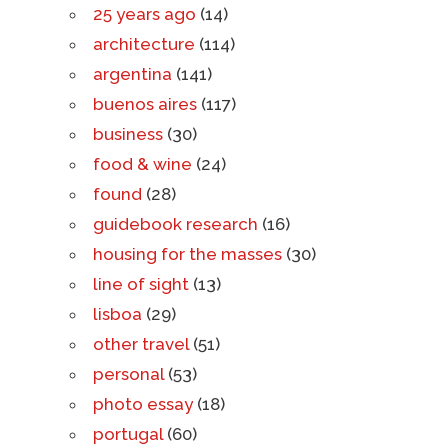
25 years ago
(14)
architecture
(114)
argentina
(141)
buenos aires
(117)
business
(30)
food & wine
(24)
found
(28)
guidebook research
(16)
housing for the masses
(30)
line of sight
(13)
lisboa
(29)
other travel
(51)
personal
(53)
photo essay
(18)
portugal
(60)