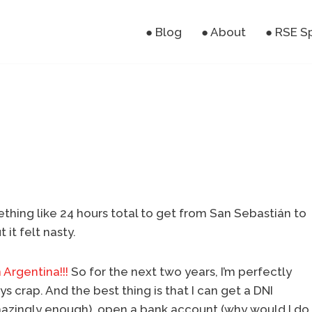
● Blog
● About
● RSE S
thing like 24 hours total to get from San Sebastián to
 it felt nasty.
 Argentina!!!
So for the next two years, I’m perfectly
s crap. And the best thing is that I can get a DNI
(amazingly enough), open a bank account (why would I do