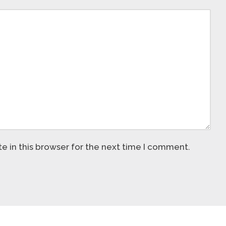
 in this browser for the next time I comment.