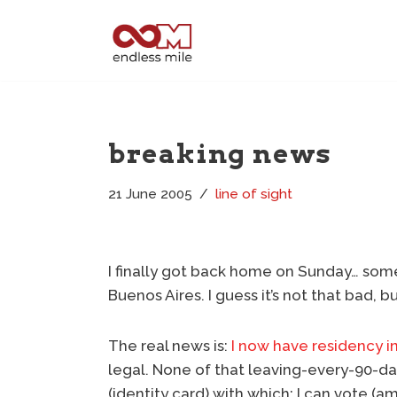
Skip
to
content
breaking news
21 June 2005
line of sight
I finally got back home on Sunday… some
Buenos Aires. I guess it’s not that bad, but
The real news is:
I now have residency in
legal. None of that leaving-every-90-day
(identity card) with which: I can vote 