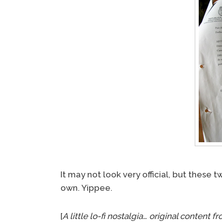
It may not look very official, but these
own. Yippee.
[
A little lo-fi nostalgia… original conten