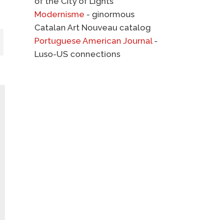
of the City of Lights
Modernisme
- ginormous
Catalan Art Nouveau catalog
Portuguese American Journal
-
Luso-US connections