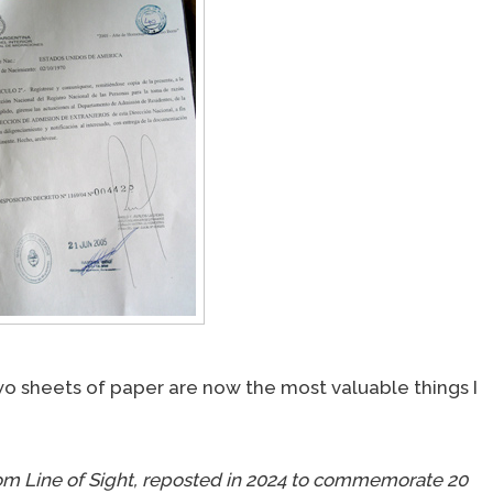
 two sheets of paper are now the most valuable things I
t from Line of Sight, reposted in 2024 to commemorate 20