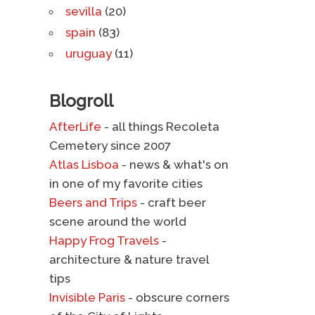
sevilla
(20)
spain
(83)
uruguay
(11)
Blogroll
AfterLife
- all things Recoleta
Cemetery since 2007
Atlas Lisboa
- news & what's on
in one of my favorite cities
Beers and Trips
- craft beer
scene around the world
Happy Frog Travels
-
architecture & nature travel
tips
Invisible Paris
- obscure corners