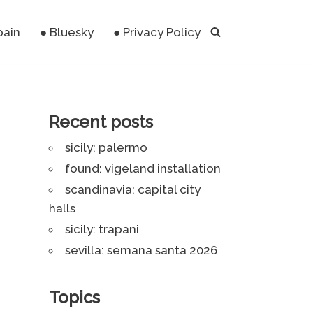
pain
● Bluesky
● Privacy Policy
Recent posts
sicily: palermo
found: vigeland installation
scandinavia: capital city
halls
sicily: trapani
sevilla: semana santa 2026
Topics