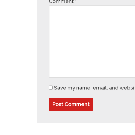
Comment
*
Save my name, email, and website