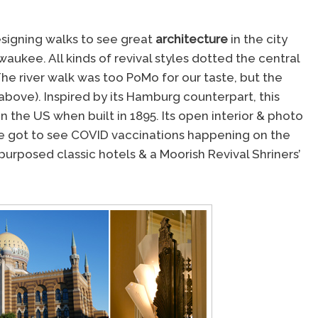
esigning walks to see great
architecture
in the city
waukee. All kinds of revival styles dotted the central
he river walk was too PoMo for our taste, but the
 above). Inspired by its Hamburg counterpart, this
 in the US when built in 1895. Its open interior & photo
& we got to see COVID vaccinations happening on the
epurposed classic hotels & a Moorish Revival Shriners’