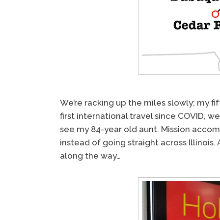
We’re racking up the miles slowly; my fif
first international travel since COVID, 
see my 84-year old aunt. Mission accomp
instead of going straight across Illinois
along the way…