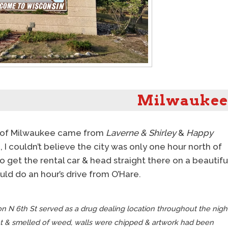
Milwaukee
on of Milwaukee came from
Laverne & Shirley
&
Happy
ip, I couldn’t believe the city was only one hour north of
 get the rental car & head straight there on a beautifu
uld do an hour’s drive from O’Hare.
n N 6th St served as a drug dealing location throughout the nigh
t & smelled of weed, walls were chipped & artwork had been