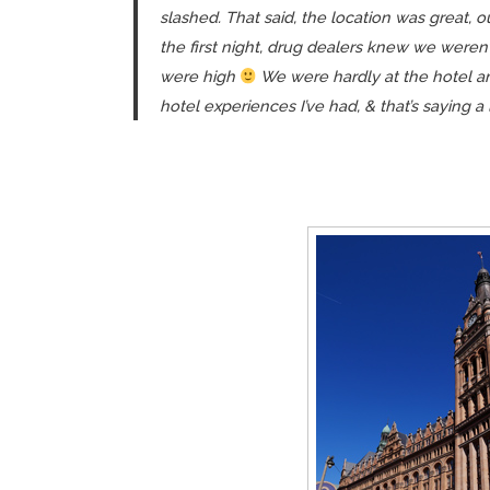
slashed. That said, the location was great,
the first night, drug dealers knew we weren’
were high
We were hardly at the hotel an
hotel experiences I’ve had, & that’s saying a