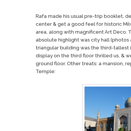
Rafa made his usual pre-trip booklet, d
center & get a good feel for historic Mil
area, along with magnificent Art Deco. T
absolute highlight was city hall (photos
triangular building was the third-tallest
display on the third floor thrilled us, 
ground floor. Other treats: a mansion, r
Temple: