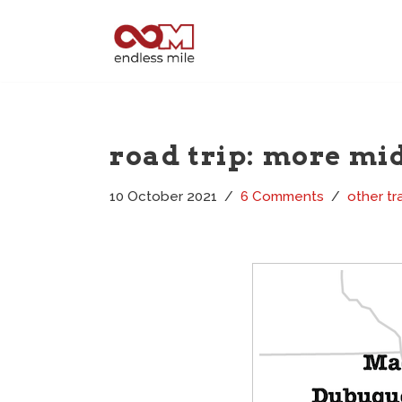
Skip
to
content
road trip: more mi
10 October 2021
6 Comments
other tr