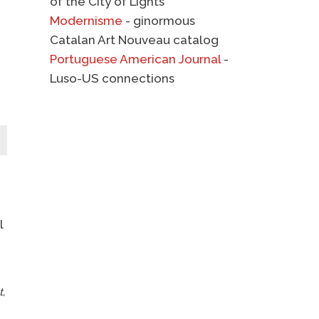
of the City of Lights
Modernisme
- ginormous
Catalan Art Nouveau catalog
Portuguese American Journal
-
Luso-US connections
l
t,