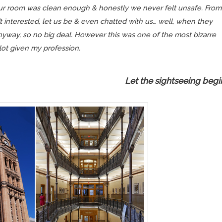
 our room was clean
enough
& honestly we never felt unsafe. From
t interested, let us be & even chatted with us… well, when they
yway, so no big deal. However this was one of the most bizarre
 lot given my profession.
Let the sightseeing begi