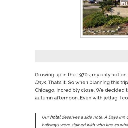
Growing up in the 1970s, my only noti
Days
. That’s it. So when planning this tr
Chicago. Incredibly close. We decided to
autumn afternoon. Even with jetlag, I co
Our
hotel
deserves a side note. A Days Inn o
hallways were stained with who knows wha