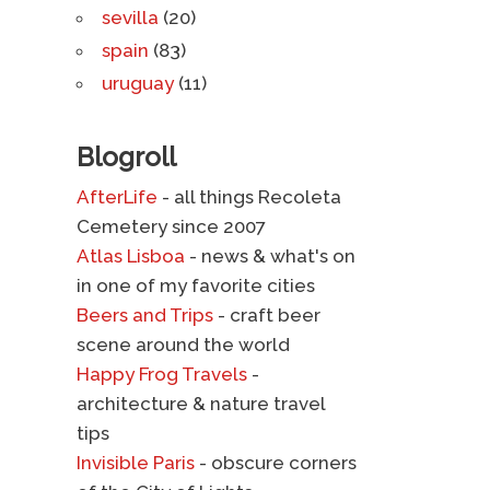
sevilla
(20)
spain
(83)
uruguay
(11)
Blogroll
AfterLife
- all things Recoleta
Cemetery since 2007
Atlas Lisboa
- news & what's on
in one of my favorite cities
Beers and Trips
- craft beer
scene around the world
Happy Frog Travels
-
architecture & nature travel
tips
Invisible Paris
- obscure corners