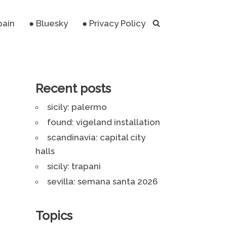
pain
● Bluesky
● Privacy Policy
Recent posts
sicily: palermo
found: vigeland installation
scandinavia: capital city
halls
sicily: trapani
sevilla: semana santa 2026
Topics