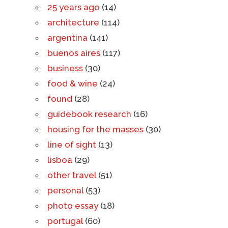
25 years ago
(14)
architecture
(114)
argentina
(141)
buenos aires
(117)
business
(30)
food & wine
(24)
found
(28)
guidebook research
(16)
housing for the masses
(30)
line of sight
(13)
lisboa
(29)
other travel
(51)
personal
(53)
photo essay
(18)
portugal
(60)