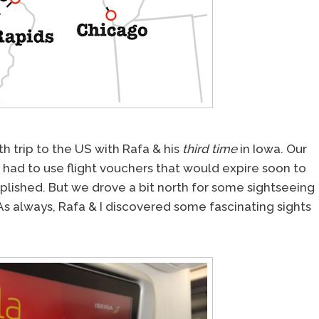
th trip to the US with Rafa & his
third time
in Iowa. Our
we had to use flight vouchers that would expire soon to
lished. But we drove a bit north for some sightseeing
. As always, Rafa & I discovered some fascinating sights