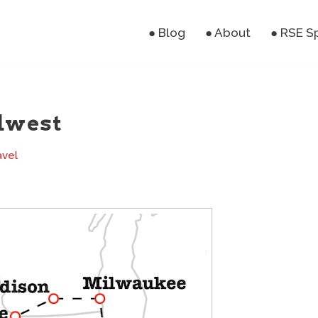
● Blog
● About
● RSE S
dwest
avel