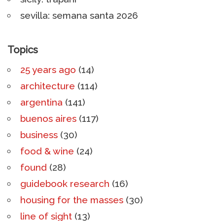
sevilla: semana santa 2026
Topics
25 years ago
(14)
architecture
(114)
argentina
(141)
buenos aires
(117)
business
(30)
food & wine
(24)
found
(28)
guidebook research
(16)
housing for the masses
(30)
line of sight
(13)