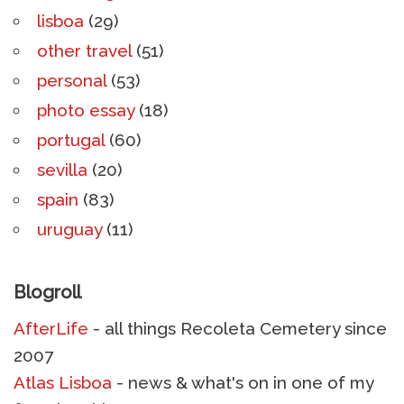
lisboa
(29)
other travel
(51)
personal
(53)
photo essay
(18)
portugal
(60)
sevilla
(20)
spain
(83)
uruguay
(11)
Blogroll
AfterLife
- all things Recoleta Cemetery since
2007
Atlas Lisboa
- news & what's on in one of my