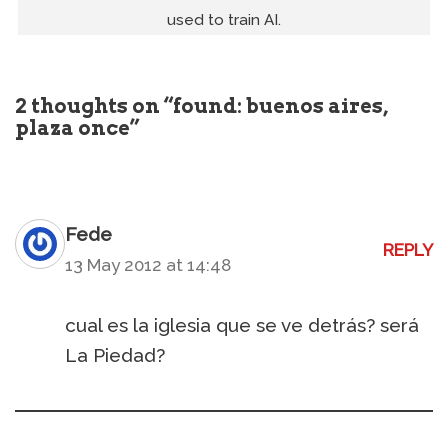
used to train AI.
2 thoughts on “found: buenos aires,
plaza once”
Fede
REPLY
13 May 2012 at 14:48
cual es la iglesia que se ve detrás? será
La Piedad?