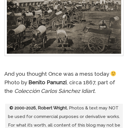
And you thought Once was a mess today
Photo by
Benito Panunzi
, circa 1867, part of
the
Colección Carlos Sánchez Idiart
.
© 2000-2026, Robert Wright.
Photos & text may NOT
be used for commercial purposes or derivative works.
For what it’s worth, all content of this blog may not be