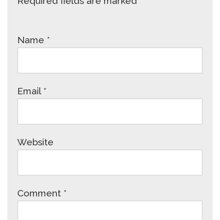
Required fields are marked
*
Name
*
Email
*
Website
Comment
*