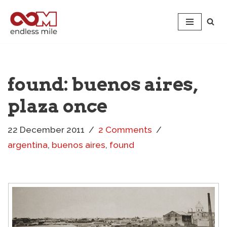
Skip
to
content
found: buenos aires,
plaza once
22 December 2011
2 Comments
argentina
,
buenos aires
,
found