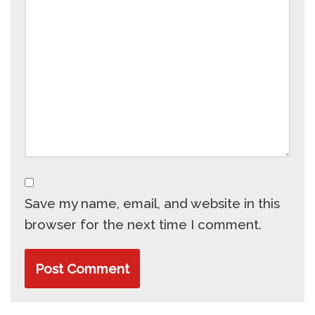
Save my name, email, and website in this
browser for the next time I comment.