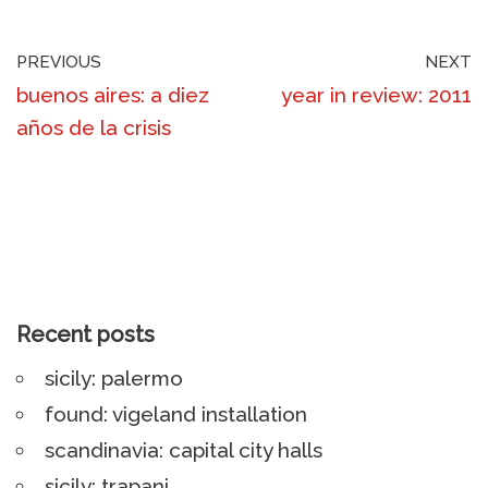
PREVIOUS
NEXT
buenos aires: a diez
year in review: 2011
años de la crisis
Recent posts
sicily: palermo
found: vigeland installation
scandinavia: capital city halls
sicily: trapani