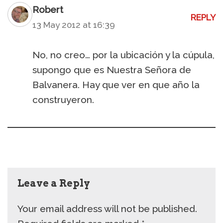
Robert
REPLY
13 May 2012 at 16:39
No, no creo… por la ubicación y la cúpula,
supongo que es Nuestra Señora de
Balvanera. Hay que ver en que año la
construyeron.
Leave a Reply
Your email address will not be published.