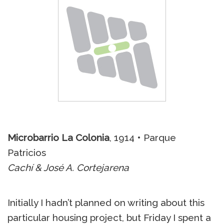
Microbarrio La Colonia
, 1914 • Parque
Patricios
Cachí & José A. Cortejarena
Initially I hadn’t planned on writing about this
particular housing project, but Friday I spent a