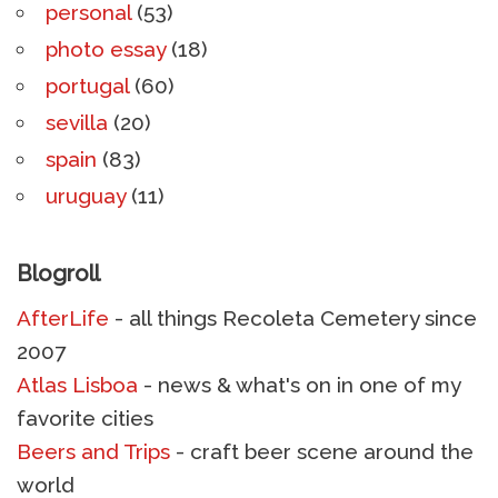
personal
(53)
photo essay
(18)
portugal
(60)
sevilla
(20)
spain
(83)
uruguay
(11)
Blogroll
AfterLife
- all things Recoleta Cemetery since
2007
Atlas Lisboa
- news & what's on in one of my
favorite cities
Beers and Trips
- craft beer scene around the
world