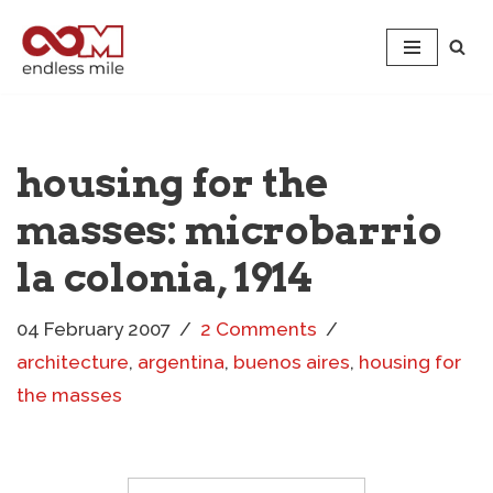
Skip
to
content
housing for the
masses: microbarrio
la colonia, 1914
04 February 2007
2 Comments
architecture
,
argentina
,
buenos aires
,
housing for
the masses