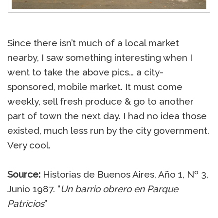
Since there isn’t much of a local market
nearby, I saw something interesting when I
went to take the above pics… a city-
sponsored, mobile market. It must come
weekly, sell fresh produce & go to another
part of town the next day. I had no idea those
existed, much less run by the city government.
Very cool.
Source:
Historias de Buenos Aires, Año 1, Nº 3,
Junio 1987. “
Un barrio obrero en Parque
Patricios
”