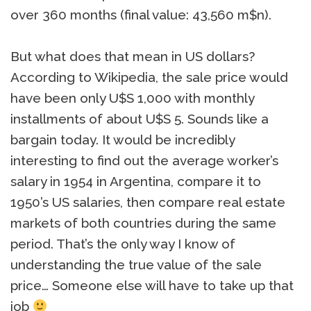
over 360 months (final value: 43,560 m$n).
But what does that mean in US dollars?
According to Wikipedia, the sale price would
have been only U$S 1,000 with monthly
installments of about U$S 5. Sounds like a
bargain today. It would be incredibly
interesting to find out the average worker’s
salary in 1954 in Argentina, compare it to
1950’s US salaries, then compare real estate
markets of both countries during the same
period. That’s the only way I know of
understanding the true value of the sale
price… Someone else will have to take up that
job