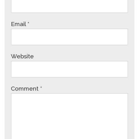
Email
*
Website
Comment
*