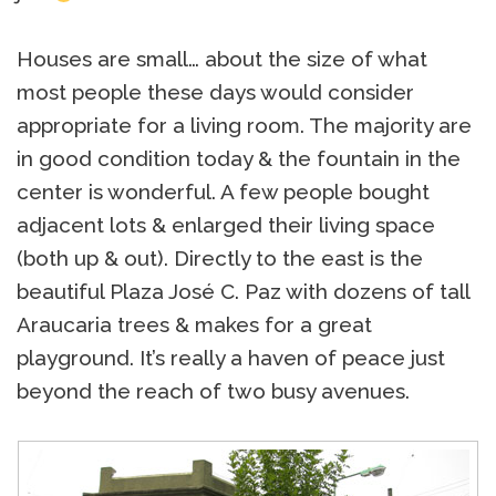
Houses are small… about the size of what
most people these days would consider
appropriate for a living room. The majority are
in good condition today & the fountain in the
center is wonderful. A few people bought
adjacent lots & enlarged their living space
(both up & out). Directly to the east is the
beautiful Plaza José C. Paz with dozens of tall
Araucaria trees & makes for a great
playground. It’s really a haven of peace just
beyond the reach of two busy avenues.