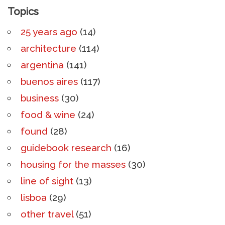
Topics
25 years ago
(14)
architecture
(114)
argentina
(141)
buenos aires
(117)
business
(30)
food & wine
(24)
found
(28)
guidebook research
(16)
housing for the masses
(30)
line of sight
(13)
lisboa
(29)
other travel
(51)