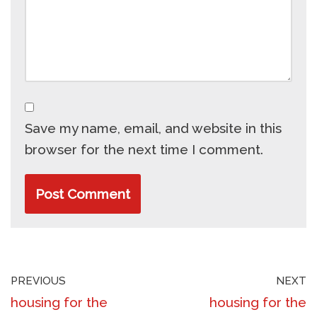
Save my name, email, and website in this
browser for the next time I comment.
PREVIOUS
NEXT
housing for the
housing for the