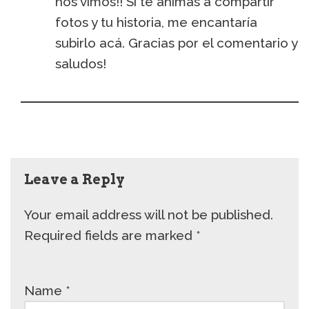
nos vimos!! Si te animás a compartir
fotos y tu historia, me encantaría
subirlo acá. Gracias por el comentario y
saludos!
Leave a Reply
Your email address will not be published.
Required fields are marked
*
Name
*