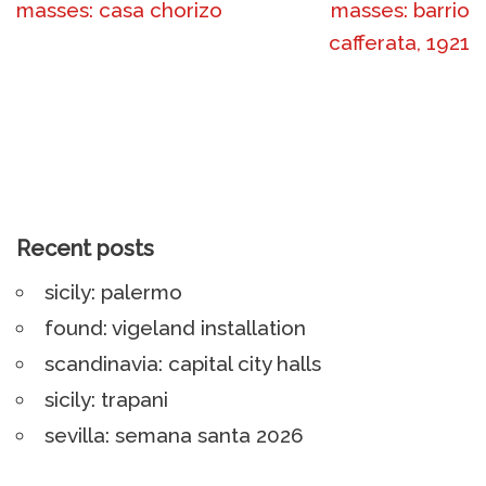
masses: casa chorizo
masses: barrio
cafferata, 1921
Recent posts
sicily: palermo
found: vigeland installation
scandinavia: capital city halls
sicily: trapani
sevilla: semana santa 2026