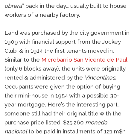
obrera
” back in the day… usually built to house
workers of a nearby factory.
Land was purchased by the city government in
1909 with financial support from the Jockey
Club, & in 1914 the first tenants moved in.
Similar to the
Microbarrio San Vicente de Paul
(only 6 blocks away), the units were originally
rented & administered by the
Vincentinas
.
Occupants were given the option of buying
their mini-house in 1954 with a possible 30-
year mortgage. Here’s the interesting part…
someone still had their original title with the
purchase price listed: $25,260
moneda
nacional
to be paid in installments of 121 m$n