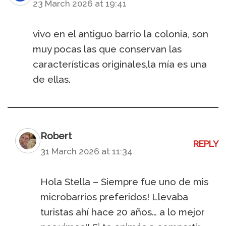
23 March 2026 at 19:41
vivo en el antiguo barrio la colonia, son
muy pocas las que conservan las
características originales,la mía es una
de ellas.
Robert
REPLY
31 March 2026 at 11:34
Hola Stella – Siempre fue uno de mis
microbarrios preferidos! Llevaba
turistas ahí hace 20 años… a lo mejor