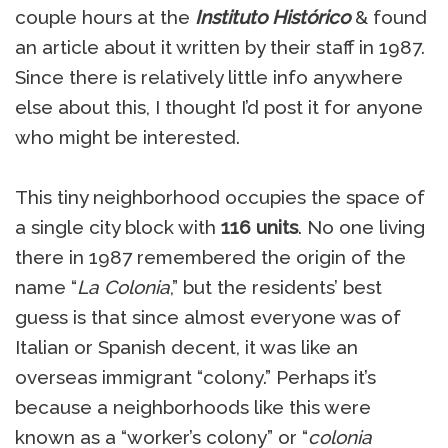
couple hours at the
Instituto Histórico
& found
an article about it written by their staff in 1987.
Since there is relatively little info anywhere
else about this, I thought I’d post it for anyone
who might be interested.
This tiny neighborhood occupies the space of
a single city block with
116 units
. No one living
there in 1987 remembered the origin of the
name “
La Colonia
,” but the residents’ best
guess is that since almost everyone was of
Italian or Spanish decent, it was like an
overseas immigrant “colony.” Perhaps it’s
because a neighborhoods like this were
known as a “worker’s colony” or “
colonia