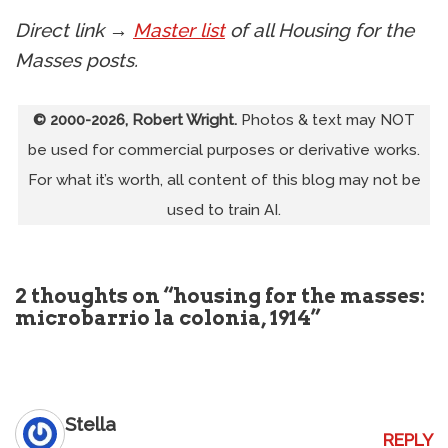
Direct link →
Master list
of all Housing for the
Masses posts.
© 2000-2026, Robert Wright.
Photos & text may NOT
be used for commercial purposes or derivative works.
For what it’s worth, all content of this blog may not be
used to train AI.
2 thoughts on “housing for the masses:
microbarrio la colonia, 1914”
Stella
REPLY