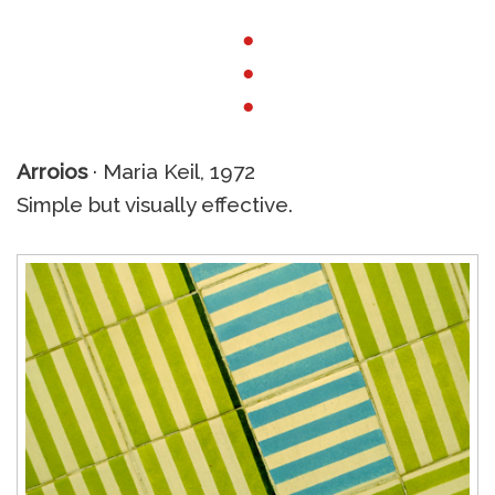
●
●
●
Arroios
· Maria Keil, 1972
Simple but visually effective.