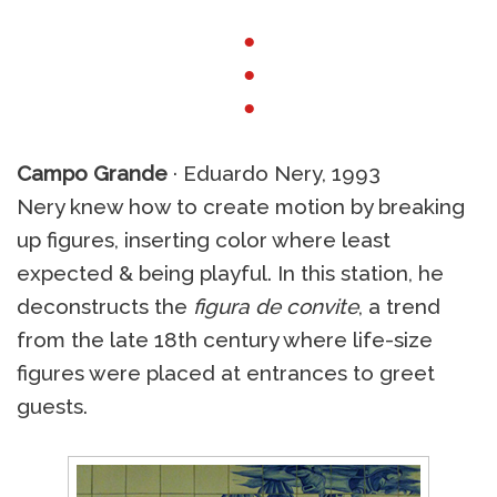
●
●
●
Campo Grande
· Eduardo Nery, 1993
Nery knew how to create motion by breaking
up figures, inserting color where least
expected & being playful. In this station, he
deconstructs the
figura de convite
, a trend
from the late 18th century where life-size
figures were placed at entrances to greet
guests.