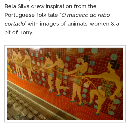
Bela Silva drew inspiration from the
Portuguese folk tale “
O macaco do rabo
cortado
” with images of animals, women & a
bit of irony.