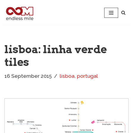
Skip
to
content
lisboa: linha verde
tiles
16 September 2015
lisboa
,
portugal