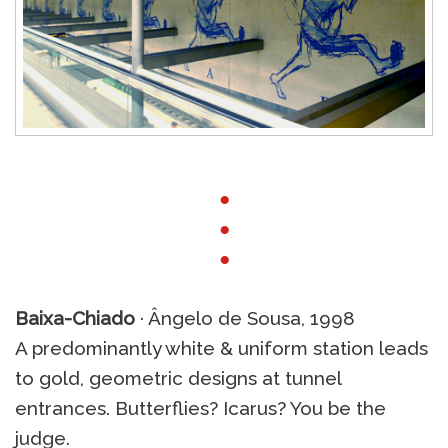
●
●
●
Baixa-Chiado
· Ângelo de Sousa, 1998
A predominantly white & uniform station leads
to gold, geometric designs at tunnel
entrances. Butterflies? Icarus? You be the
judge.