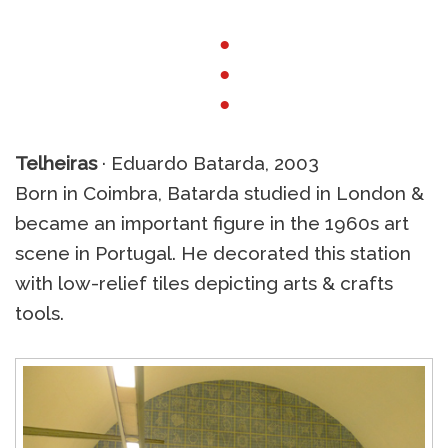
●
●
●
Telheiras
· Eduardo Batarda, 2003
Born in Coimbra, Batarda studied in London &
became an important figure in the 1960s art
scene in Portugal. He decorated this station
with low-relief tiles depicting arts & crafts
tools.