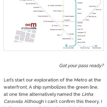
Got your pass ready?
Let’s start our exploration of the Metro at the
waterfront. A ship symbolizes the green line,
at one time alternatively named the
Linha
Caravela
. Although I can’t confirm this theory, I