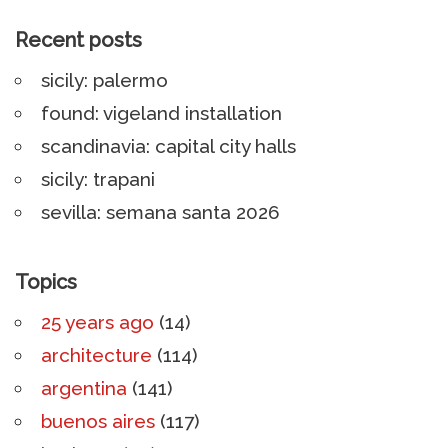
Recent posts
sicily: palermo
found: vigeland installation
scandinavia: capital city halls
sicily: trapani
sevilla: semana santa 2026
Topics
25 years ago
(14)
architecture
(114)
argentina
(141)
buenos aires
(117)