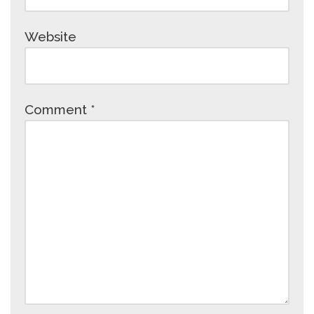
Website
Comment
*