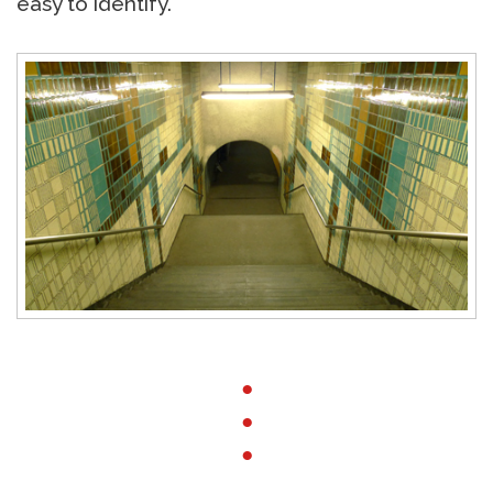
easy to identify.
●
●
●