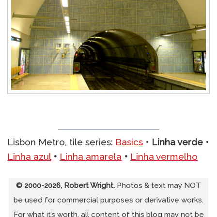
Lisbon Metro, tile series:
Basics
•
Linha verde
•
Linha azul
•
Linha amarela
•
Linha vermelho
© 2000-2026, Robert Wright.
Photos & text may NOT
be used for commercial purposes or derivative works.
For what it’s worth, all content of this blog may not be