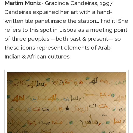
Martim Moniz
· Gracinda Candeiras, 1997
Candeiras explained her art with a hand-
written tile panel inside the station… find it! She
refers to this spot in Lisboa as a meeting point
of three peoples —both past & present— so
these icons represent elements of Arab,
Indian & African cultures.