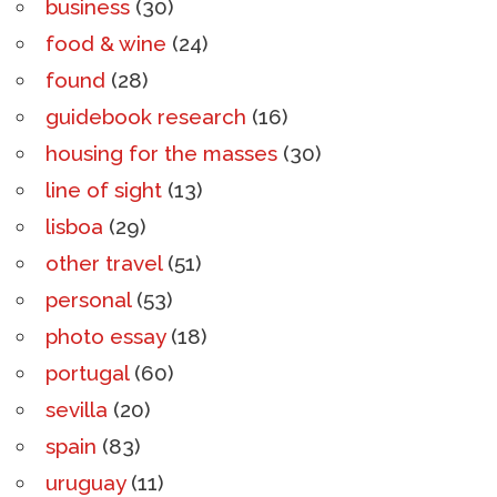
business
(30)
food & wine
(24)
found
(28)
guidebook research
(16)
housing for the masses
(30)
line of sight
(13)
lisboa
(29)
other travel
(51)
personal
(53)
photo essay
(18)
portugal
(60)
sevilla
(20)
spain
(83)
uruguay
(11)