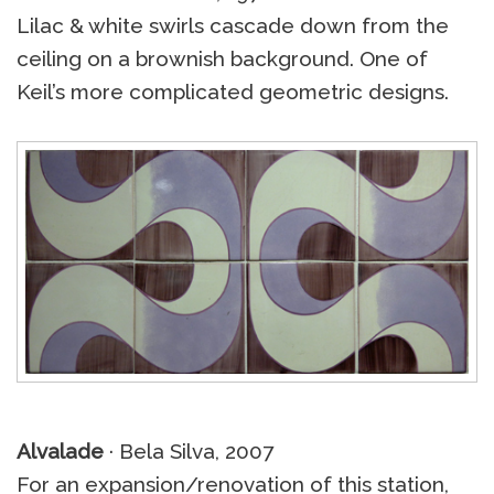
Lilac & white swirls cascade down from the
ceiling on a brownish background. One of
Keil’s more complicated geometric designs.
Alvalade
· Bela Silva, 2007
For an expansion/renovation of this station,