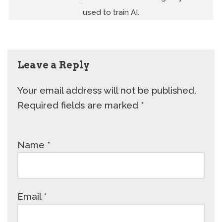
used to train AI.
Leave a Reply
Your email address will not be published.
Required fields are marked
*
Name
*
Email
*