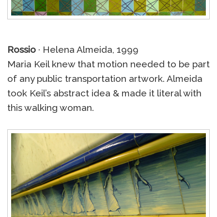
Rossio
· Helena Almeida, 1999
Maria Keil knew that motion needed to be part
of any public transportation artwork. Almeida
took Keil’s abstract idea & made it literal with
this walking woman.