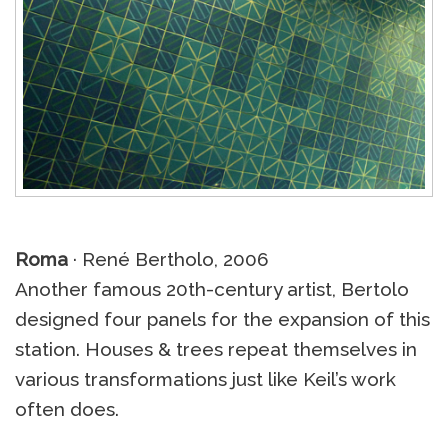
Roma
· René Bertholo, 2006
Another famous 20th-century artist, Bertolo
designed four panels for the expansion of this
station. Houses & trees repeat themselves in
various transformations just like Keil’s work
often does.