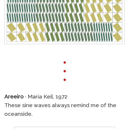
●
●
●
Areeiro
· Maria Keil, 1972
These sine waves always remind me of the
oceanside.