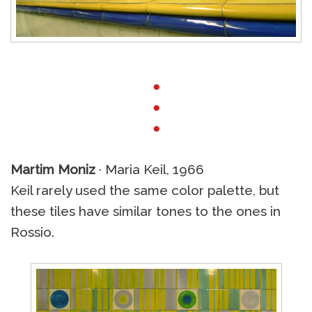
●
●
●
Martim Moniz
· Maria Keil, 1966
Keil rarely used the same color palette, but
these tiles have similar tones to the ones in
Rossio.