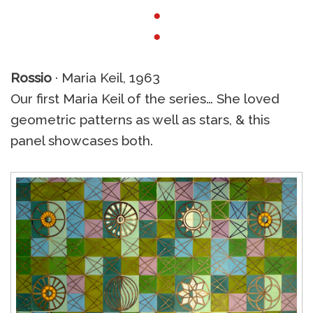
●
●
Rossio
· Maria Keil, 1963
Our first Maria Keil of the series… She loved
geometric patterns as well as stars, & this
panel showcases both.