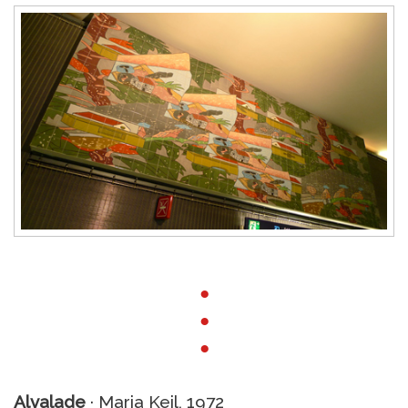
●
●
●
Alvalade
· Maria Keil, 1972