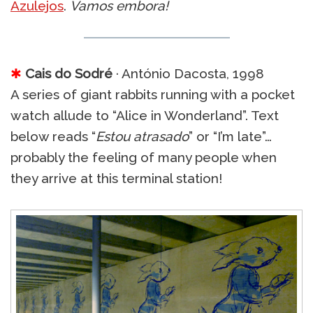
Azulejos
.
Vamos embora!
✱
Cais do Sodré
· António Dacosta, 1998
A series of giant rabbits running with a pocket
watch allude to “Alice in Wonderland”. Text
below reads “
Estou atrasado
” or “I’m late”…
probably the feeling of many people when
they arrive at this terminal station!