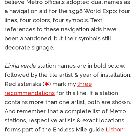
believe Metro officials adopted dual names as
a navigation aid for the 1998 World Expo: four
lines, four colors, four symbols. Text
references to these navigation aids have
been abandoned, but their symbols still
decorate signage.
Linha verde
station names are in bold below,
followed by the tile artist & year of installation.
Red asterisks (
✱
) mark my
three
recommendations
for this line. If a station
contains more than one artist, both are shown.
And remember that a complete list of Metro
stations, respective artists & exact locations
forms part of the Endless Mile guide
Lisbon: