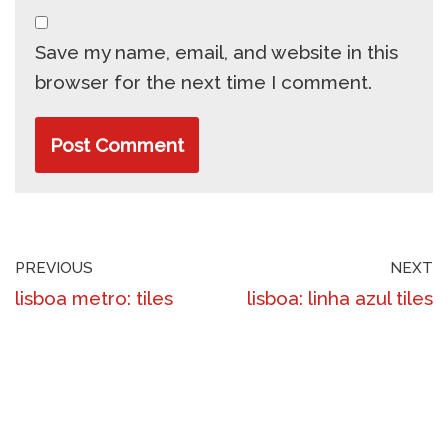
Save my name, email, and website in this
browser for the next time I comment.
PREVIOUS
NEXT
lisboa metro: tiles
lisboa: linha azul tiles