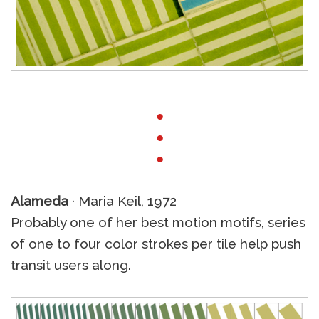
●
●
●
Alameda
· Maria Keil, 1972
Probably one of her best motion motifs, series
of one to four color strokes per tile help push
transit users along.