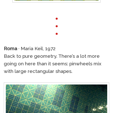
●
●
●
Roma
· Maria Keil, 1972
Back to pure geometry. There’s a lot more
going on here than it seems: pinwheels mix
with large rectangular shapes.