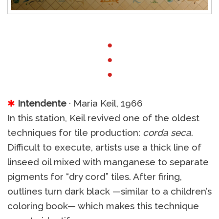
●
●
●
✱
Intendente
· Maria Keil, 1966
In this station, Keil revived one of the oldest
techniques for tile production:
corda seca
.
Difficult to execute, artists use a thick line of
linseed oil mixed with manganese to separate
pigments for “dry cord” tiles. After firing,
outlines turn dark black —similar to a children’s
coloring book— which makes this technique