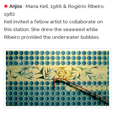
✱
Anjos
· Maria Keil, 1966 & Rogério Ribeiro,
1982
Keil invited a fellow artist to collaborate on
this station. She drew the seaweed while
Ribeiro provided the underwater bubbles.