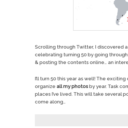
Scrolling through Twitter, I discovered 
celebrating turning 50 by going through 
& posting the contents online… an inter
I’ll turn 50 this year as well! The exc
organize
all my photos
by year. Task comp
places I’ve lived. This will take several
come along…