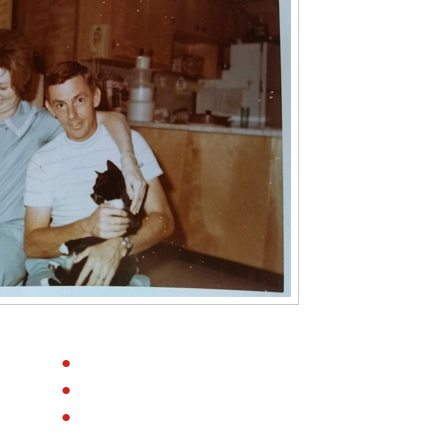
●
●
●