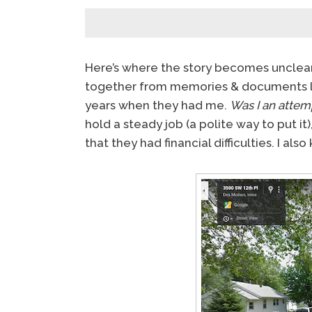
Here’s where the story becomes unclear. N
together from memories & documents l
years when they had me.
Was I an attem
hold a steady job (a polite way to put it
that they had financial difficulties. I als