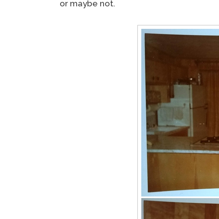
or maybe not.