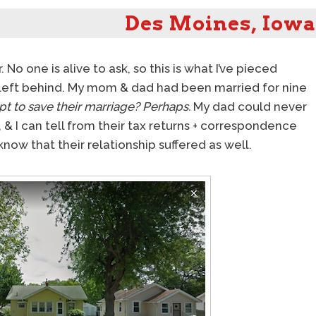
Des Moines, Iowa
o one is alive to ask, so this is what I’ve pieced
eft behind. My mom & dad had been married for nine
pt to save their marriage?
Perhaps.
My dad could never
), & I can tell from their tax returns + correspondence
o know that their relationship suffered as well.