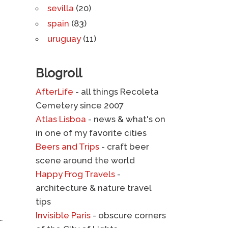
sevilla
(20)
spain
(83)
uruguay
(11)
Blogroll
AfterLife
- all things Recoleta
Cemetery since 2007
Atlas Lisboa
- news & what's on
in one of my favorite cities
Beers and Trips
- craft beer
scene around the world
Happy Frog Travels
-
architecture & nature travel
tips
Invisible Paris
- obscure corners
…