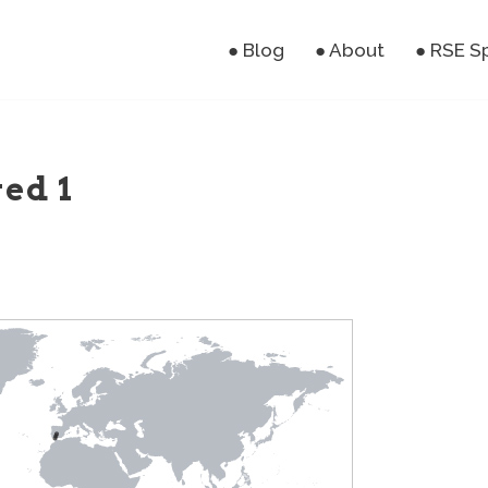
● Blog
● About
● RSE S
ved 1