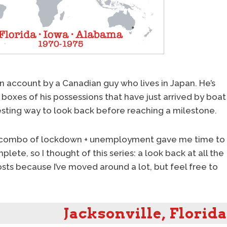
an account by a Canadian guy who lives in Japan. He’s
boxes of his possessions that have just arrived by boat
esting way to look back before reaching a milestone.
iting combo of lockdown + unemployment gave me time to
lete, so I thought of this series: a look back at all the
 posts because I’ve moved around a lot, but feel free to
Jacksonville, Florida