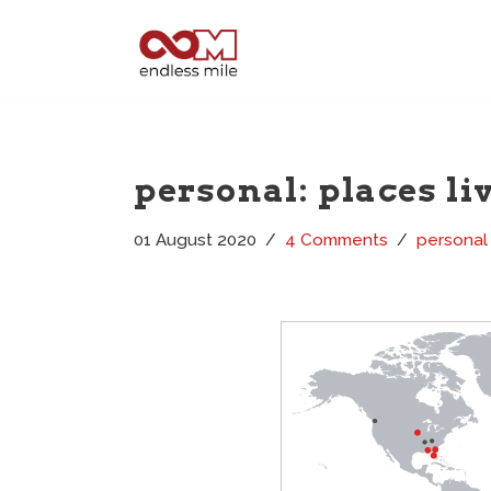
Skip
to
content
personal: places li
01 August 2020
4 Comments
personal