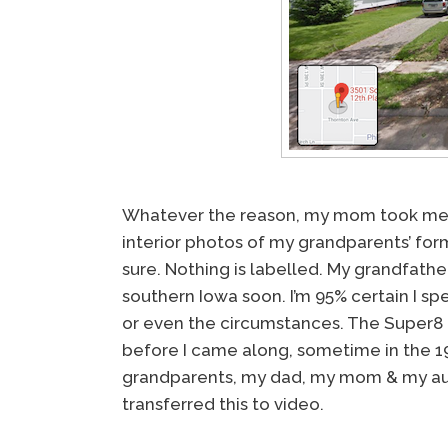
Whatever the reason, my mom took me in 
interior photos of my grandparents’ fo
sure. Nothing is labelled. My grandfath
southern Iowa soon. I’m 95% certain I spe
or even the circumstances. The Super8 
before I came along, sometime in the 1
grandparents, my dad, my mom & my au
transferred this to video.