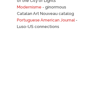
of the City of Lights
Modernisme
- ginormous
Catalan Art Nouveau catalog
Portuguese American Journal
-
Luso-US connections