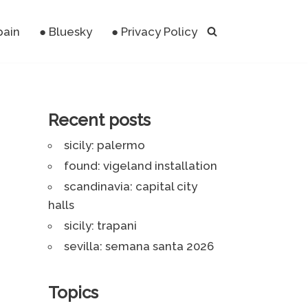
pain
● Bluesky
● Privacy Policy
Recent posts
sicily: palermo
found: vigeland installation
scandinavia: capital city
halls
sicily: trapani
sevilla: semana santa 2026
Topics