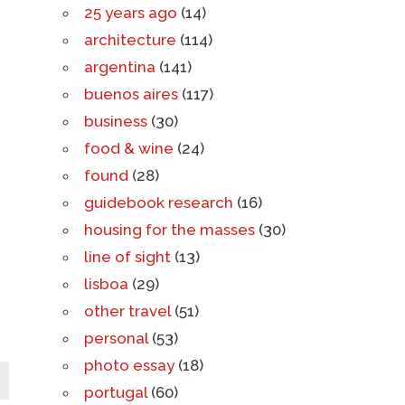
25 years ago
(14)
architecture
(114)
argentina
(141)
buenos aires
(117)
business
(30)
food & wine
(24)
found
(28)
guidebook research
(16)
housing for the masses
(30)
line of sight
(13)
lisboa
(29)
other travel
(51)
personal
(53)
photo essay
(18)
portugal
(60)