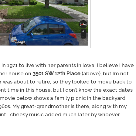
1971 to live with her parents in Iowa. I believe I have
rmer house on
3501 SW 12th Place
(above), but I’m not
er was about to retire, so they looked to move back to
nt time in this house, but I don’t know the exact dates
movie below shows a family picnic in the backyard
960s. My great-grandmother is there, along with my
nt… cheesy music added much later by whoever