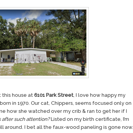
 this house at
6101 Park Street
, I love how happy my
born in 1970. Our cat, Chippers, seems focused only on
how she watched over my crib & ran to get her if I
 after such attention?
Listed on my birth certificate, I’m
ll around. I bet all the faux-wood paneling is gone now