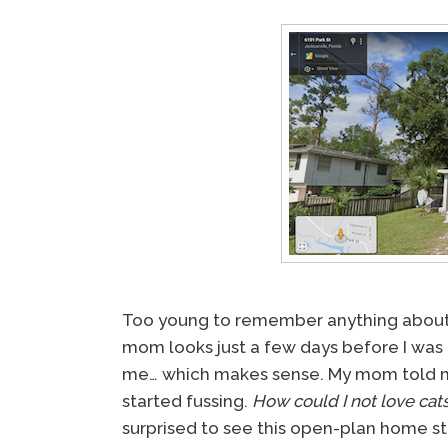
Too young to remember anything about
mom looks just a few days before I was 
me… which makes sense. My mom told me 
started fussing.
How could I not love cats
surprised to see this open-plan home sti