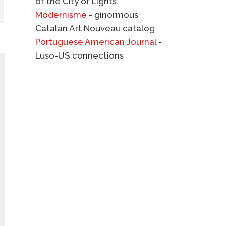
of the City of Lights
Modernisme
- ginormous
Catalan Art Nouveau catalog
Portuguese American Journal
-
Luso-US connections