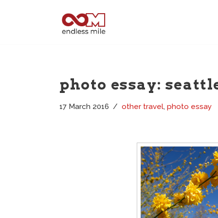
Skip
to
content
photo essay: seattl
17 March 2016
other travel
,
photo essay