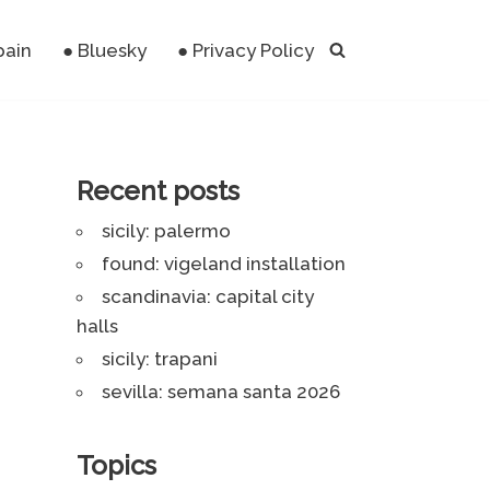
pain
● Bluesky
● Privacy Policy
Recent posts
sicily: palermo
found: vigeland installation
scandinavia: capital city
halls
sicily: trapani
sevilla: semana santa 2026
Topics