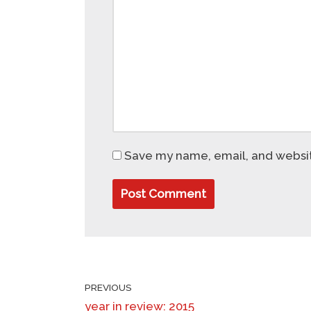
Save my name, email, and website
PREVIOUS
year in review: 2015