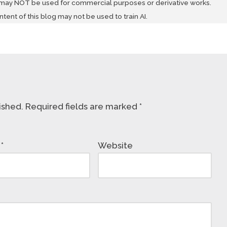
 may NOT be used for commercial purposes or derivative works.
ontent of this blog may not be used to train AI.
ished.
Required fields are marked
*
l
*
Website