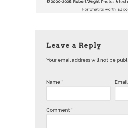
© 2000-2026, Robert Wright.
Photos & text
For what it’s worth, all c
Leave a Reply
Your email address will not be publ
Name
*
Emai
Comment
*