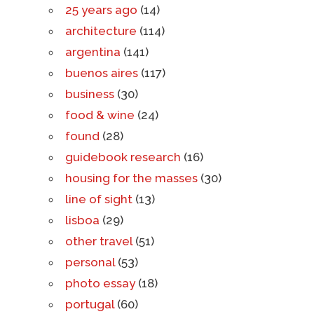
25 years ago
(14)
architecture
(114)
argentina
(141)
buenos aires
(117)
business
(30)
food & wine
(24)
found
(28)
guidebook research
(16)
housing for the masses
(30)
line of sight
(13)
lisboa
(29)
other travel
(51)
personal
(53)
photo essay
(18)
portugal
(60)