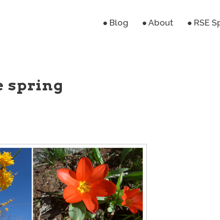
● Blog
● About
● RSE S
e spring