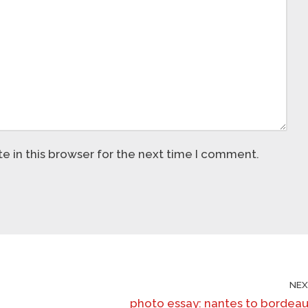
 in this browser for the next time I comment.
NE
photo essay: nantes to bordea