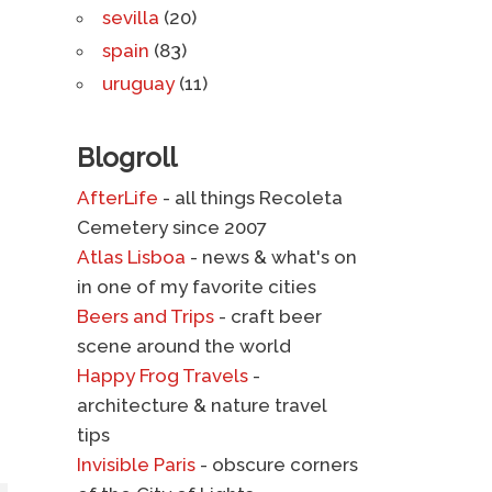
sevilla
(20)
spain
(83)
uruguay
(11)
Blogroll
AfterLife
- all things Recoleta
Cemetery since 2007
Atlas Lisboa
- news & what's on
in one of my favorite cities
Beers and Trips
- craft beer
scene around the world
Happy Frog Travels
-
architecture & nature travel
tips
Invisible Paris
- obscure corners