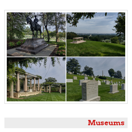
Museums