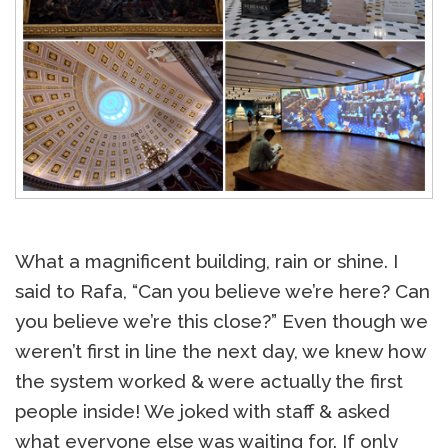
What a magnificent building, rain or shine. I
said to Rafa, “Can you believe we’re here? Can
you believe we’re this close?” Even though we
weren’t first in line the next day, we knew how
the system worked & were actually the first
people inside! We joked with staff & asked
what everyone else was waiting for. If only