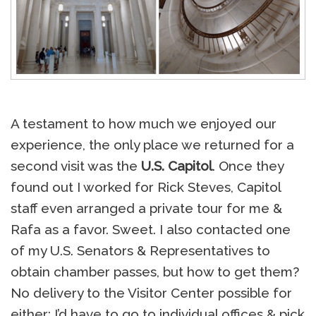
A testament to how much we enjoyed our
experience, the only place we returned for a
second visit was the
U.S. Capitol
. Once they
found out I worked for Rick Steves, Capitol
staff even arranged a private tour for me &
Rafa as a favor. Sweet. I also contacted one
of my U.S. Senators & Representatives to
obtain chamber passes, but how to get them?
No delivery to the Visitor Center possible for
either; I’d have to go to individual offices & pick