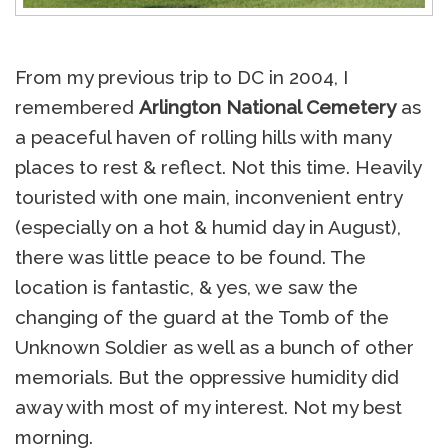
From my previous trip to DC in 2004, I
remembered
Arlington National Cemetery
as
a peaceful haven of rolling hills with many
places to rest & reflect. Not this time. Heavily
touristed with one main, inconvenient entry
(especially on a hot & humid day in August),
there was little peace to be found. The
location is fantastic, & yes, we saw the
changing of the guard at the Tomb of the
Unknown Soldier as well as a bunch of other
memorials. But the oppressive humidity did
away with most of my interest. Not my best
morning.