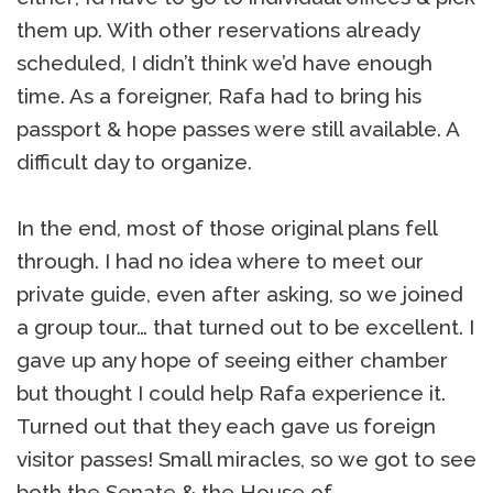
them up. With other reservations already
scheduled, I didn’t think we’d have enough
time. As a foreigner, Rafa had to bring his
passport & hope passes were still available. A
difficult day to organize.
In the end, most of those original plans fell
through. I had no idea where to meet our
private guide, even after asking, so we joined
a group tour… that turned out to be excellent. I
gave up any hope of seeing either chamber
but thought I could help Rafa experience it.
Turned out that they each gave us foreign
visitor passes! Small miracles, so we got to see
both the Senate & the House of