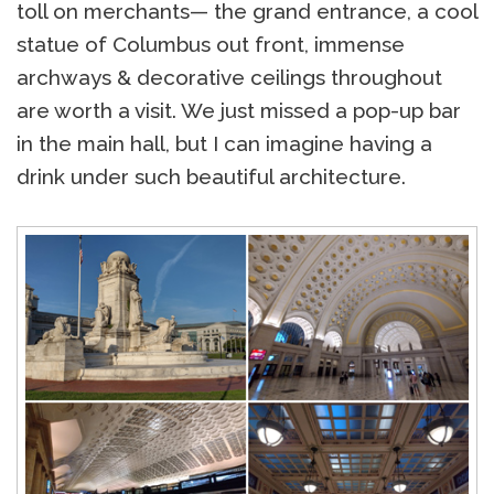
toll on merchants— the grand entrance, a cool
statue of Columbus out front, immense
archways & decorative ceilings throughout
are worth a visit. We just missed a pop-up bar
in the main hall, but I can imagine having a
drink under such beautiful architecture.