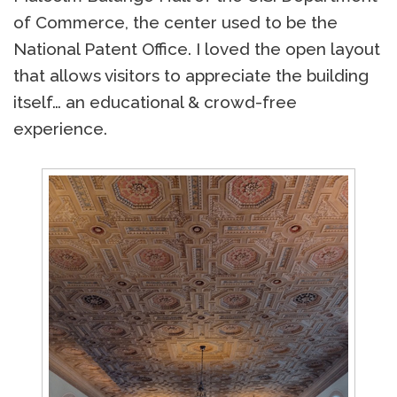
of Commerce, the center used to be the
National Patent Office. I loved the open layout
that allows visitors to appreciate the building
itself… an educational & crowd-free
experience.