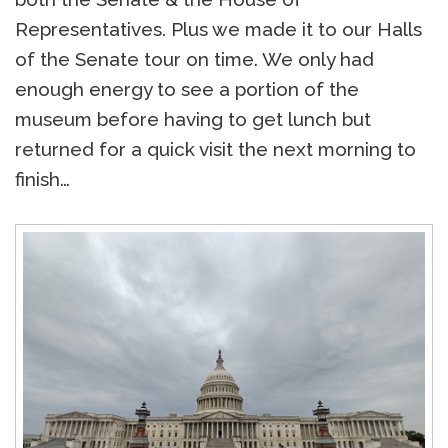
Representatives. Plus we made it to our Halls
of the Senate tour on time. We only had
enough energy to see a portion of the
museum before having to get lunch but
returned for a quick visit the next morning to
finish…