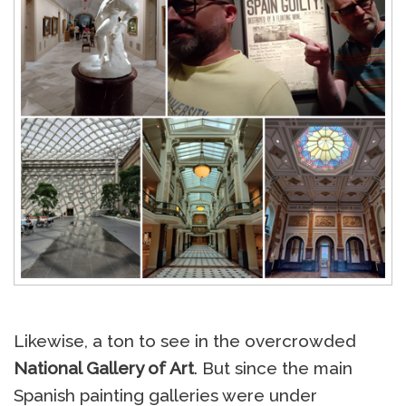
Likewise, a ton to see in the overcrowded
National Gallery of Art
. But since the main
Spanish painting galleries were under