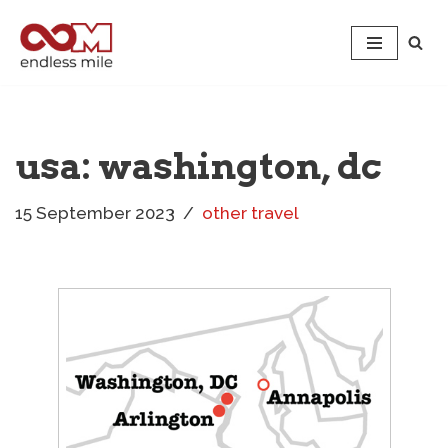
Skip
to
content
usa: washington, dc
15 September 2023
other travel