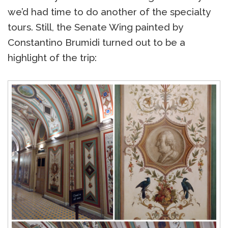
we’d had time to do another of the specialty
tours. Still, the Senate Wing painted by
Constantino Brumidi turned out to be a
highlight of the trip: