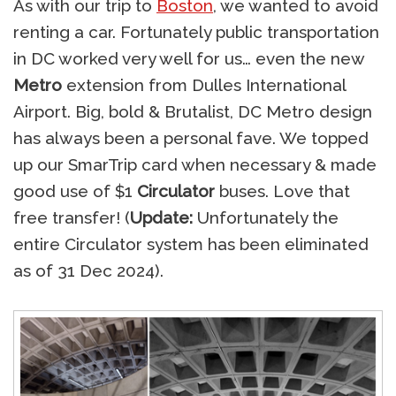
As with our trip to
Boston
, we wanted to avoid
renting a car. Fortunately public transportation
in DC worked very well for us… even the new
Metro
extension from Dulles International
Airport. Big, bold & Brutalist, DC Metro design
has always been a personal fave. We topped
up our SmarTrip card when necessary & made
good use of $1
Circulator
buses. Love that
free transfer! (
Update:
Unfortunately the
entire Circulator system has been eliminated
as of 31 Dec 2024).