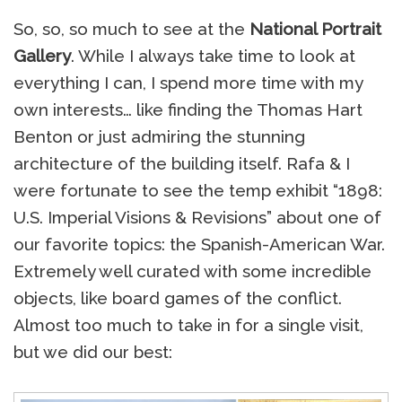
So, so, so much to see at the
National Portrait
Gallery
. While I always take time to look at
everything I can, I spend more time with my
own interests… like finding the Thomas Hart
Benton or just admiring the stunning
architecture of the building itself. Rafa & I
were fortunate to see the temp exhibit “1898:
U.S. Imperial Visions & Revisions” about one of
our favorite topics: the Spanish-American War.
Extremely well curated with some incredible
objects, like board games of the conflict.
Almost too much to take in for a single visit,
but we did our best: