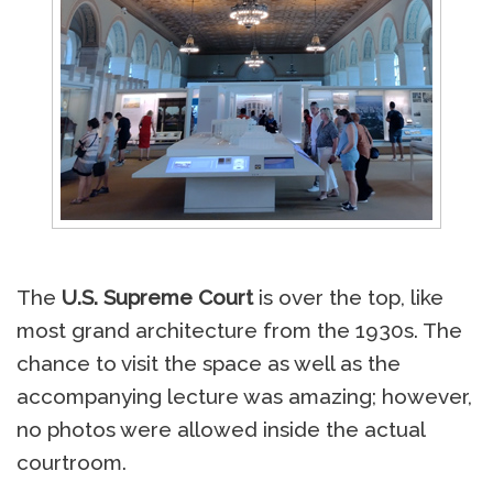
The
U.S. Supreme Court
is over the top, like
most grand architecture from the 1930s. The
chance to visit the space as well as the
accompanying lecture was amazing; however,
no photos were allowed inside the actual
courtroom.