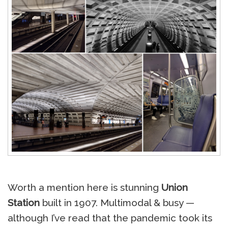
Worth a mention here is stunning
Union
Station
built in 1907. Multimodal & busy —
although I’ve read that the pandemic took its