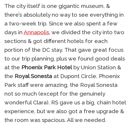
The city itself is one gigantic museum, &
there’s absolutely no way to see everything in
a two-week trip. Since we also spent a few
days in
Annapolis
, we divided the city into two
sections & got different hotels for each
portion of the DC stay. That gave great focus
to our trip planning, plus we found good deals
at the
Phoenix Park Hotel
by Union Station &
the
Royal Sonesta
at Dupont Circle. Phoenix
Park staff were amazing, the Royal Sonesta
not so much (except for the genuinely
wonderful Clara). RS gave us a big, chain hotel
experience, but we also got a free upgrade &
the room was spacious. All we needed.