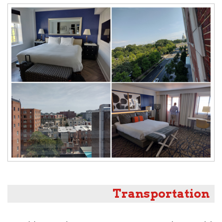
Transportation