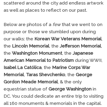
scattered around the city add endless artwork
as well as places to reflect on our past.
Below are photos of a
few
that we went to on
purpose or those we stumbled upon during
our walks: the
Korean War Veterans Memorial
,
the
Lincoln Memorial
, the
Jefferson Memorial
,
the
Washington Monument
, the
Japanese
American Memorial to Patriotism
during WWII,
Isabel La Católica
, the
Marine Corps War
Memorial
,
Taras Shevchenko
, the
George
Gordon Meade Memorial
, & the only
equestrian statue of
George Washington
in
DC. You could dedicate an entire trip to visiting
all 160 monuments & memorials in the capital.