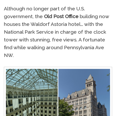
Although no longer part of the U.S.
government, the
Old Post Office
building now
houses the Waldorf Astoria hotel… with the
National Park Service in charge of the clock
tower with stunning, free views. A fortunate
find while walking around Pennsylvania Ave
NW.