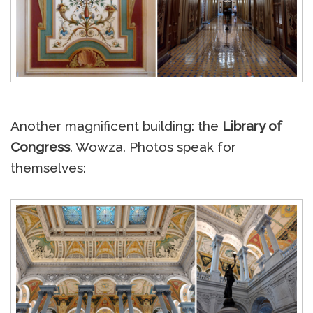
Another magnificent building: the
Library of
Congress
. Wowza. Photos speak for
themselves: