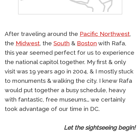
After traveling around the
Pacific Northwest
,
the
Midwest
, the
South
&
Boston
with Rafa,
this year seemed perfect for us to experience
the national capitol together. My first & only
visit was 19 years ago in 2004, & I mostly stuck
to monuments & walking the city. I knew Rafa
would put together a busy schedule, heavy
with fantastic, free museums… we certainly
took advantage of our time in DC.
Let the sightseeing begin!