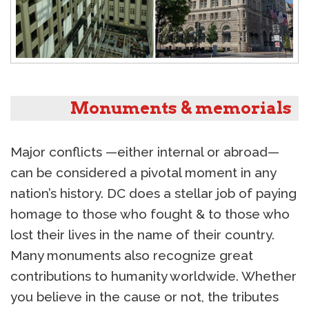
Monuments & memorials
Major conflicts —either internal or abroad—
can be considered a pivotal moment in any
nation’s history. DC does a stellar job of paying
homage to those who fought & to those who
lost their lives in the name of their country.
Many monuments also recognize great
contributions to humanity worldwide. Whether
you believe in the cause or not, the tributes