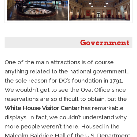
Government
One of the main attractions is of course
anything related to the national government…
the sole reason for DC’s foundation in 1791.
We wouldn’t get to see the Oval Office since
reservations are so difficult to obtain, but the
White House Visitor Center
has remarkable
displays. In fact, we couldn’t understand why
more people weren’t there. Housed in the
Malcolm Baldrige Hall of the U.S. Department