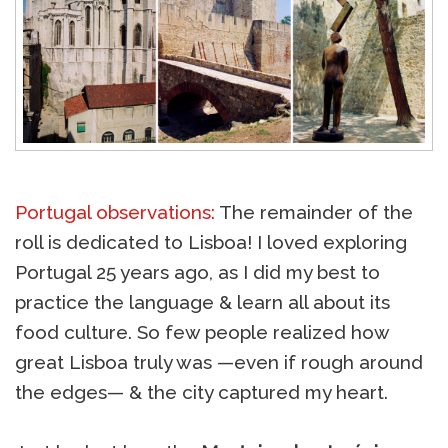
Portugal observations:
The remainder of the
roll is dedicated to Lisboa! I loved exploring
Portugal 25 years ago, as I did my best to
practice the language & learn all about its
food culture. So few people realized how
great Lisboa truly was —even if rough around
the edges— & the city captured my heart.