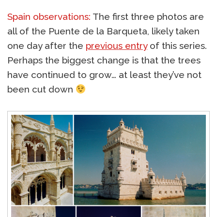
Spain observations:
The first three photos are
all of the Puente de la Barqueta, likely taken
one day after the
previous entry
of this series.
Perhaps the biggest change is that the trees
have continued to grow… at least they’ve not
been cut down