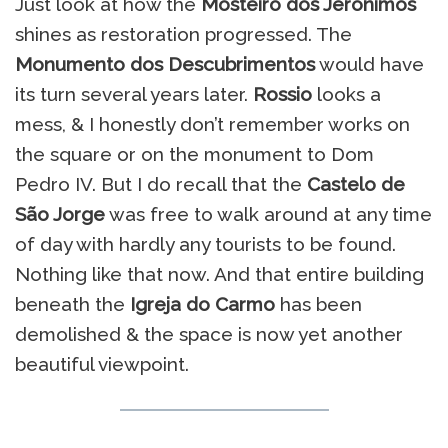
Just look at how the
Mosteiro dos Jerónimos
shines as restoration progressed. The
Monumento dos Descubrimentos
would have
its turn several years later.
Rossio
looks a
mess, & I honestly don’t remember works on
the square or on the monument to Dom
Pedro IV. But I do recall that the
Castelo de
São Jorge
was free to walk around at any time
of day with hardly any tourists to be found.
Nothing like that now. And that entire building
beneath the
Igreja do Carmo
has been
demolished & the space is now yet another
beautiful viewpoint.