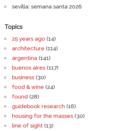
sevilla: semana santa 2026
Topics
25 years ago
(14)
architecture
(114)
argentina
(141)
buenos aires
(117)
business
(30)
food & wine
(24)
found
(28)
guidebook research
(16)
housing for the masses
(30)
line of sight
(13)