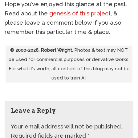
Hope you’ve enjoyed this glance at the past.
Read about the
genesis of this project
, &
please leave a comment below if you also
remember this particular time & place.
© 2000-2026, Robert Wright.
Photos & text may NOT
be used for commercial purposes or derivative works.
For what it’s worth, all content of this blog may not be
used to train AI.
Leave a Reply
Your email address will not be published.
Required fields are marked
*