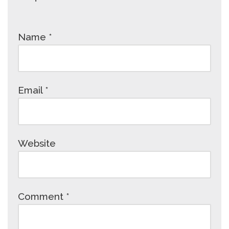
Name
*
Email
*
Website
Comment
*