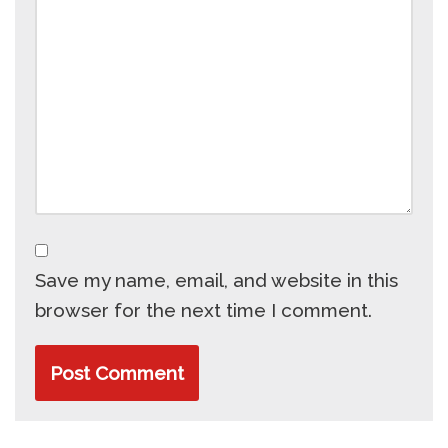
Save my name, email, and website in this
browser for the next time I comment.