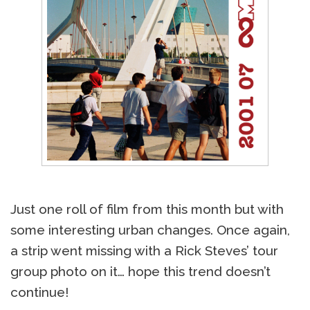
Just one roll of film from this month but with
some interesting urban changes. Once again,
a strip went missing with a Rick Steves’ tour
group photo on it… hope this trend doesn’t
continue!