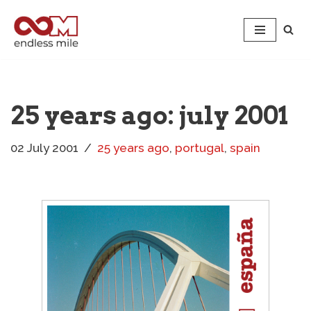
Skip
to
content
25 years ago: july 2001
02 July 2001
25 years ago
,
portugal
,
spain