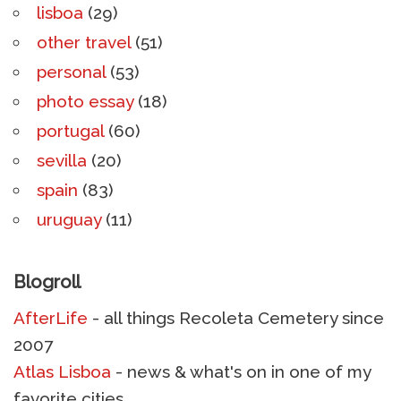
lisboa
(29)
other travel
(51)
personal
(53)
photo essay
(18)
portugal
(60)
sevilla
(20)
spain
(83)
uruguay
(11)
Blogroll
AfterLife
- all things Recoleta Cemetery since
2007
Atlas Lisboa
- news & what's on in one of my
favorite cities