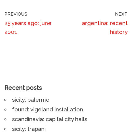
PREVIOUS
NEXT
25 years ago: june
argentina: recent
2001
history
Recent posts
sicily: palermo
found: vigeland installation
scandinavia: capital city halls
sicily: trapani