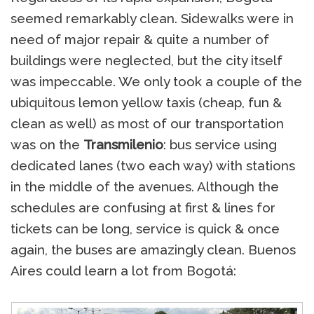
seemed remarkably clean. Sidewalks were in
need of major repair & quite a number of
buildings were neglected, but the city itself
was impeccable. We only took a couple of the
ubiquitous lemon yellow taxis (cheap, fun &
clean as well) as most of our transportation
was on the
Transmilenio
: bus service using
dedicated lanes (two each way) with stations
in the middle of the avenues. Although the
schedules are confusing at first & lines for
tickets can be long, service is quick & once
again, the buses are amazingly clean. Buenos
Aires could learn a lot from Bogotá: