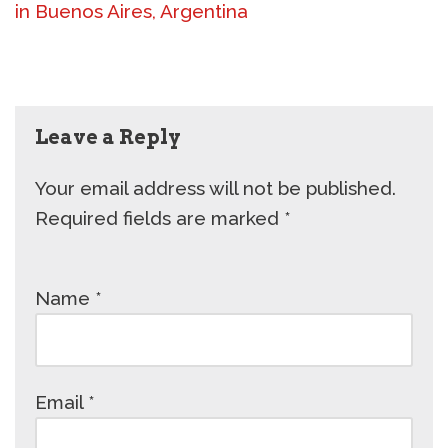
in Buenos Aires, Argentina
Leave a Reply
Your email address will not be published.
Required fields are marked
*
Name
*
Email
*