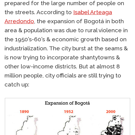
prepared for the large number of people on
the streets. According to
Isabel Arteaga
Arredondo
, the expansion of Bogotá in both
area & population was due to rural violence in
the 1950’s-60’s & economic growth based on
industrialization. The city burst at the seams &
is now trying to incorporate shantytowns &
other low-income districts. But at almost 8
million people, city officials are still trying to
catch up: