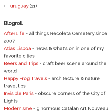
uruguay
(11)
Blogroll
AfterLife
- all things Recoleta Cemetery since
2007
Atlas Lisboa
- news & what's on in one of my
favorite cities
Beers and Trips
- craft beer scene around the
world
Happy Frog Travels
- architecture & nature
travel tips
Invisible Paris
- obscure corners of the City of
Lights
Modernisme
- ginormous Catalan Art Nouveau