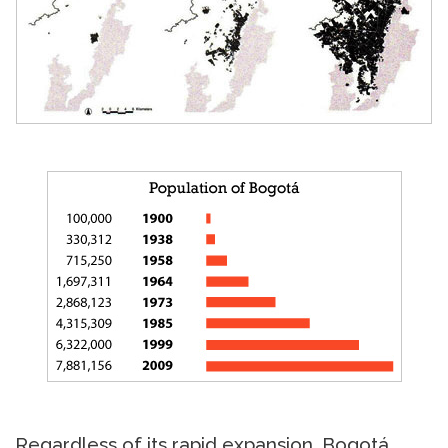
Regardless of its rapid expansion, Bogotá