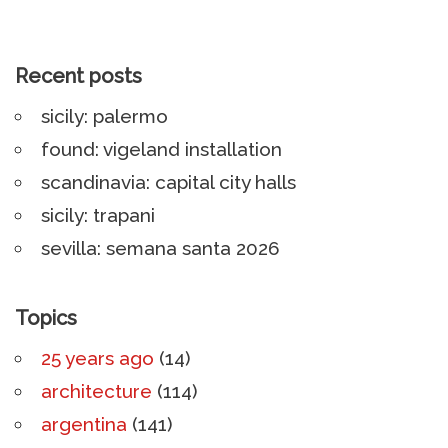
Recent posts
sicily: palermo
found: vigeland installation
scandinavia: capital city halls
sicily: trapani
sevilla: semana santa 2026
Topics
25 years ago
(14)
architecture
(114)
argentina
(141)