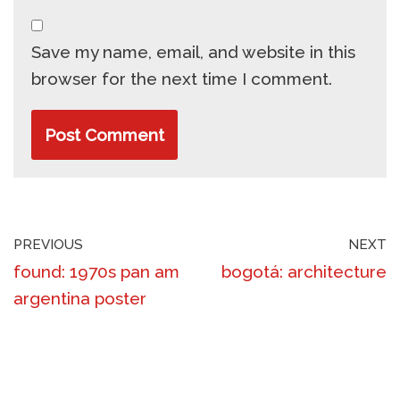
Save my name, email, and website in this
browser for the next time I comment.
PREVIOUS
NEXT
found: 1970s pan am
bogotá: architecture
argentina poster