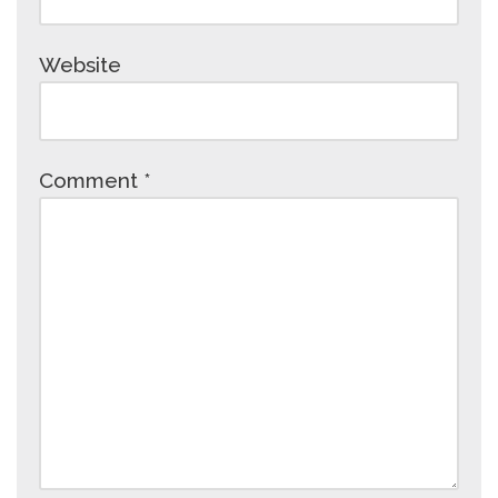
Website
Comment
*