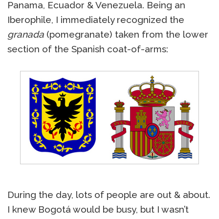
Panama, Ecuador & Venezuela. Being an
Iberophile, I immediately recognized the
granada
(pomegranate) taken from the lower
section of the Spanish coat-of-arms:
During the day, lots of people are out & about.
I knew Bogotá would be busy, but I wasn’t