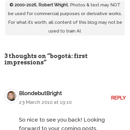
© 2000-2026, Robert Wright.
Photos & text may NOT
be used for commercial purposes or derivative works.
For what it’s worth, all content of this blog may not be
used to train AI.
3 thoughts on “bogotá: first
impressions”
BlondebutBright
REPLY
23 March 2010 at 19:10
So nice to see you back! Looking
forward to your coming posts.