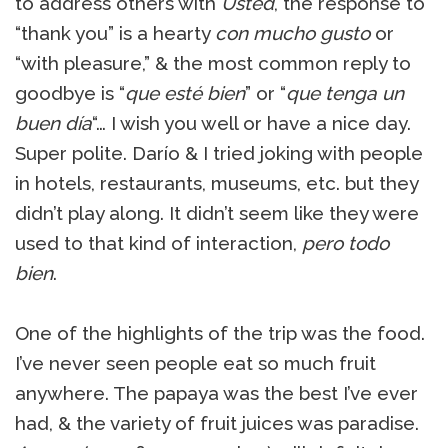
to address others with
Usted
, the response to
“thank you” is a hearty
con mucho gusto
or
“with pleasure,” & the most common reply to
goodbye is “
que esté bien
” or “
que tenga un
buen día
“… I wish you well or have a nice day.
Super polite. Darío & I tried joking with people
in hotels, restaurants, museums, etc. but they
didn’t play along. It didn’t seem like they were
used to that kind of interaction,
pero todo
bien
.
One of the highlights of the trip was the food.
I’ve never seen people eat so much fruit
anywhere. The papaya was the best I’ve ever
had, & the variety of fruit juices was paradise.