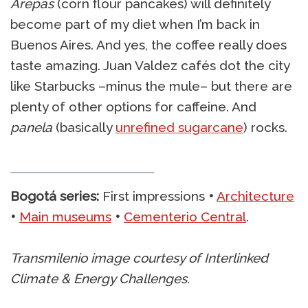
Arepas
(corn flour pancakes) will definitely
become part of my diet when I’m back in
Buenos Aires. And yes, the coffee really does
taste amazing. Juan Valdez cafés dot the city
like Starbucks –minus the mule– but there are
plenty of other options for caffeine. And
panela
(basically
unrefined sugarcane
) rocks.
Bogotá series:
First impressions
•
Architecture
•
Main museums
•
Cementerio Central
.
Transmilenio image courtesy of Interlinked
Climate & Energy Challenges.