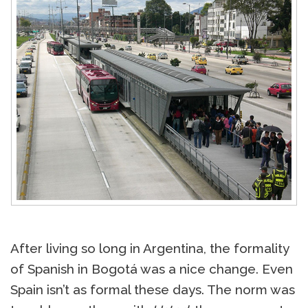
After living so long in Argentina, the formality
of Spanish in Bogotá was a nice change. Even
Spain isn’t as formal these days. The norm was