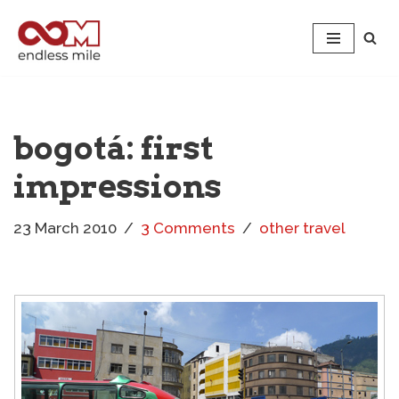
Skip
to
content
bogotá: first
impressions
23 March 2010
3 Comments
other travel