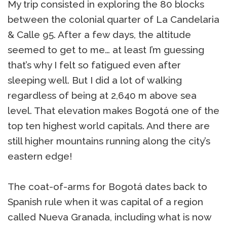
My trip consisted in exploring the 80 blocks
between the colonial quarter of La Candelaria
& Calle 95. After a few days, the altitude
seemed to get to me… at least I’m guessing
that’s why I felt so fatigued even after
sleeping well. But I did a lot of walking
regardless of being at 2,640 m above sea
level. That elevation makes Bogotá one of the
top ten highest world capitals. And there are
still higher mountains running along the city’s
eastern edge!
The coat-of-arms for Bogotá dates back to
Spanish rule when it was capital of a region
called Nueva Granada, including what is now