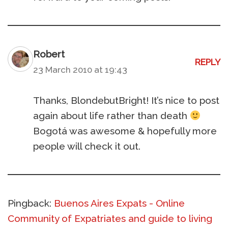
Robert
REPLY
23 March 2010 at 19:43
Thanks, BlondebutBright! It’s nice to post
again about life rather than death
Bogotá was awesome & hopefully more
people will check it out.
Pingback:
Buenos Aires Expats - Online
Community of Expatriates and guide to living