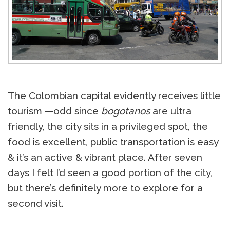
The Colombian capital evidently receives little
tourism —odd since
bogotanos
are ultra
friendly, the city sits in a privileged spot, the
food is excellent, public transportation is easy
& it’s an active & vibrant place. After seven
days I felt I’d seen a good portion of the city,
but there’s definitely more to explore for a
second visit.