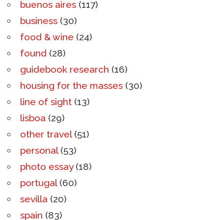
buenos aires
(117)
business
(30)
food & wine
(24)
found
(28)
guidebook research
(16)
housing for the masses
(30)
line of sight
(13)
lisboa
(29)
other travel
(51)
personal
(53)
photo essay
(18)
portugal
(60)
sevilla
(20)
spain
(83)