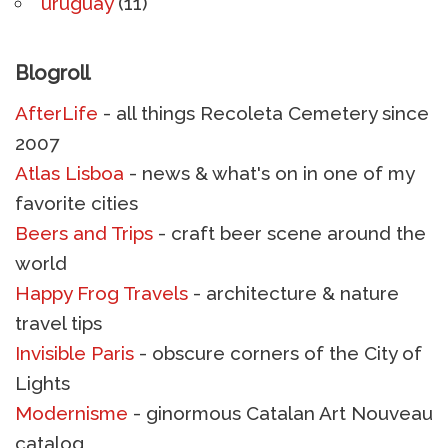
uruguay
(11)
Blogroll
AfterLife
- all things Recoleta Cemetery since
2007
Atlas Lisboa
- news & what's on in one of my
favorite cities
Beers and Trips
- craft beer scene around the
world
Happy Frog Travels
- architecture & nature
travel tips
Invisible Paris
- obscure corners of the City of
Lights
Modernisme
- ginormous Catalan Art Nouveau
catalog