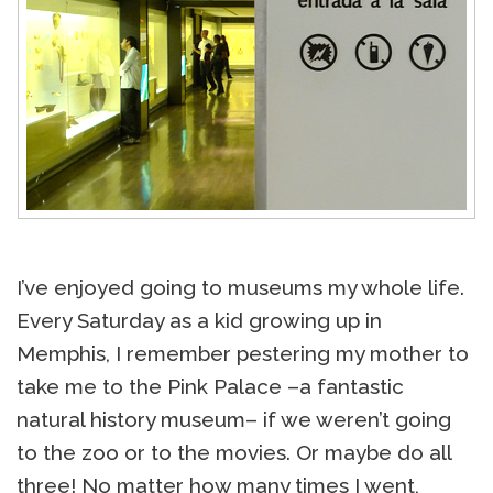
I’ve enjoyed going to museums my whole life.
Every Saturday as a kid growing up in
Memphis, I remember pestering my mother to
take me to the Pink Palace –a fantastic
natural history museum– if we weren’t going
to the zoo or to the movies. Or maybe do all
three! No matter how many times I went,