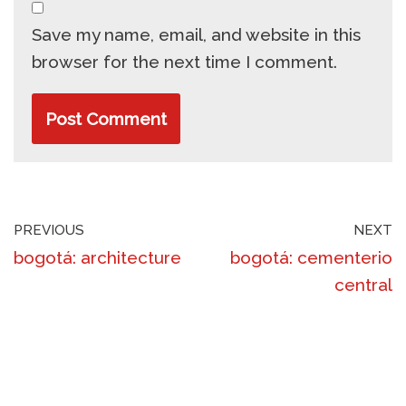
Save my name, email, and website in this
browser for the next time I comment.
PREVIOUS
NEXT
bogotá: architecture
bogotá: cementerio
central