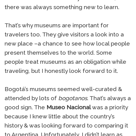
there was always something new to learn.
That’s why museums are important for
travelers too. They give visitors a look into a
new place –a chance to see how local people
present themselves to the world. Some
people treat museums as an obligation while
traveling, but I honestly look forward to it.
Bogotá’s museums seemed well-curated &
attended by lots of
bogotanos
. That’s always a
good sign. The
Museo Nacional
was a priority
because I knew little about the country’s
history & was looking forward to comparing it
to Argentina. Unfortunately, I didn’t learn as