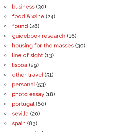
business
(30)
food & wine
(24)
found
(28)
guidebook research
(16)
housing for the masses
(30)
line of sight
(13)
lisboa
(29)
other travel
(51)
personal
(53)
photo essay
(18)
portugal
(60)
sevilla
(20)
spain
(83)