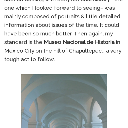
one which I looked forward to seeing– was
mainly composed of portraits & little detailed
information about issues of the time. It could
have been so much better. Then again, my
standard is the
Museo Nacional de Historia
in
Mexico City on the hill of Chapultepec… a very
tough act to follow.