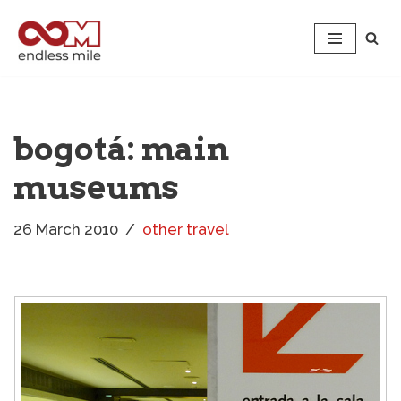
Skip
to
content
bogotá: main
museums
26 March 2010
other travel