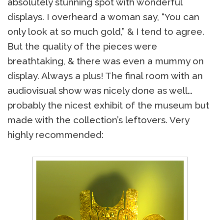
absolutely stunning spot with wonderful
displays. I overheard a woman say, “You can
only look at so much gold,” & I tend to agree.
But the quality of the pieces were
breathtaking, & there was even a mummy on
display. Always a plus! The final room with an
audiovisual show was nicely done as well…
probably the nicest exhibit of the museum but
made with the collection’s leftovers. Very
highly recommended: