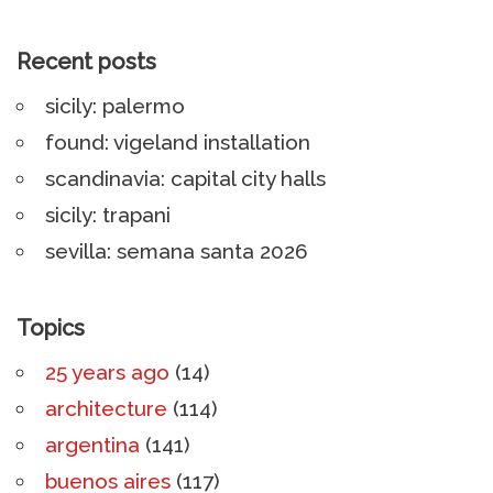
Recent posts
sicily: palermo
found: vigeland installation
scandinavia: capital city halls
sicily: trapani
sevilla: semana santa 2026
Topics
25 years ago
(14)
architecture
(114)
argentina
(141)
buenos aires
(117)