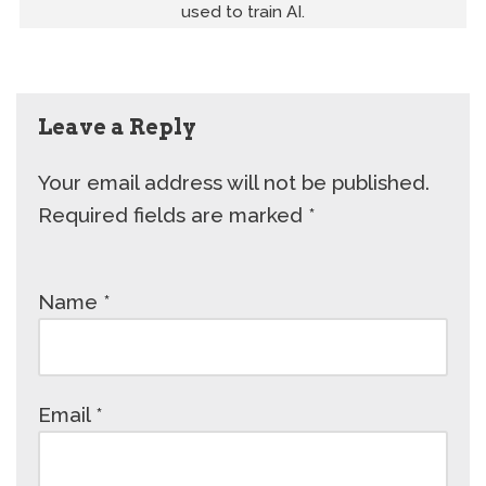
used to train AI.
Leave a Reply
Your email address will not be published.
Required fields are marked
*
Name
*
Email
*