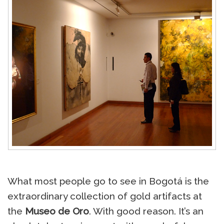
What most people go to see in Bogotá is the
extraordinary collection of gold artifacts at
the
Museo de Oro
. With good reason. It’s an