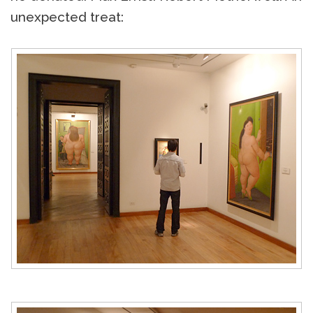
unexpected treat: