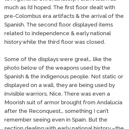
much as I’d hoped. The first floor dealt with
pre-Colombus era artifacts & the arrival of the
Spanish. The second floor displayed items
related to independence & early national
history while the third floor was closed.
Some of the displays were great… like the
photo below of the weapons used by the
Spanish & the indigenous people. Not static or
displayed on a wall, they are being used by
invisible warriors. Nice. There was even a
Moorish suit of armor brought from Andalucía
after the Reconquest… something I can’t
remember seeing even in Spain. But the
section dealing with early national history –the