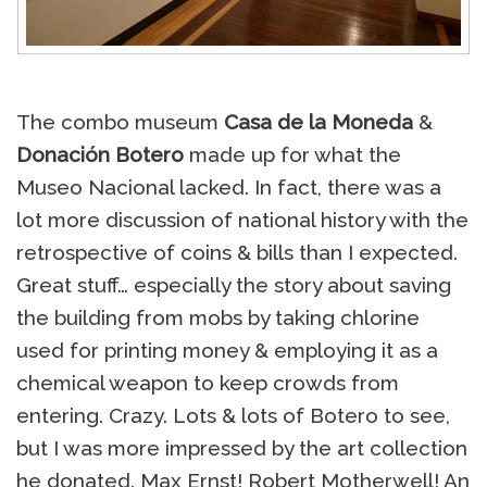
The combo museum
Casa de la Moneda
&
Donación Botero
made up for what the
Museo Nacional lacked. In fact, there was a
lot more discussion of national history with the
retrospective of coins & bills than I expected.
Great stuff… especially the story about saving
the building from mobs by taking chlorine
used for printing money & employing it as a
chemical weapon to keep crowds from
entering. Crazy. Lots & lots of Botero to see,
but I was more impressed by the art collection
he donated. Max Ernst! Robert Motherwell! An