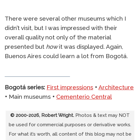
There were several other museums which I
didn’t visit, but I was impressed with their
overall quality not only of the material
presented but
how
it was displayed. Again,
Buenos Aires could learn a lot from Bogotá.
Bogotá series:
First impressions
•
Architecture
•
Main museums
•
Cementerio Central
© 2000-2026, Robert Wright.
Photos & text may NOT
be used for commercial purposes or derivative works.
For what it’s worth, all content of this blog may not be