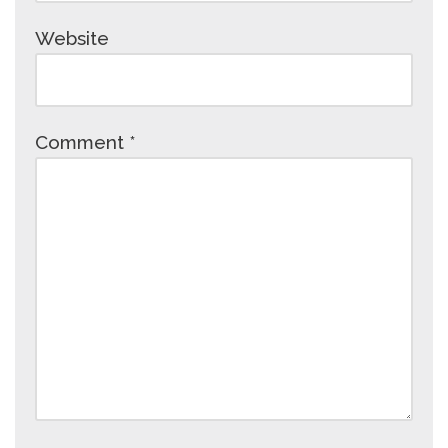
Website
Comment
*