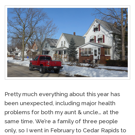
Pretty much everything about this year has
been unexpected, including major health
problems for both my aunt & uncle… at the
same time. We’re a family of three people
only, so I went in February to Cedar Rapids to