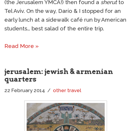
(the Jerusalem YMCA!) then found a
sherut
to
Tel Aviv. On the way, Darío & I stopped for an
early lunch at a sidewalk café run by American
students… best salad of the entire trip.
Read More »
jerusalem: jewish & armenian
quarters
22 February 2014
other travel