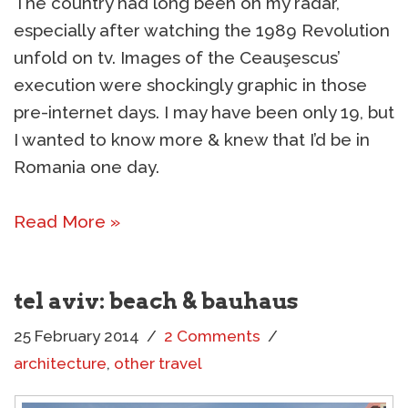
The country had long been on my radar,
especially after watching the 1989 Revolution
unfold on tv. Images of the Ceauşescus’
execution were shockingly graphic in those
pre-internet days. I may have been only 19, but
I wanted to know more & knew that I’d be in
Romania one day.
Read More »
tel aviv: beach & bauhaus
25 February 2014
2 Comments
architecture
,
other travel