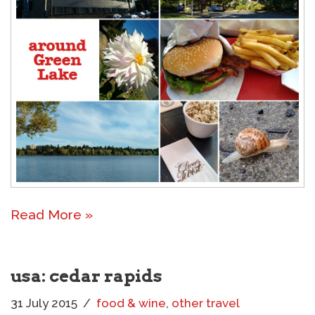
Read More »
usa: cedar rapids
31 July 2015
food & wine
,
other travel