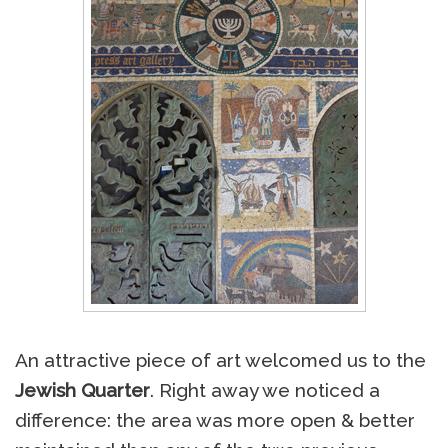
An attractive piece of art welcomed us to the
Jewish Quarter
. Right away we noticed a
difference: the area was more open & better