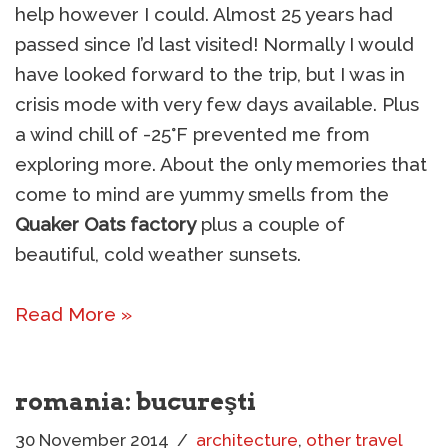
help however I could. Almost 25 years had
passed since I’d last visited! Normally I would
have looked forward to the trip, but I was in
crisis mode with very few days available. Plus
a wind chill of -25°F prevented me from
exploring more. About the only memories that
come to mind are yummy smells from the
Quaker Oats factory
plus a couple of
beautiful, cold weather sunsets.
Read More »
romania: bucureşti
30 November 2014
architecture
,
other travel