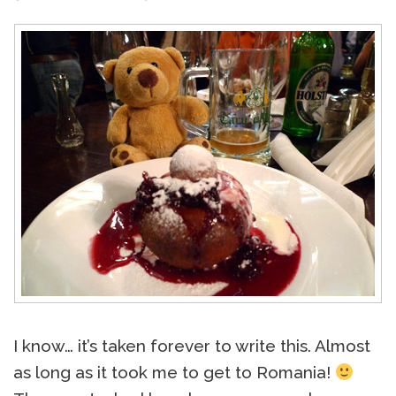
I know… it’s taken forever to write this. Almost
as long as it took me to get to Romania!