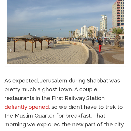
As expected, Jerusalem during Shabbat was
pretty much a ghost town. A couple
restaurants in the First Railway Station
defiantly opened
, so we didn’t have to trek to
the Muslim Quarter for breakfast. That
morning we explored the new part of the city