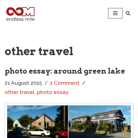
Skip
to
content
other travel
photo essay: around green lake
21 August 2015
1 Comment
other travel
,
photo essay