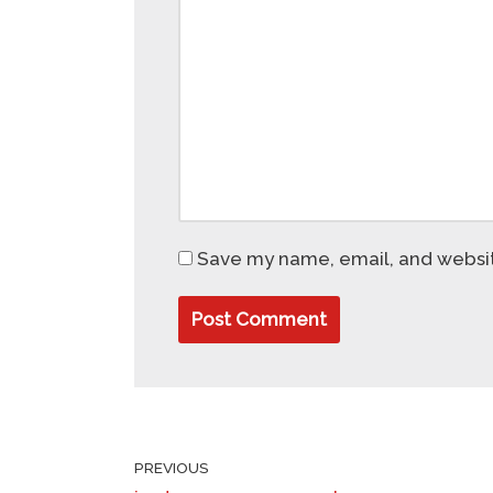
Save my name, email, and website
PREVIOUS