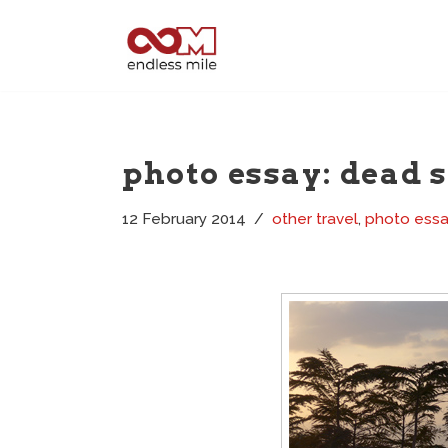
Skip
to
content
photo essay: dead 
12 February 2014
other travel
,
photo ess