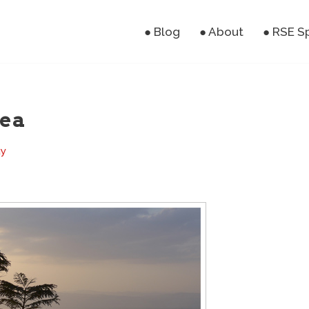
● Blog
● About
● RSE S
sea
ay