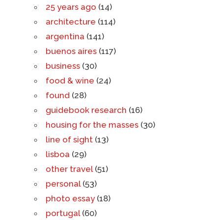
25 years ago
(14)
architecture
(114)
argentina
(141)
buenos aires
(117)
business
(30)
food & wine
(24)
found
(28)
guidebook research
(16)
housing for the masses
(30)
line of sight
(13)
lisboa
(29)
other travel
(51)
personal
(53)
photo essay
(18)
portugal
(60)