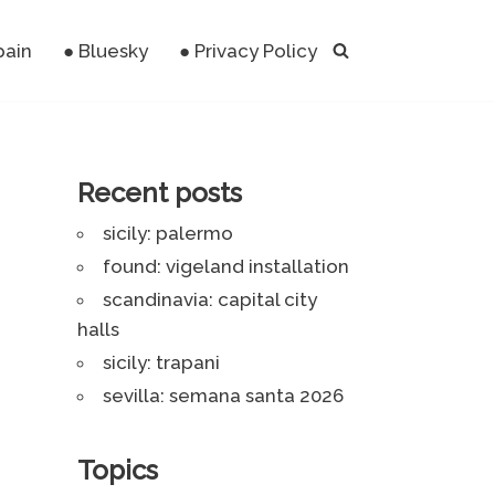
pain
● Bluesky
● Privacy Policy
Recent posts
sicily: palermo
found: vigeland installation
scandinavia: capital city
halls
sicily: trapani
sevilla: semana santa 2026
Topics