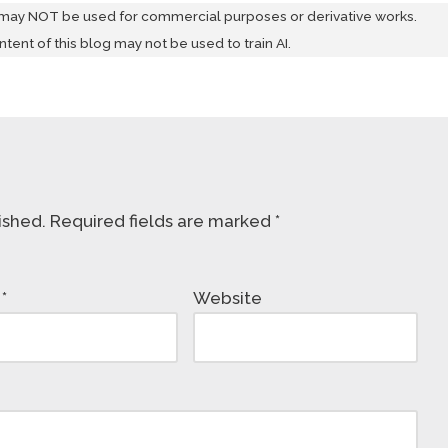
 may NOT be used for commercial purposes or derivative works.
ontent of this blog may not be used to train AI.
ished.
Required fields are marked
*
l
*
Website