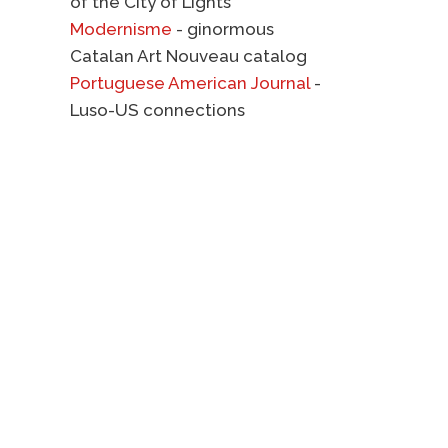
of the City of Lights
Modernisme
- ginormous
Catalan Art Nouveau catalog
Portuguese American Journal
-
Luso-US connections