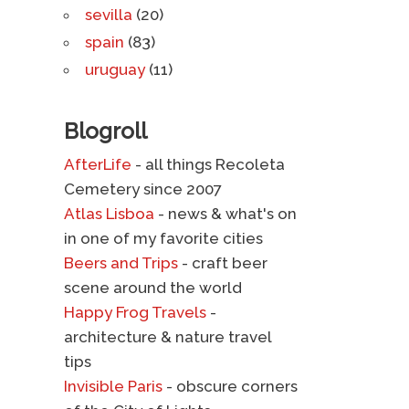
sevilla
(20)
spain
(83)
uruguay
(11)
Blogroll
AfterLife
- all things Recoleta
Cemetery since 2007
Atlas Lisboa
- news & what's on
in one of my favorite cities
Beers and Trips
- craft beer
scene around the world
Happy Frog Travels
-
architecture & nature travel
tips
Invisible Paris
- obscure corners