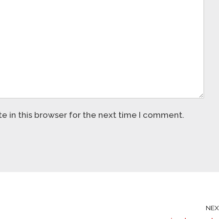
 in this browser for the next time I comment.
NE