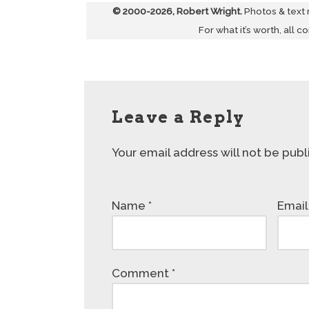
© 2000-2026, Robert Wright.
Photos & text
For what it’s worth, all c
Leave a Reply
Your email address will not be publ
Name
*
Emai
Comment
*