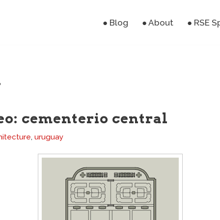
● Blog
● About
● RSE S
y
o: cementerio central
hitecture
,
uruguay