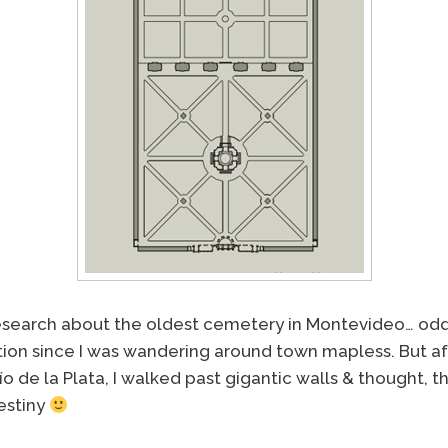
research about the oldest cemetery in Montevideo… odd f
tion since I was wandering around town mapless. But aft
ío de la Plata, I walked past gigantic walls & thought, t
estiny