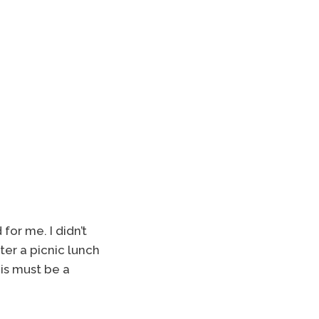
or me. I didn’t
er a picnic lunch
his must be a