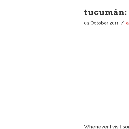
tucumán: 
03 October 2011
a
Whenever I visit so