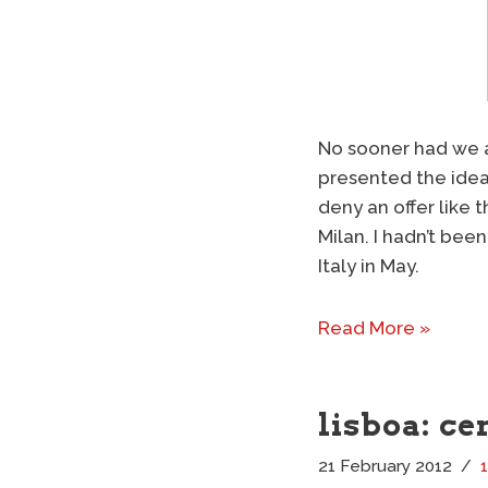
No sooner had we ar
presented the idea 
deny an offer like 
Milan. I hadn’t been
Italy in May.
Read More »
lisboa: ce
21 February 2012