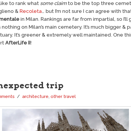
like to rank what
some claim
to be the top three cemete
glieno &
Recoleta
… but I’m not sure I can agree with that 
mentale
in Milan. Rankings are far from impartial, so I’ll
s nothing on Milan’s main cemetery. It’s much bigger &
ary. It’s greener & extremely well maintained. One thing 
art
AfterLife II
!
nexpected trip
mments
architecture
,
other travel