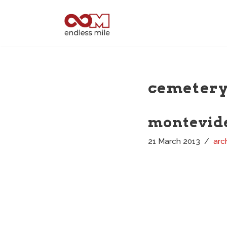
Skip
to
content
cemeter
montevide
21 March 2013
arc