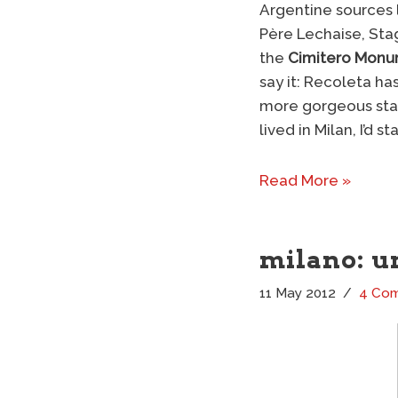
Argentine sources 
Père Lechaise, Sta
the
Cimitero Monu
say it: Recoleta ha
more gorgeous statu
lived in Milan, I’d st
Read More »
milano: u
11 May 2012
4 Co