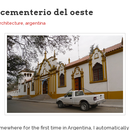
cementerio del oeste
rchitecture
,
argentina
mewhere for the first time in Argentina, I automatically 