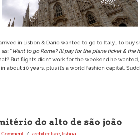
rived in Lisbon & Darío wanted to go to Italy… to buy shi
as: “
Want to go Rome? I’ll pay for the plane ticket & the h
that? But flights didn’t work for the weekend he wanted,
 in about 10 years, plus it’s a world fashion capital. Su
mitério do alto de são joão
1 Comment
architecture
,
lisboa