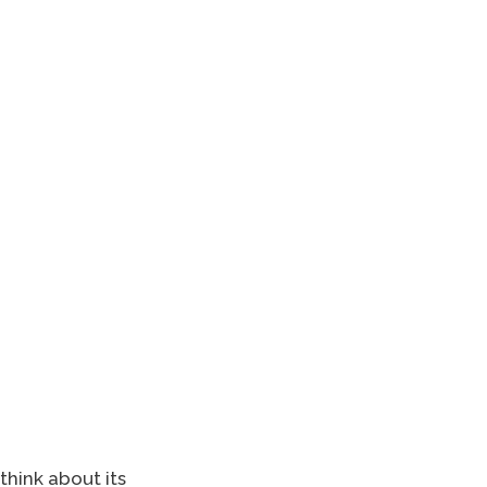
think about its