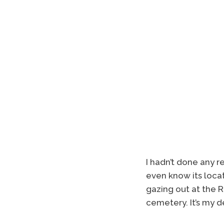
I hadn’t done any 
even know its loca
gazing out at the R
cemetery. It’s my d