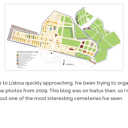
p to Lisboa quickly approaching, I’ve been trying to or
e photos from 2009. This blog was on hiatus then, so I
out one of the most interesting cemeteries I’ve seen.