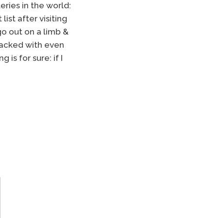
ries in the world:
list after visiting
 go out on a limb &
 packed with even
is for sure: if I