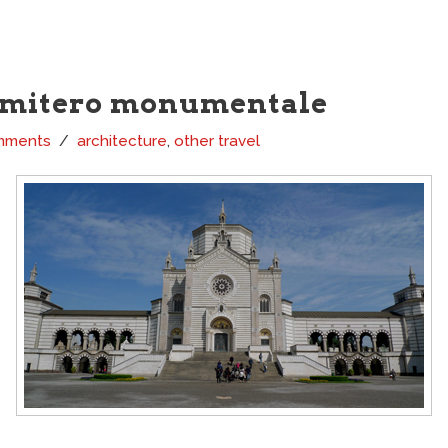
imitero monumentale
mments
architecture
,
other travel