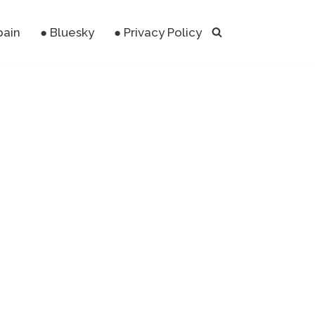
pain
● Bluesky
● Privacy Policy