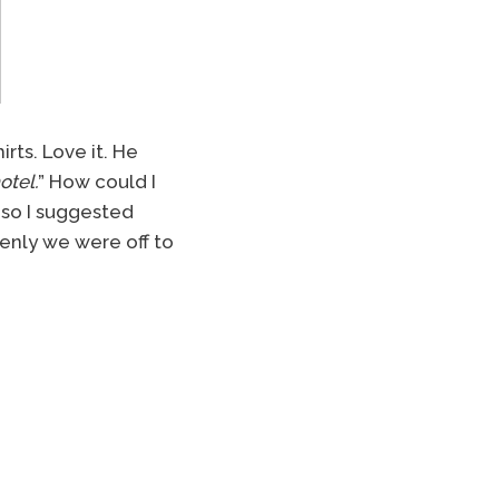
rts. Love it. He
otel.
” How could I
 so I suggested
ddenly we were off to