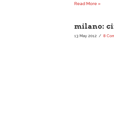
Read More »
milano: c
13 May 2012
8 Co