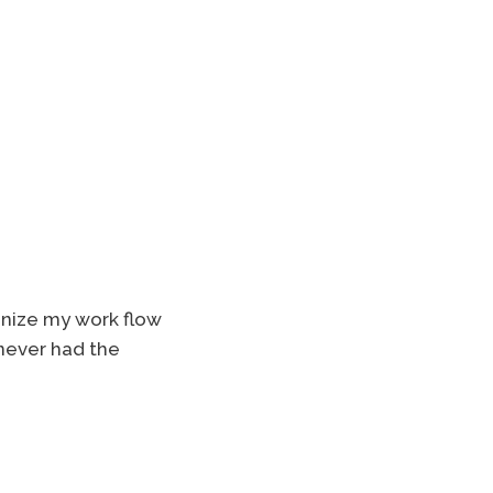
ganize my work flow
 never had the