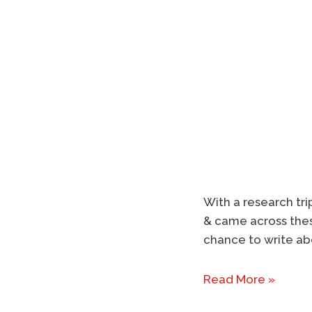
With a research tri
& came across thes
chance to write ab
Read More »