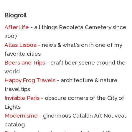
Blogroll
AfterLife
- all things Recoleta Cemetery since
2007
Atlas Lisboa
- news & what's on in one of my
favorite cities
Beers and Trips
- craft beer scene around the
world
Happy Frog Travels
- architecture & nature
travel tips
Invisible Paris
- obscure corners of the City of
Lights
Modernisme
- ginormous Catalan Art Nouveau
catalog