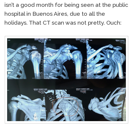
isn’t a good month for being seen at the public
hospital in Buenos Aires, due to all the
holidays. That CT scan was not pretty. Ouch: