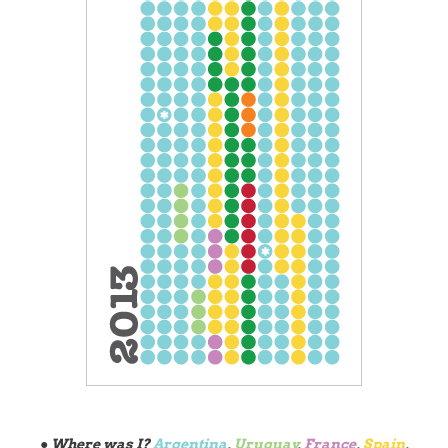
● Where was I?
Argentina
,
Uruguay
,
France
,
Spain
,