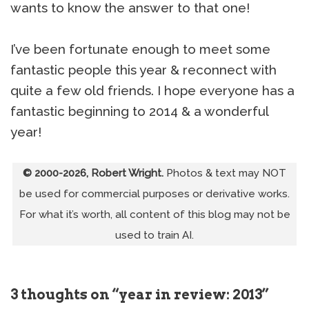
wants to know the answer to that one!
I’ve been fortunate enough to meet some
fantastic people this year & reconnect with
quite a few old friends. I hope everyone has a
fantastic beginning to 2014 & a wonderful
year!
© 2000-2026, Robert Wright.
Photos & text may NOT
be used for commercial purposes or derivative works.
For what it’s worth, all content of this blog may not be
used to train AI.
3 thoughts on “year in review: 2013”