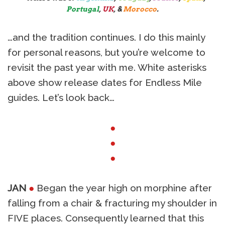
Portugal
,
UK
, &
Morocco
.
…and the tradition continues. I do this mainly
for personal reasons, but you’re welcome to
revisit the past year with me. White asterisks
above show release dates for Endless Mile
guides. Let’s look back…
●
●
●
JAN
●
Began the year high on morphine after
falling from a chair & fracturing my shoulder in
FIVE places. Consequently learned that this