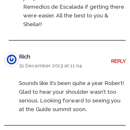
Remedios de Escalada if getting there
were easier. All the best to you &
Sheila!!
Rich
REPLY
31 December 2013 at 11:04
Sounds like it’s been quite a year Robert!
Glad to hear your shoulder wasn’t too
serious. Looking forward to seeing you
at the Guide summit soon.