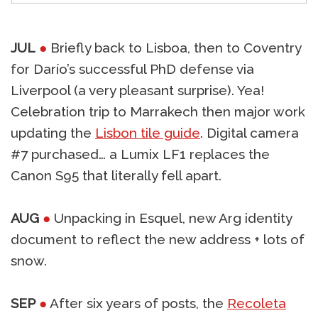
JUL
●
Briefly back to Lisboa, then to Coventry
for Darío’s successful PhD defense via
Liverpool (a very pleasant surprise). Yea!
Celebration trip to Marrakech then major work
updating the
Lisbon tile guide
. Digital camera
#7 purchased… a Lumix LF1 replaces the
Canon S95 that literally fell apart.
AUG
●
Unpacking in Esquel, new Arg identity
document to reflect the new address + lots of
snow.
SEP
●
After six years of posts, the
Recoleta