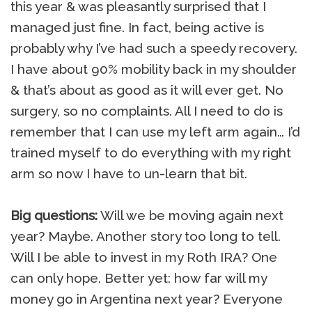
this year & was pleasantly surprised that I
managed just fine. In fact, being active is
probably why I’ve had such a speedy recovery.
I have about 90% mobility back in my shoulder
& that’s about as good as it will ever get. No
surgery, so no complaints. All I need to do is
remember that I can use my left arm again… I’d
trained myself to do everything with my right
arm so now I have to un-learn that bit.
Big questions:
Will we be moving again next
year? Maybe. Another story too long to tell.
Will I be able to invest in my Roth IRA? One
can only hope. Better yet: how far will my
money go in Argentina next year? Everyone