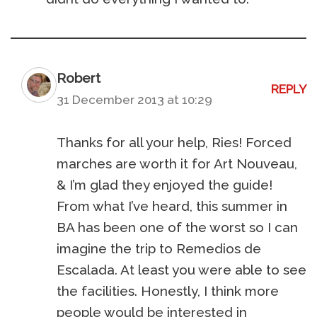
Robert
REPLY
31 December 2013 at 10:29
Thanks for all your help, Ries! Forced
marches are worth it for Art Nouveau,
& I’m glad they enjoyed the guide!
From what I’ve heard, this summer in
BA has been one of the worst so I can
imagine the trip to Remedios de
Escalada. At least you were able to see
the facilities. Honestly, I think more
people would be interested in