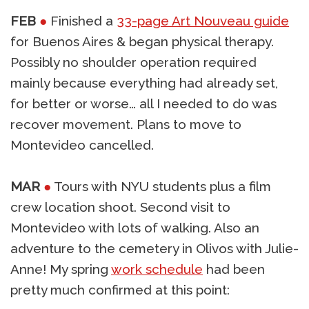
FEB
●
Finished a
33-page Art Nouveau guide
for Buenos Aires & began physical therapy.
Possibly no shoulder operation required
mainly because everything had already set,
for better or worse… all I needed to do was
recover movement. Plans to move to
Montevideo cancelled.
MAR
●
Tours with NYU students plus a film
crew location shoot. Second visit to
Montevideo with lots of walking. Also an
adventure to the cemetery in Olivos with Julie-
Anne! My spring
work schedule
had been
pretty much confirmed at this point: