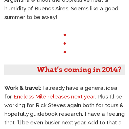
humidity of Buenos Aires. Seems like a good
summer to be away!
●
●
●
What’s coming in 2014?
Work & travel:
I already have a general idea
for
Endless Mile releases next year
. Plus I’ll be
working for Rick Steves again both for tours &
hopefully guidebook research. I have a feeling
that I’ll be even busier next year. Add to that a