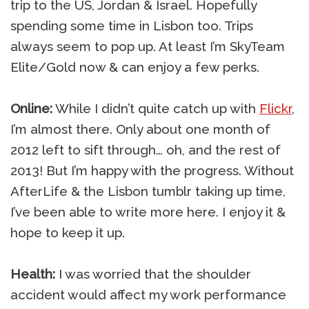
trip to the US, Jordan & Israel. Hopefully
spending some time in Lisbon too. Trips
always seem to pop up. At least I’m SkyTeam
Elite/Gold now & can enjoy a few perks.
Online:
While I didn’t quite catch up with
Flickr
,
I’m almost there. Only about one month of
2012 left to sift through… oh, and the rest of
2013! But I’m happy with the progress. Without
AfterLife & the Lisbon tumblr taking up time,
I’ve been able to write more here. I enjoy it &
hope to keep it up.
Health:
I was worried that the shoulder
accident would affect my work performance