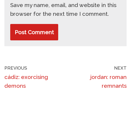
Save my name, email, and website in this
browser for the next time I comment.
PREVIOUS
NEXT
cádiz: exorcising
jordan: roman
demons
remnants