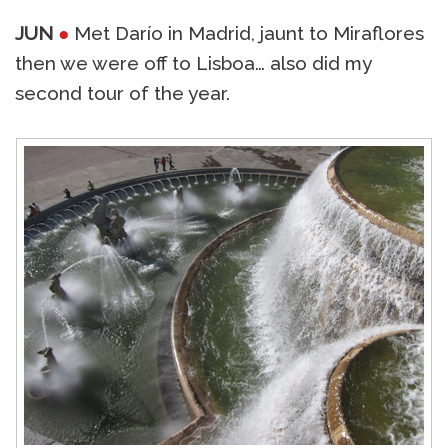
JUN
●
Met Darío in Madrid, jaunt to Miraflores
then we were off to Lisboa… also did my
second tour of the year.