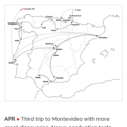
APR
●
Third trip to Montevideo with more