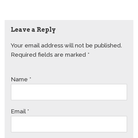
Leave a Reply
Your email address will not be published.
Required fields are marked
*
Name
*
Email
*