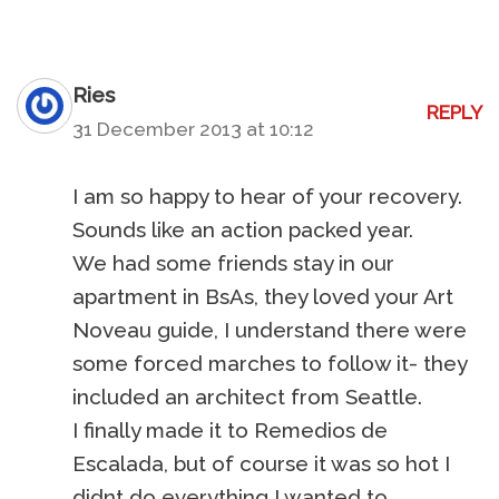
Ries
REPLY
31 December 2013 at 10:12
I am so happy to hear of your recovery.
Sounds like an action packed year.
We had some friends stay in our
apartment in BsAs, they loved your Art
Noveau guide, I understand there were
some forced marches to follow it- they
included an architect from Seattle.
I finally made it to Remedios de
Escalada, but of course it was so hot I
didnt do everything I wanted to.