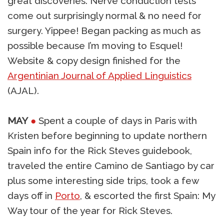
great discoveries. Nerve conduction tests
come out surprisingly normal & no need for
surgery. Yippee! Began packing as much as
possible because I’m moving to Esquel!
Website & copy design finished for the
Argentinian Journal of Applied Linguistics
(AJAL).
MAY
●
Spent a couple of days in Paris with
Kristen before beginning to update northern
Spain info for the Rick Steves guidebook,
traveled the entire Camino de Santiago by car
plus some interesting side trips, took a few
days off in
Porto
, & escorted the first Spain: My
Way tour of the year for Rick Steves.