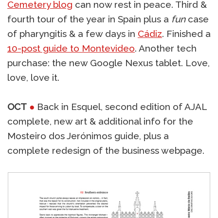
Cemetery blog
can now rest in peace. Third &
fourth tour of the year in Spain plus a
fun
case
of pharyngitis & a few days in
Cádiz
. Finished a
10-post guide to Montevideo
. Another tech
purchase: the new Google Nexus tablet. Love,
love, love it.
OCT
●
Back in Esquel, second edition of AJAL
complete, new art & additional info for the
Mosteiro dos Jerónimos guide, plus a
complete redesign of the business webpage.