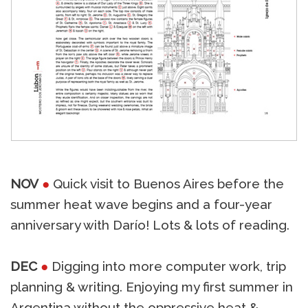
NOV
●
Quick visit to Buenos Aires before the
summer heat wave begins and a four-year
anniversary with Darío! Lots & lots of reading.
DEC
●
Digging into more computer work, trip
planning & writing. Enjoying my first summer in
Argentina without the oppressive heat &