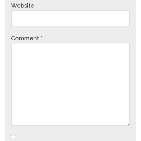
Website
Comment
*