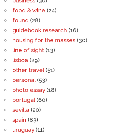
business
(30)
food & wine
(24)
found
(28)
guidebook research
(16)
housing for the masses
(30)
line of sight
(13)
lisboa
(29)
other travel
(51)
personal
(53)
photo essay
(18)
portugal
(60)
sevilla
(20)
spain
(83)
uruguay
(11)