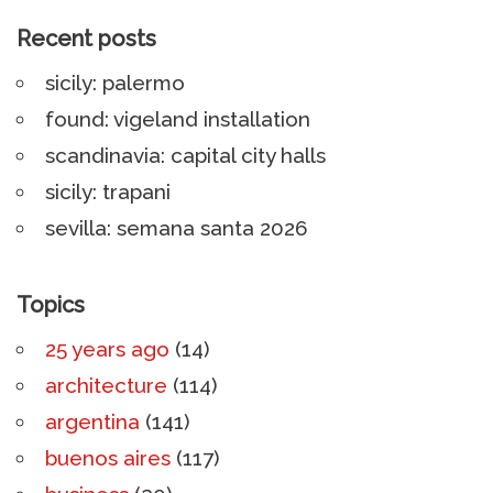
Recent posts
sicily: palermo
found: vigeland installation
scandinavia: capital city halls
sicily: trapani
sevilla: semana santa 2026
Topics
25 years ago
(14)
architecture
(114)
argentina
(141)
buenos aires
(117)