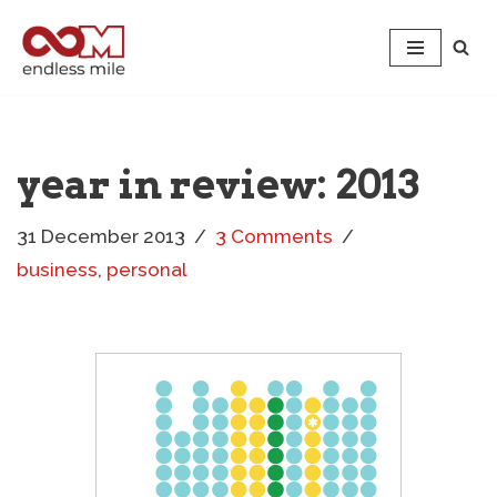
Skip
to
content
year in review: 2013
31 December 2013
3 Comments
business
,
personal