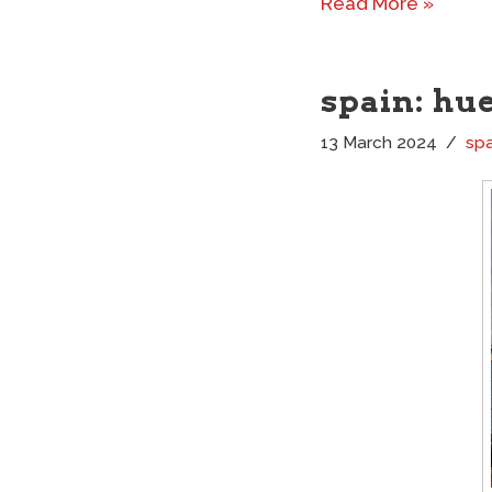
Read More »
spain: hu
13 March 2024
spa