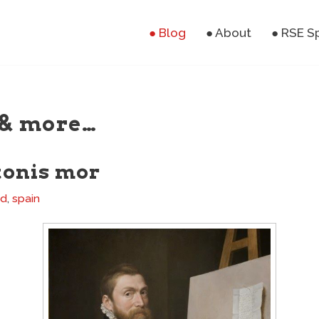
● Blog
● About
● RSE S
& more…
tonis mor
nd
,
spain