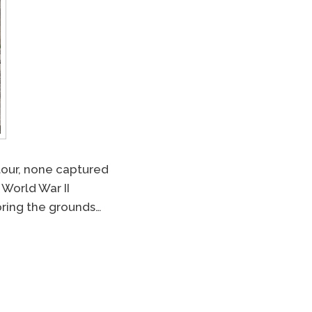
our, none captured
 World War II
loring the grounds…