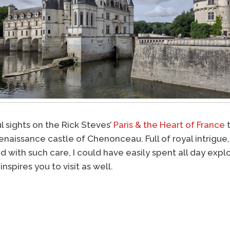
l sights on the Rick Steves’
Paris & the Heart of France
t
enaissance castle of Chenonceau. Full of royal intrigue,
d with such care, I could have easily spent all day exp
inspires you to visit as well.