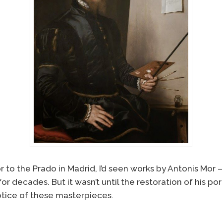
or to the Prado in Madrid, I’d seen works by Antonis Mo
or decades. But it wasn’t until the restoration of his po
notice of these masterpieces.