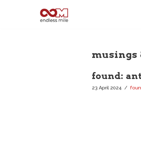
Skip
to
content
musings 
found: an
23 April 2024
fou