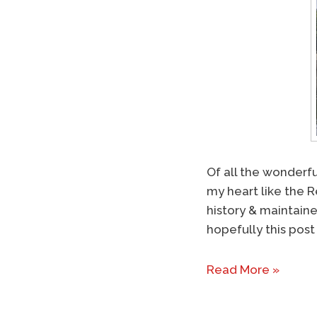
Of all the wonderfu
my heart like the R
history & maintaine
hopefully this post 
Read More »