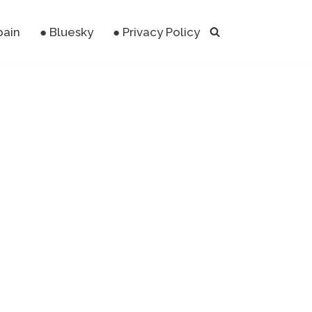
pain
● Bluesky
● Privacy Policy