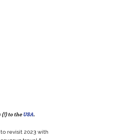
 (!) to the
USA
.
to revisit 2023 with