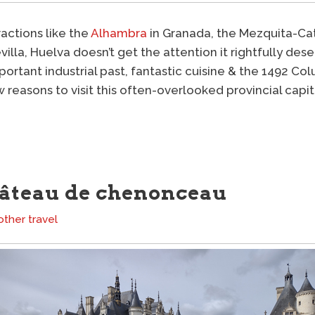
actions like the
Alhambra
in Granada, the Mezquita-Ca
villa, Huelva doesn’t get the attention it rightfully des
portant industrial past, fantastic cuisine & the 1492 C
w reasons to visit this often-overlooked provincial capit
hâteau de chenonceau
other travel