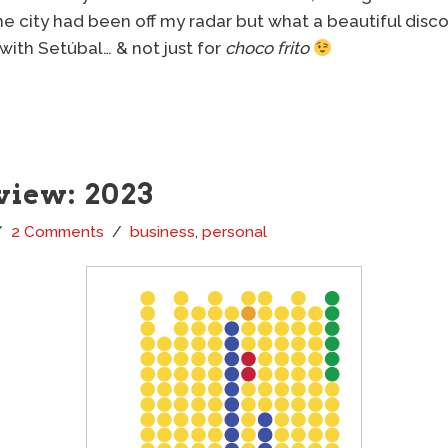
e city had been off my radar but what a beautiful discov
 with Setúbal… & not just for
choco frito
view: 2023
2 Comments
business
,
personal