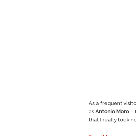
As a frequent visit
as
Antonio Moro
— f
that I really took 