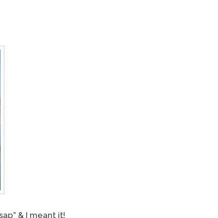
ap” & I meant it!