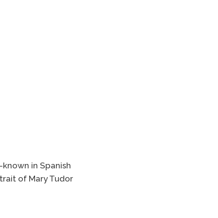
r —known in Spanish
rtrait of Mary Tudor