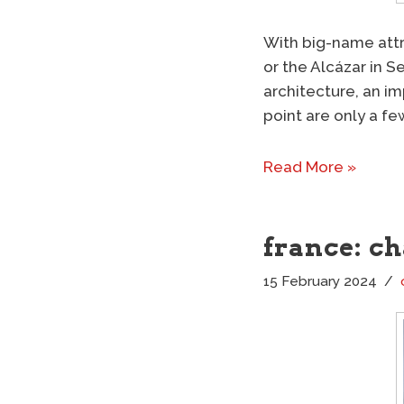
With big-name attr
or the Alcázar in Se
architecture, an im
point are only a fe
Read More »
france: c
15 February 2024