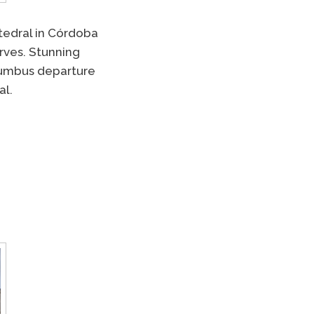
tedral in Córdoba
erves. Stunning
olumbus departure
al.