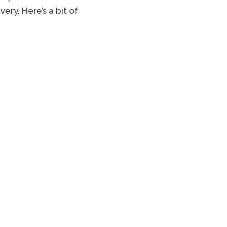
ery. Here’s a bit of