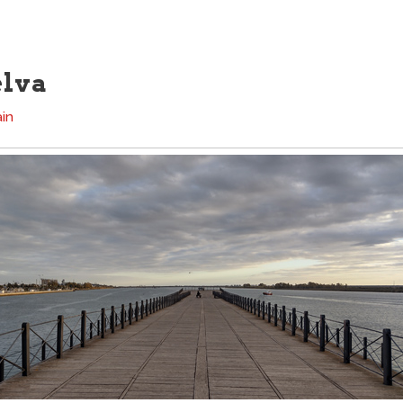
elva
in