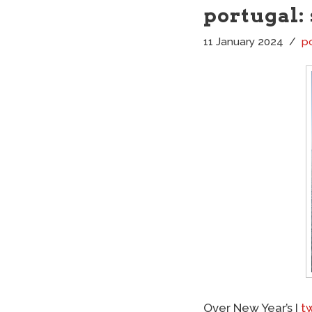
portugal:
11 January 2024
p
Over New Year’s I
t