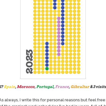
I?
Spain
,
Morocco
,
Portugal
,
France
,
Gibraltar
& 3 visits
s always, I write this for personal reasons but feel free 