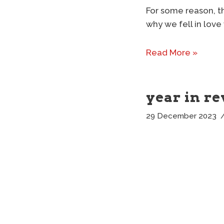
For some reason, th
why we fell in love
Read More »
year in re
29 December 2023