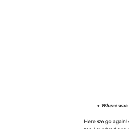
● Where was 
Here we go again!
A