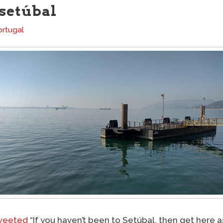
 setúbal
ortugal
weeted
“If you haven’t been to Setúbal, then get here as