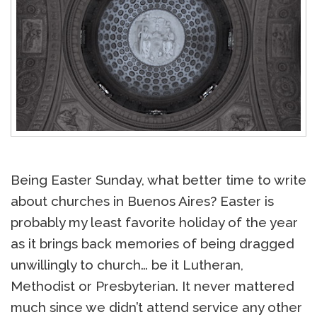
Being Easter Sunday, what better time to write
about churches in Buenos Aires? Easter is
probably my least favorite holiday of the year
as it brings back memories of being dragged
unwillingly to church… be it Lutheran,
Methodist or Presbyterian. It never mattered
much since we didn’t attend service any other