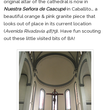
original altar of the cathedral is now in
Nuestra Señora de Caacupé
in Caballito… a
beautiful orange & pink granite piece that
looks out of place in its current location
(
Avenida Rivadavia 4879
). Have fun scouting
out these little visited bits of BA!