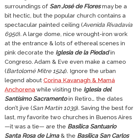
surroundings of
San José de Flores
may be a
bit hectic, but the popular church contains a
spectacular painted ceiling (
Avenida Rivadavia
6950
). A large dome, nice wrought-iron work
at the entrance & lots of ethereal scenes in
pink decorate the
Iglesia de la Piedad
in
Congreso. Adam & Eve even make a cameo
(
Bartolomé Mitre 1524
). Ignore the urban
legend about
Corina Kavanagh & Mamá
Anchorena
while visiting the
Iglesia del
Santísimo Sacramento
in Retiro… the dates
don’t jive (
San Martín 1039
). Saving the best for
last, my favorite two churches in Buenos Aires
—it was a tie— are the
Basílica Santuario
Santa Rosa de Lima
& the
Basílica San Carlos