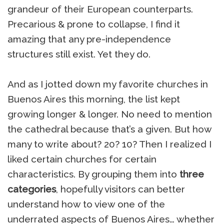
grandeur of their European counterparts.
Precarious & prone to collapse, I find it
amazing that any pre-independence
structures still exist. Yet they do.
And as I jotted down my favorite churches in
Buenos Aires this morning, the list kept
growing longer & longer. No need to mention
the cathedral because that’s a given. But how
many to write about? 20? 10? Then I realized I
liked certain churches for certain
characteristics. By grouping them into
three
categories
, hopefully visitors can better
understand how to view one of the
underrated aspects of Buenos Aires… whether