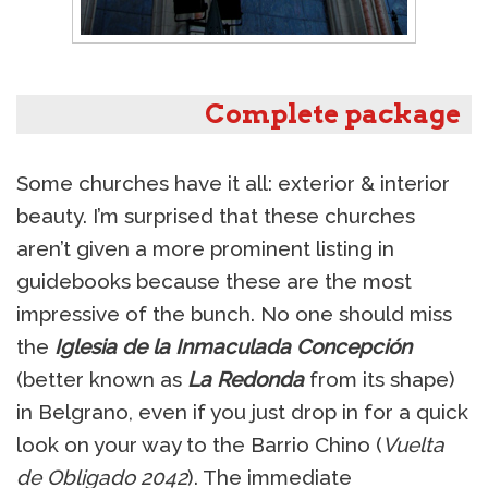
Complete package
Some churches have it all: exterior & interior
beauty. I’m surprised that these churches
aren’t given a more prominent listing in
guidebooks because these are the most
impressive of the bunch. No one should miss
the
Iglesia de la Inmaculada Concepción
(better known as
La Redonda
from its shape)
in Belgrano, even if you just drop in for a quick
look on your way to the Barrio Chino (
Vuelta
de Obligado 2042
). The immediate