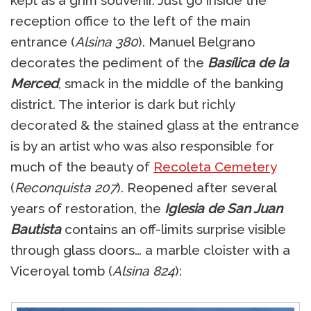
kept as a grim souvenir. Just go inside the
reception office to the left of the main
entrance (
Alsina 380
). Manuel Belgrano
decorates the pediment of the
Basílica de la
Merced
, smack in the middle of the banking
district. The interior is dark but richly
decorated & the stained glass at the entrance
is by an artist who was also responsible for
much of the beauty of
Recoleta Cemetery
(
Reconquista 207
). Reopened after several
years of restoration, the
Iglesia de San Juan
Bautista
contains an off-limits surprise visible
through glass doors… a marble cloister with a
Viceroyal tomb (
Alsina 824
):