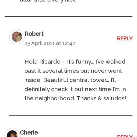
Robert
REPLY
25 April 2011 at 12:47
Hola Ricardo – It’s funny… I’ve walked
past it several times but never went
inside. Beautiful central tower… I’ll
definitely check it out next time I’m in
the neighborhood. Thanks & saludos!
Cherie