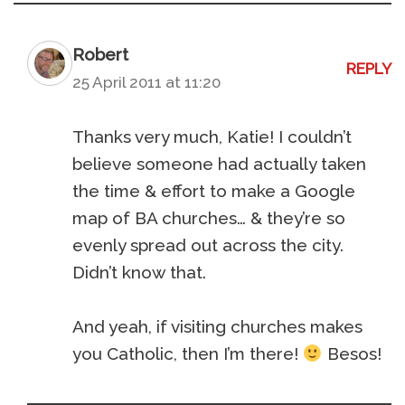
Robert
REPLY
25 April 2011 at 11:20
Thanks very much, Katie! I couldn’t
believe someone had actually taken
the time & effort to make a Google
map of BA churches… & they’re so
evenly spread out across the city.
Didn’t know that.
And yeah, if visiting churches makes
you Catholic, then I’m there!
Besos!