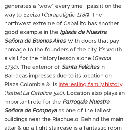
generates a “wow” every time I pass it on the
way to Ezeiza (
Curapaligüe 1185
). The
northwest extreme of Caballito has another
good example in the
Iglesia de Nuestra
Señora de Buenos Aires
. With doors that pay
homage to the founders of the city, it’s worth
a visit for the history lesson alone (
Gaona
1730
). The exterior of
Santa Felicitas
in
Barracas impresses due to its location on
Plaza Colombia & its
interesting family history
(
Isabel La Católica 520
). Location also plays an
important role for the
Parroquia Nuestra
Señora de Pompeya
as one of the tallest
buildings near the Riachuelo. Behind the main
altar & up a tight staircase is a fantastic room