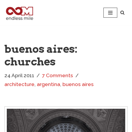
Skip
to
content
buenos aires:
churches
24 April 2011
7 Comments
architecture
,
argentina
,
buenos aires