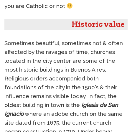
you are Catholic or not
Historic value
Sometimes beautiful, sometimes not & often
affected by the ravages of time, churches
located in the city center are some of the
most historic buildings in Buenos Aires.
Religious orders accompanied both
foundations of the city in the 1500’s & their
influence remains visible today. In fact, the
oldest building in town is the
Iglesia de San
Ignacio
where an adobe church on the same
site dated from 1675; the current church
began construction in 1710. Under heavy