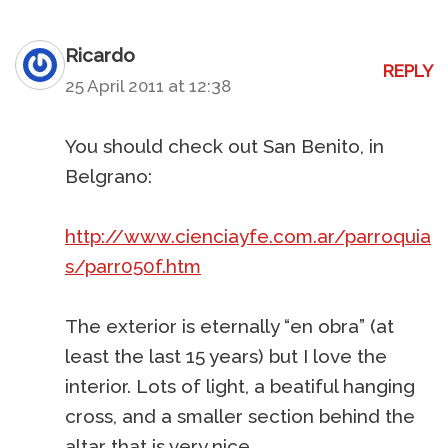
Ricardo
REPLY
25 April 2011 at 12:38
You should check out San Benito, in
Belgrano:
http://www.cienciayfe.com.ar/parroquia
s/parr050f.htm
The exterior is eternally “en obra” (at
least the last 15 years) but I love the
interior. Lots of light, a beatiful hanging
cross, and a smaller section behind the
altar that is very nice.