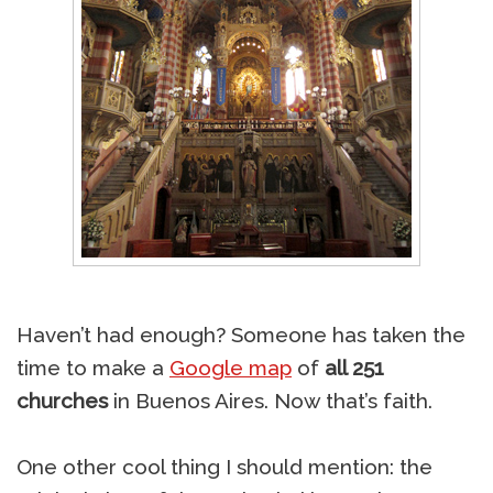
Haven’t had enough? Someone has taken the
time to make a
Google map
of
all 251
churches
in Buenos Aires. Now that’s faith.
One other cool thing I should mention: the