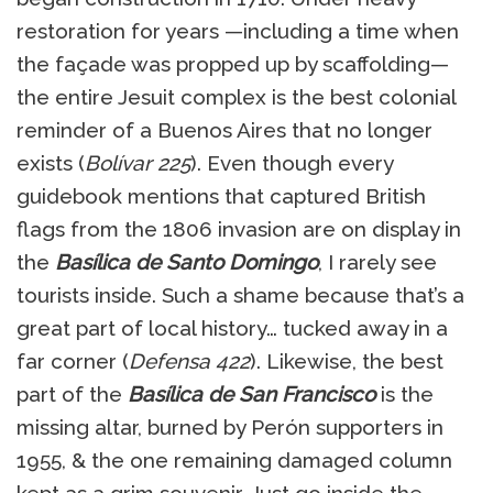
restoration for years —including a time when
the façade was propped up by scaffolding—
the entire Jesuit complex is the best colonial
reminder of a Buenos Aires that no longer
exists (
Bolívar 225
). Even though every
guidebook mentions that captured British
flags from the 1806 invasion are on display in
the
Basílica de Santo Domingo
, I rarely see
tourists inside. Such a shame because that’s a
great part of local history… tucked away in a
far corner (
Defensa 422
). Likewise, the best
part of the
Basílica de San Francisco
is the
missing altar, burned by Perón supporters in
1955, & the one remaining damaged column