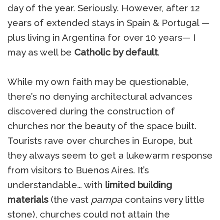
day of the year. Seriously. However, after 12
years of extended stays in Spain & Portugal —
plus living in Argentina for over 10 years— I
may as well be
Catholic by default
.
While my own faith may be questionable,
there’s no denying architectural advances
discovered during the construction of
churches nor the beauty of the space built.
Tourists rave over churches in Europe, but
they always seem to get a lukewarm response
from visitors to Buenos Aires. It’s
understandable… with
limited building
materials
(the vast
pampa
contains very little
stone), churches could not attain the