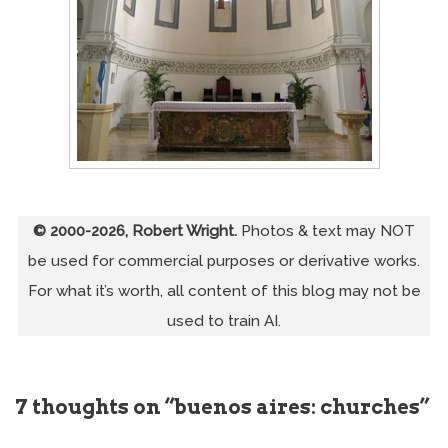
© 2000-2026, Robert Wright.
Photos & text may NOT
be used for commercial purposes or derivative works.
For what it’s worth, all content of this blog may not be
used to train AI.
7 thoughts on “buenos aires: churches”