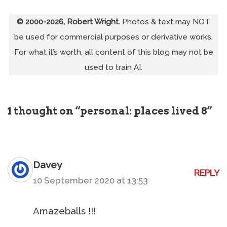
© 2000-2026, Robert Wright.
Photos & text may NOT
be used for commercial purposes or derivative works.
For what it’s worth, all content of this blog may not be
used to train AI.
1 thought on “personal: places lived 8”
Davey
REPLY
10 September 2020 at 13:53
Amazeballs !!!