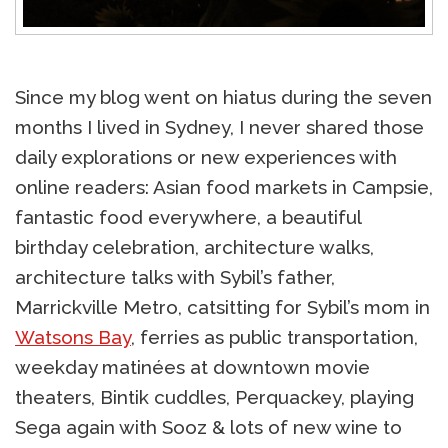
Since my blog went on hiatus during the seven
months I lived in Sydney, I never shared those
daily explorations or new experiences with
online readers: Asian food markets in Campsie,
fantastic food everywhere, a beautiful
birthday celebration, architecture walks,
architecture talks with Sybil’s father,
Marrickville Metro, catsitting for Sybil’s mom in
Watsons Bay
, ferries as public transportation,
weekday matinées at downtown movie
theaters, Bintik cuddles, Perquackey, playing
Sega again with Sooz & lots of new wine to