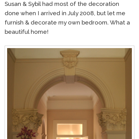
Susan & Sybil had most of the decoration
done when I arrived in July 2008, but let me
furnish & decorate my own bedroom. What a
beautiful home!