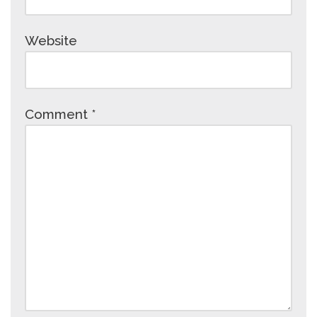
Website
Comment
*