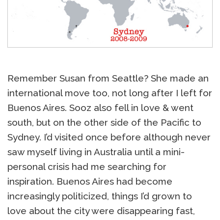
Remember Susan from Seattle? She made an
international move too, not long after I left for
Buenos Aires. Sooz also fell in love & went
south, but on the other side of the Pacific to
Sydney. I’d visited once before although never
saw myself living in Australia until a mini-
personal crisis had me searching for
inspiration. Buenos Aires had become
increasingly politicized, things I’d grown to
love about the city were disappearing fast,