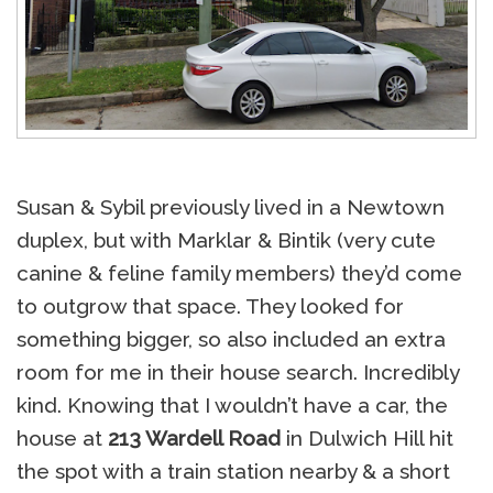
Susan & Sybil previously lived in a Newtown
duplex, but with Marklar & Bintik (very cute
canine & feline family members) they’d come
to outgrow that space. They looked for
something bigger, so also included an extra
room for me in their house search. Incredibly
kind. Knowing that I wouldn’t have a car, the
house at
213 Wardell Road
in Dulwich Hill hit
the spot with a train station nearby & a short