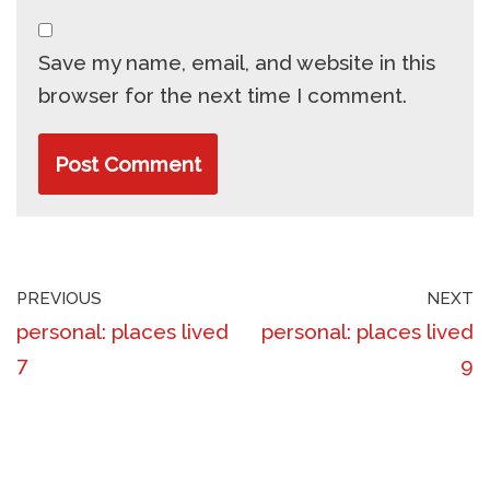
Save my name, email, and website in this
browser for the next time I comment.
PREVIOUS
NEXT
personal: places lived
personal: places lived
7
9