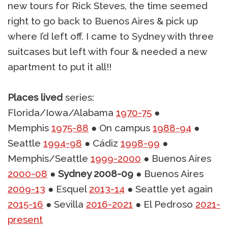
new tours for Rick Steves, the time seemed
right to go back to Buenos Aires & pick up
where I’d left off. I came to Sydney with three
suitcases but left with four & needed a new
apartment to put it all!!
Places lived
series:
Florida/Iowa/Alabama
1970-75
●
Memphis
1975-88
● On campus
1988-94
●
Seattle
1994-98
● Cádiz
1998-99
●
Memphis/Seattle
1999-2000
● Buenos Aires
2000-08
●
Sydney 2008-09
● Buenos Aires
2009-13
● Esquel
2013-14
● Seattle yet again
2015-16
● Sevilla
2016-2021
● El Pedroso
2021-
present