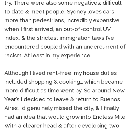
try. There were also some negatives: difficult
to date & meet people, Sydney loves cars
more than pedestrians, incredibly expensive
when I first arrived, an out-of-control UV
index, & the strictest immigration laws I’ve
encountered coupled with an undercurrent of
racism. At least in my experience.
Although I lived rent-free, my house duties
included shopping & cooking… which became
more difficult as time went by. So around New
Year’s I decided to leave & return to Buenos
Aires. I’d genuinely missed the city, & I finally
had an idea that would grow into Endless Mile.
With a clearer head & after developing two