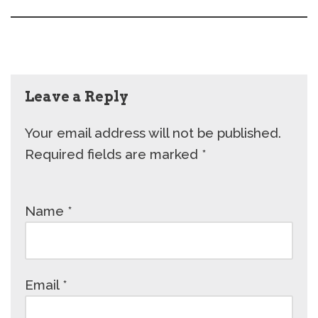
Leave a Reply
Your email address will not be published.
Required fields are marked
*
Name
*
Email
*