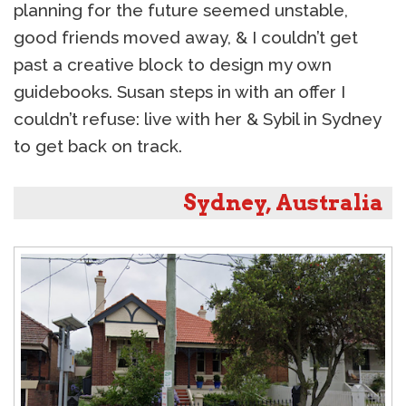
planning for the future seemed unstable,
good friends moved away, & I couldn’t get
past a creative block to design my own
guidebooks. Susan steps in with an offer I
couldn’t refuse: live with her & Sybil in Sydney
to get back on track.
Sydney, Australia