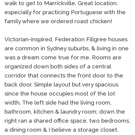
walk to get to Marrickville. Great location,
especially for practicing Portuguese with the
family where we ordered roast chicken!
Victorian-inspired, Federation Filigree houses
are common in Sydney suburbs, & living in one
was a dream come true for me. Rooms are
organized down both sides of a central
corridor that connects the front door to the
back door. Simple layout but very spacious
since the house occupies most of the lot
width. The left side had the living room,
bathroom, kitchen & laundry room; down the
right ran a shared office space, two bedrooms,
a dining room & I believe a storage closet.