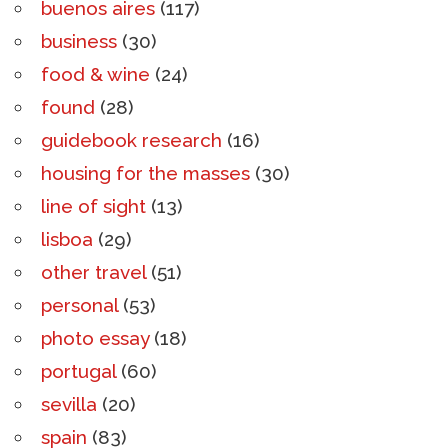
buenos aires
(117)
business
(30)
food & wine
(24)
found
(28)
guidebook research
(16)
housing for the masses
(30)
line of sight
(13)
lisboa
(29)
other travel
(51)
personal
(53)
photo essay
(18)
portugal
(60)
sevilla
(20)
spain
(83)