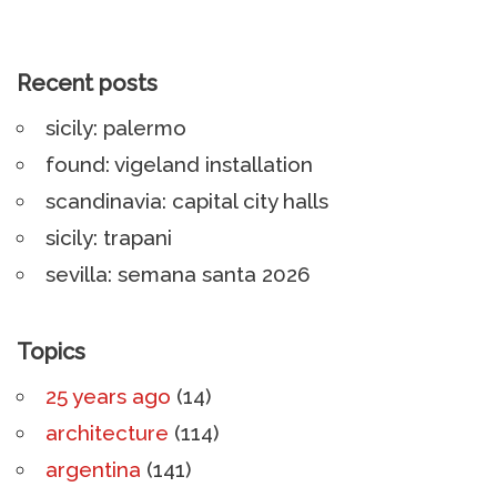
Recent posts
sicily: palermo
found: vigeland installation
scandinavia: capital city halls
sicily: trapani
sevilla: semana santa 2026
Topics
25 years ago
(14)
architecture
(114)
argentina
(141)