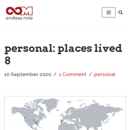
Skip
to
content
personal: places lived
8
10 September 2020
1 Comment
personal