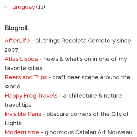
uruguay
(11)
Blogroll
AfterLife
- all things Recoleta Cemetery since
2007
Atlas Lisboa
- news & what's on in one of my
favorite cities
Beers and Trips
- craft beer scene around the
world
Happy Frog Travels
- architecture & nature
travel tips
Invisible Paris
- obscure corners of the City of
Lights
Modernisme
- ginormous Catalan Art Nouveau